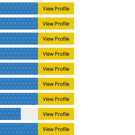
View Profile
View Profile
View Profile
View Profile
View Profile
View Profile
View Profile
View Profile
View Profile