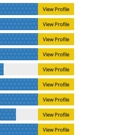
View Profile
View Profile
View Profile
View Profile
View Profile
View Profile
View Profile
View Profile
View Profile