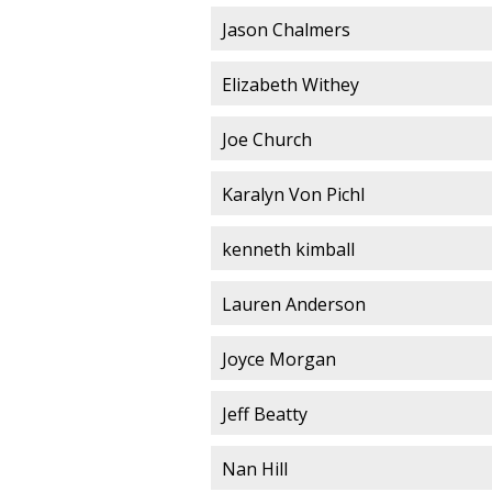
Jason Chalmers
Elizabeth Withey
Joe Church
Karalyn Von Pichl
kenneth kimball
Lauren Anderson
Joyce Morgan
Jeff Beatty
Nan Hill