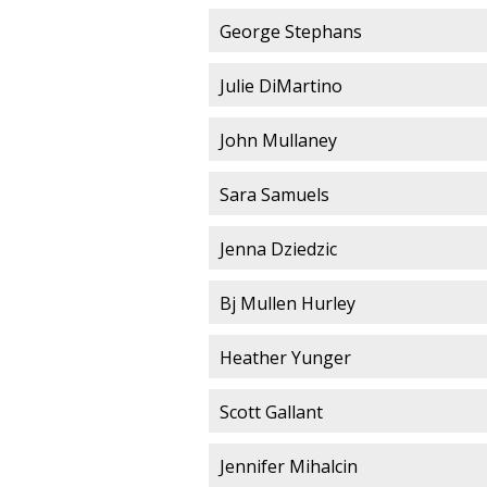
George Stephans
Julie DiMartino
John Mullaney
Sara Samuels
Jenna Dziedzic
Bj Mullen Hurley
Heather Yunger
Scott Gallant
Jennifer Mihalcin