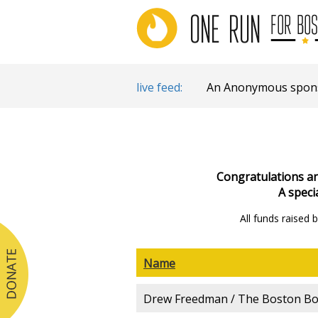
live feed:
An Anonymous sponso
Congratulations and
A speci
All funds raised
Name
Drew Freedman / The Boston Bod