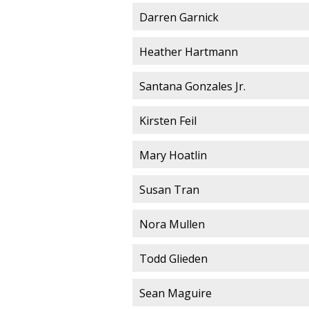
Darren Garnick
Heather Hartmann
Santana Gonzales Jr.
Kirsten Feil
Mary Hoatlin
Susan Tran
Nora Mullen
Todd Glieden
Sean Maguire