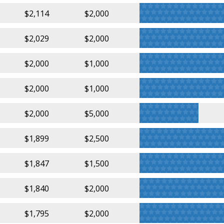
$2,114
$2,000
$2,029
$2,000
$2,000
$1,000
$2,000
$1,000
$2,000
$5,000
$1,899
$2,500
$1,847
$1,500
$1,840
$2,000
$1,795
$2,000