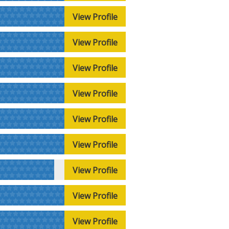
View Profile
View Profile
View Profile
View Profile
View Profile
View Profile
View Profile
View Profile
View Profile