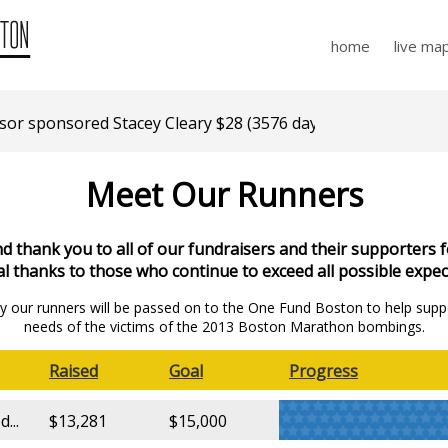
home
live ma
r sponsored Stacey Cleary $28 (3576 days ago)
Meet Our Runners
 thank you to all of our fundraisers and their supporters f
al thanks to those who continue to exceed all possible expec
 by our runners will be passed on to the One Fund Boston to help supp
needs of the victims of the 2013 Boston Marathon bombings.
Raised
Goal
Progress
...
$13,281
$15,000