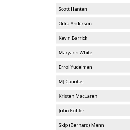
Scott Hanten
Odra Anderson
Kevin Barrick
Maryann White
Errol Yudelman
MJ Canotas
Kristen MacLaren
John Kohler
Skip (Bernard) Mann