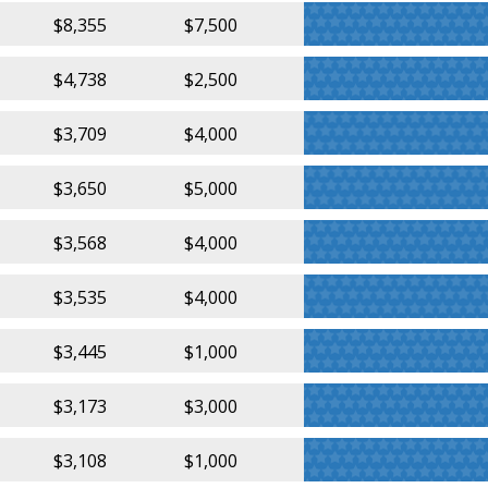
$8,355
$7,500
$4,738
$2,500
$3,709
$4,000
$3,650
$5,000
$3,568
$4,000
$3,535
$4,000
$3,445
$1,000
$3,173
$3,000
$3,108
$1,000