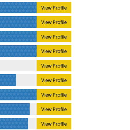
View Profile
View Profile
View Profile
View Profile
View Profile
View Profile
View Profile
View Profile
View Profile