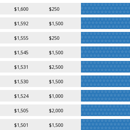
$1,600
$250
$1,592
$1,500
$1,555
$250
$1,545
$1,500
$1,531
$2,500
$1,530
$1,500
$1,524
$1,000
$1,505
$2,000
$1,501
$1,500