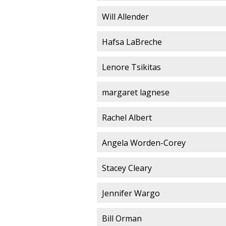
Will Allender
Hafsa LaBreche
Lenore Tsikitas
margaret lagnese
Rachel Albert
Angela Worden-Corey
Stacey Cleary
Jennifer Wargo
Bill Orman