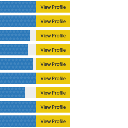
View Profile
View Profile
View Profile
View Profile
View Profile
View Profile
View Profile
View Profile
View Profile