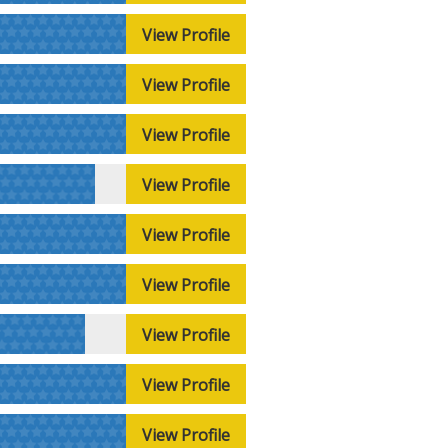
View Profile
View Profile
View Profile
View Profile
View Profile
View Profile
View Profile
View Profile
View Profile