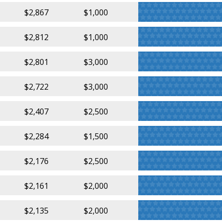
$2,867
$1,000
$2,812
$1,000
$2,801
$3,000
$2,722
$3,000
$2,407
$2,500
$2,284
$1,500
$2,176
$2,500
$2,161
$2,000
$2,135
$2,000