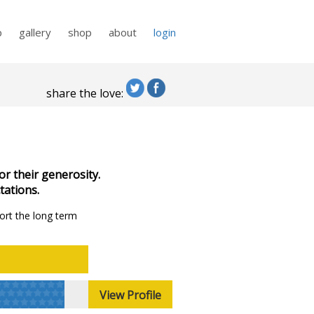
p
gallery
shop
about
login
share the love:
or their generosity.
tations.
ort the long term
View Profile