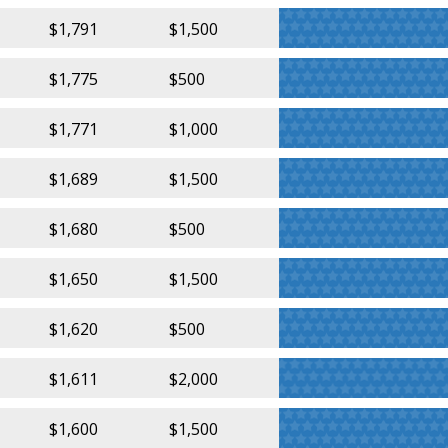
$1,791
$1,500
$1,775
$500
$1,771
$1,000
$1,689
$1,500
$1,680
$500
$1,650
$1,500
$1,620
$500
$1,611
$2,000
$1,600
$1,500