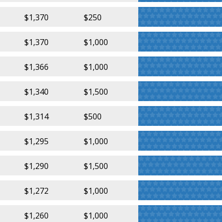
$1,370
$250
$1,370
$1,000
$1,366
$1,000
$1,340
$1,500
$1,314
$500
$1,295
$1,000
$1,290
$1,500
$1,272
$1,000
$1,260
$1,000