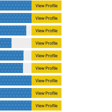
View Profile
View Profile
View Profile
View Profile
View Profile
View Profile
View Profile
View Profile
View Profile