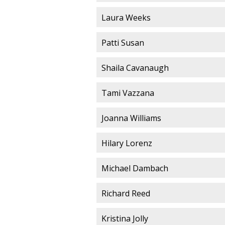
Laura Weeks
Patti Susan
Shaila Cavanaugh
Tami Vazzana
Joanna Williams
Hilary Lorenz
Michael Dambach
Richard Reed
Kristina Jolly