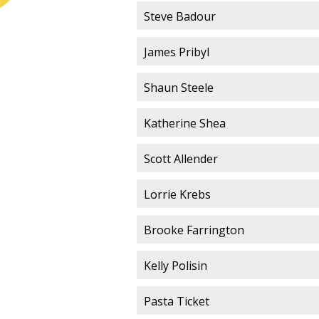
Steve Badour
James Pribyl
Shaun Steele
Katherine Shea
Scott Allender
Lorrie Krebs
Brooke Farrington
Kelly Polisin
Pasta Ticket