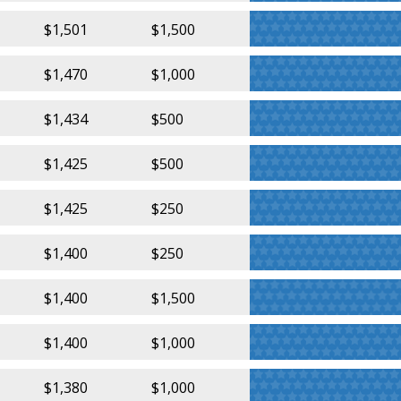
$1,501
$1,500
$1,470
$1,000
$1,434
$500
$1,425
$500
$1,425
$250
$1,400
$250
$1,400
$1,500
$1,400
$1,000
$1,380
$1,000