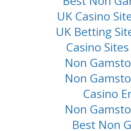
Best Non Ga
UK Casino Si
UK Betting Si
Casino Site
Non Gamstop
Non Gamstop
Casino E
Non Gamstop
Best Non 