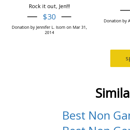
Rock it out, Jen!!!
$30
Donation by 
Donation by Jennifer L. Isom on Mar 31,
2014
s
Simila
Best Non Ga