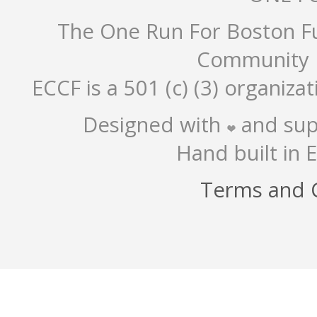
The One Run For Boston Fu
Community F
ECCF is a 501 (c) (3) organiz
Designed with
and supp
Hand built in 
Terms and 