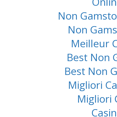
Onlin
Non Gamstop
Non Gamst
Meilleur 
Best Non 
Best Non 
Migliori 
Migliori
Casin