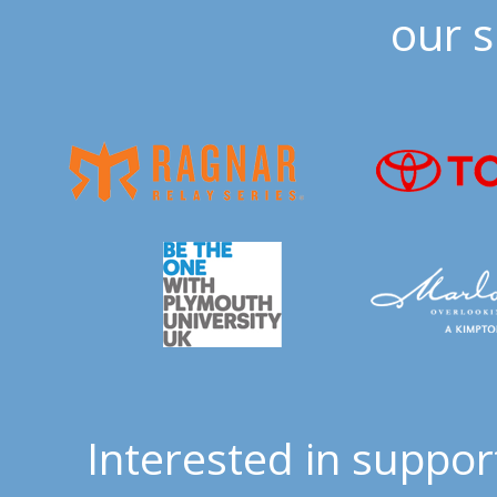
our 
Interested in suppo