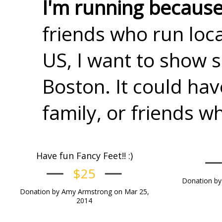
I'm running becaus
friends who run loc
US, I want to show s
Boston. It could hav
family, or friends w
Have fun Fancy Feet!! :)
$25
Donation by
Donation by Amy Armstrong on Mar 25,
2014