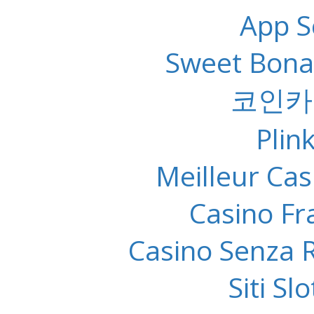
App 
Sweet Bona
코인카
Plin
Meilleur Cas
Casino Fr
Casino Senza 
Siti S