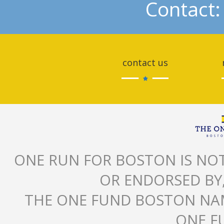
Contact:
contact us
ONE RUN FOR BOSTON IS NOT
OR ENDORSED BY
THE ONE FUND BOSTON NAM
ONE F