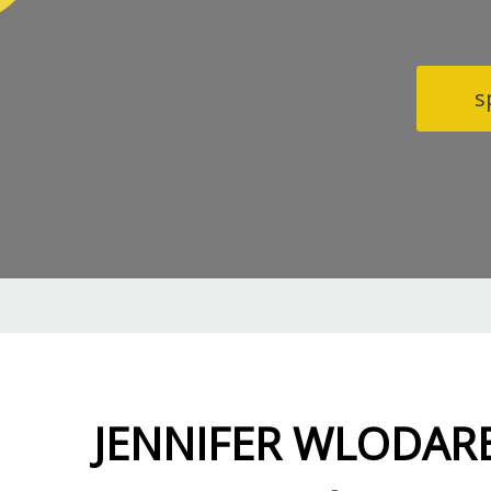
s
JENNIFER WLODAR