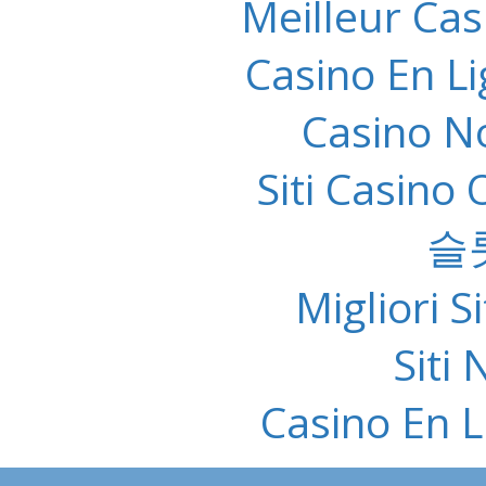
Meilleur Cas
Casino En Li
Casino N
Siti Casino
슬
Migliori S
Siti
Casino En L