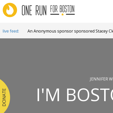
live feed:
An Anonymous sponsor sponsored Stacey Cle
JENNIFER 
I'M BOS