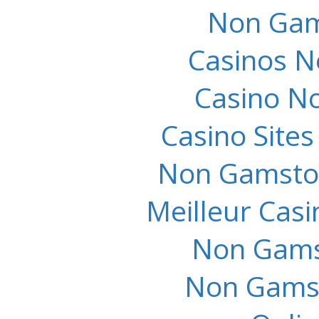
Non Gam
Casinos 
Casino N
Casino Site
Non Gamstop
Meilleur Casi
Non Gams
Non Gamst