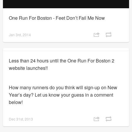
One Run For Boston - Feet Don’t Fail Me Now
Jan 3rd, 2014
L
ess than 24 hours until the One Run For Boston 2
website launches!!
How many runners do you think will sign-up on New
Year’s day? Let us know your guess in a comment
below!
Dec 31st, 2013