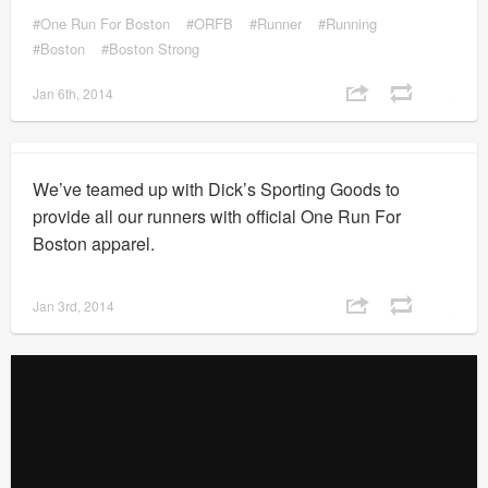
One Run For Boston
ORFB
Runner
Running
Boston
Boston Strong
Jan 6th, 2014
We’ve teamed up with Dick’s Sporting Goods to
provide all our runners with official One Run For
Boston apparel.
Jan 3rd, 2014