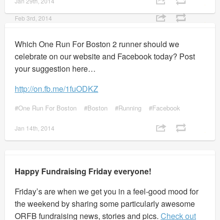
Jan 29th, 2014
Feb 3rd, 2014
Which One Run For Boston 2 runner should we
celebrate on our website and Facebook today? Post
your suggestion here…
http://on.fb.me/1fuODKZ
One Run For Boston
Boston
Running
Facebook
Jan 14th, 2014
Happy Fundraising Friday everyone!
Friday’s are when we get you in a feel-good mood for
the weekend by sharing some particularly awesome
ORFB fundraising news, stories and pics.
Check out