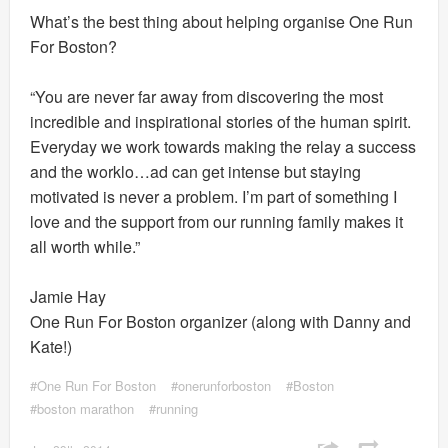
Best Non Gamstop Casinos
What’s the best thing about helping organise One Run
Migliori Casino Non Aams
For Boston?
Migliori Casino Online
Casino En Ligne
“You are never far away from discovering the most
App Scommesse
incredible and inspirational stories of the human spirit.
Sweet Bonanza Contest Avis
코인카지노 사이트
Everyday we work towards making the relay a success
Plinko казино
and the worklo
…
ad can get intense but staying
Meilleur Casino En Ligne 2026
motivated is never a problem. I’m part of something I
Casino Francais En Ligne
love and the support from our running family makes it
Casino Senza Richiesta Documenti
all worth while.”
Siti Slot Non Aams
Meilleur Casino En Ligne 2026
Jamie Hay
Casino En Ligne France Fiable
One Run For Boston organizer (along with Danny and
Casino Non Aams Sicuri
Siti Casino Online Non Aams
Kate!)
슬롯사이트
One Run For Boston
onerunforboston
Boston
Migliori Siti Poker Online
Siti Non AAMS
boston marathon
running
Casino En Ligne Argent Réel