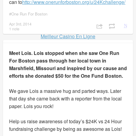
can to
http://
www.onerunforboston.org/u/
24Kchallenge/
Non Gamstop Casino UK
Non Gamstop Casinos UK
One Run For Boston
Online Slots UK
Non Gamstop Casino Sites UK
Apr 3rd, 2014
Non Gamstop Casinos UK
1 note
Meilleur Casino En Ligne
Best Non Gamstop Casino
Best Non Gamstop Casinos
Meet Lois. Lois stopped when she saw One Run
Migliori Casino Non Aams
For Boston pass through her local town in
Migliori Casino Online
Marshfield, Missouri and inspired by our cause and
Casino En Ligne
efforts she donated $50 for the One Fund Boston.
App Scommesse
Sweet Bonanza Contest Avis
코인카지노 사이트
We gave Lois a massive hug and parted ways. Later
Plinko казино
that day she came back with a reporter from the local
Meilleur Casino En Ligne 2026
paper. Lois you rock!
Casino Francais En Ligne
Casino Senza Richiesta Documenti
Help us raise awareness of today’s $24K vs 24 Hour
Siti Slot Non Aams
fundraising challenge by being as
awesome as Lois!
Meilleur Casino En Ligne 2026