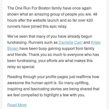
The One Run For Boston family have once again
shown what an amazing group of people you are. 48
hours after the website launch and so far over 420
runners have joined this epic relay.
We’ve seen that many of you have already begun
fundraising. Runners such as
Danielle Cain
and
Kristy
Brown
have been busy gaining support from family
and friends. Thank you so much to everyone who has
been fundraising, your efforts are what makes this
relay so special.
Reading through your profile pages just reaffirms how
awesome the human spirit is. So many uplifting,
inspiring and fascinating stories are being shared that
we feel compelled to highlight a few with you.
Read More