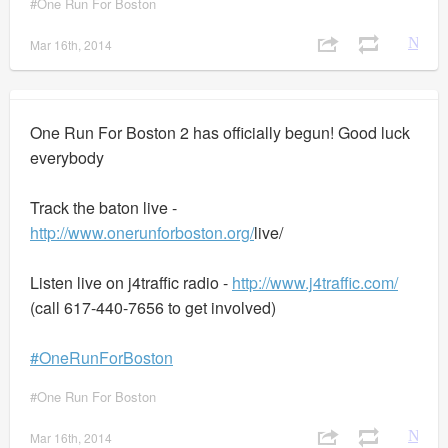
One Run For Boston
Mar 16th, 2014
One Run For Boston 2 has officially begun! Good luck
everybody
Track the baton live -
http://
www.onerunforboston.org/
live/
Listen live on j4traffic radio -
http://www.j4traffic.com/
(call 617-440-7656 to get involved)
#OneRunForBoston
One Run For Boston
Mar 16th, 2014