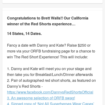
Congratulations to Brett Walls!! Our California
winner of the Red Shorts experience…
14 States, 14 Dates.
Fancy a date with Danny and Kate? Raise $250 or
more via your ORFB fundraising page for a chance to
win The Red Short Experience! This will include:
1. Danny and Kate will meet you on your stage and
then take you fo
r Breakfast/Lunch/Dinner afterwards
2. Pair of autographed red short shorts, as featured on
Danny’s Red Shorts -
https://www.facebook.com/DannysRedShortsOfficial
3. An awesome selection of ORFB swag!
4. Signed copy of ‘Not All Superheroes Wear Capes’