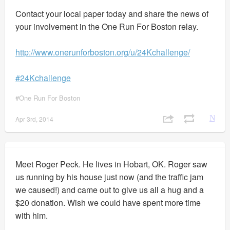
Casino En Ligne France Fiable
Casino Non Aams Sicuri
Contact your local paper today and share the news of
Siti Casino Online Non Aams
your involvement in the One Run For Boston relay.
슬롯사이트
Migliori Siti Poker Online
http://
www.onerunforboston.org/u/
24Kchallenge/
Siti Non AAMS
Casino En Ligne Argent Réel
#24Kchallenge
Apr 5th, 2014
One Run For Boston
Apr 3rd, 2014
Meet Roger Peck. He lives in Hobart, OK. Roger saw
us running by his house just now (and the traffic jam
we caused!) and came out to give us all a hug and a
$20 donation. Wish we could have spent more time
with him.