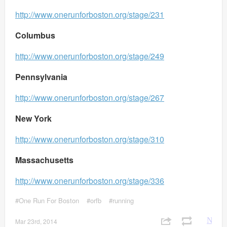
http://www.onerunforboston.org/stage/231
Columbus
http://www.onerunforboston.org/stage/249
Pennsylvania
http://www.onerunforboston.org/stage/267
New York
http://www.onerunforboston.org/stage/310
Massachusetts
http://www.onerunforboston.org/stage/336
One Run For Boston
orfb
running
Mar 23rd, 2014