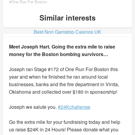
One Run For Boston
Similar interests
Best Non Gamstop Casinos UK
Best Non Gamstop Casinos UK
UK Casino Sites Not On Gamstop
Meet Joseph Hart. Going the extra mile to raise
UK Betting Sites Not On Gamstop
money for the Boston bombing survivors…
Casino Sites Not On Gamstop
Non Gamstop Casino Sites UK
Joseph ran Stage #172 of One Run For Boston this
Non Gamstop Casino Sites UK
year and when he finished he ran around local
Casino En Ligne France
businesses, banks and the fire department in Vinita,
Non Gamstop Casino Sites UK
Best Non Gamstop Casinos
Oklahoma and collected over $180 in sponsorship!
Non Gamstop Casinos
Casinos Not On Gamstop
Joseph we salute you.
#24Kchallenge
Casino Not On Gamstop
Casino Sites Not On Gamstop
Go the extra mile for your fundraising today and help
Non Gamstop Casino Sites UK
us raise $24K in 24 Hours! Please donate what you
Meilleur Casino En Ligne France