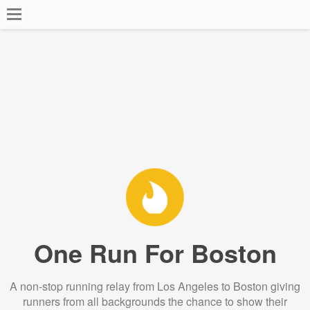
Non Gamstop Casinos
Online Casino
Casino Not On
Gamstop
Casino Not On Gamstop
Non Gamstop Casino
One Run For Boston
A non-stop running relay from Los Angeles to Boston giving
runners from all backgrounds the chance to show their