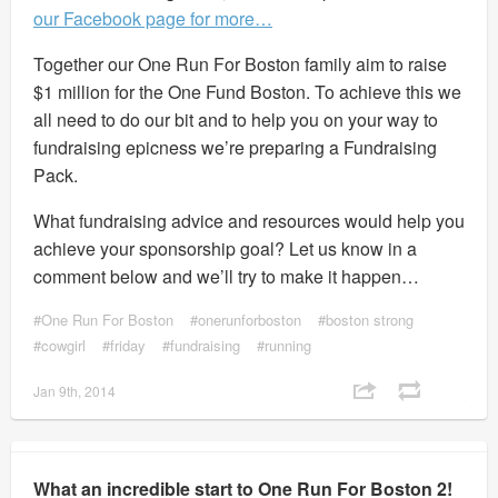
our Facebook page for more…
Together our One Run For Boston family aim to raise
$1 million for the One Fund Boston. To achieve this we
all need to do our bit and to help you on your way to
fundraising epicness we’re preparing a Fundraising
Pack.
What fundraising advice and resources would help you
achieve your sponsorship goal? Let us know in a
comment below and we’ll try to make it happen…
One Run For Boston
onerunforboston
boston strong
cowgirl
friday
fundraising
running
Jan 9th, 2014
What an incredible start to One Run For Boston 2!