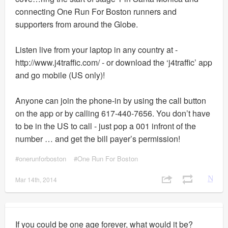
connecting One Run For Boston runners and
supporters from around the Globe.
Listen live from your laptop in any country at -
http://www.j4traffic.com/ - or download the ‘j4traffic’ app
and go mobile (US only)!
Anyone can join the phone-in by using the call button
on the app or by calling 617-440-7656. You don’t have
to be in the US to call - just pop a 001 infront of the
number … and get the bill payer’s permission!
onerunforboston
One Run For Boston
Mar 14th, 2014
If you could be one age forever, what would it be?