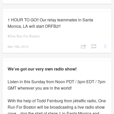
1 HOUR TO GO!! Our relay teammates in Santa
Monica, LA will start ORFB2!!
One Run For Boston
Mar 16th, 2014
We’ve got our very own radio show!
Listen in this Sunday from Noon PDT / 3pm EDT / 7pm
GMT wherever you are in the world!
With the help of Todd Feinburg from j4traffic radio, One
Run For Boston will be broadcasting a live radio show
cove
…
ring the start of stage 1 in Santa Monica and