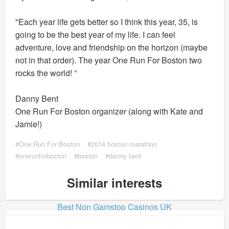
"Each year life gets better so I think this year, 35, is
going to be the best year of my life. I can feel
adventure, love and friendship on the horizon (maybe
not in that order). The year One Run For Boston two
rocks the world!
”
Danny Bent
One Run For Boston organizer (along with Kate and
Jamie!)
One Run For Boston
2014 boston marathon
onerunforboston
boston
danny bent
Similar interests
Best Non Gamstop Casinos UK
Best Non Gamstop Casinos UK