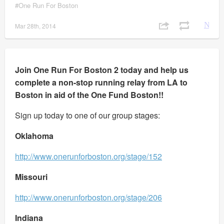
One Run For Boston
Mar 28th, 2014
Join One Run For Boston 2 today and help us
complete a non-stop running relay from LA to
Boston in aid of the One Fund Boston!!
Sign up today to one of our group stages:
Oklahoma
http://www.onerunforboston.org/stage/152
Missouri
http://www.onerunforboston.org/stage/206
Indiana