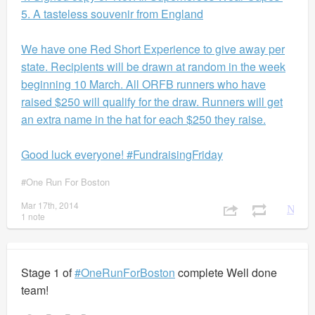
5. A tasteless souvenir from England
We have one Red Short Experience to give away per
state. Recipients will be drawn at random in the week
beginning 10 March. All ORFB runners who have
raised $250 will qualify for the draw. Runners will get
an extra name in the hat for each $250 they raise.
Good luck everyone!
#FundraisingFriday
One Run For Boston
Mar 17th, 2014
1 note
Stage 1 of
#OneRunForBoston
complete Well done
team!