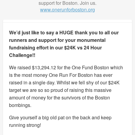
support for Boston. Join us.
www.onerunforboston.org
We’d just like to say a HUGE thank you to all our
runners and support for your monumental
fundraising effort in our $24K vs 24 Hour
Challenge!!
We raised $13,294.12 for the One Fund Boston which
is the most money One Run For Boston has ever
raised in a single day. Whilst we fell shy of our $24K
target we are so so proud of raising this massive
amount of money for the survivors of the Boston
bombings.
Give yourself a big old pat on the back and keep
running strong!