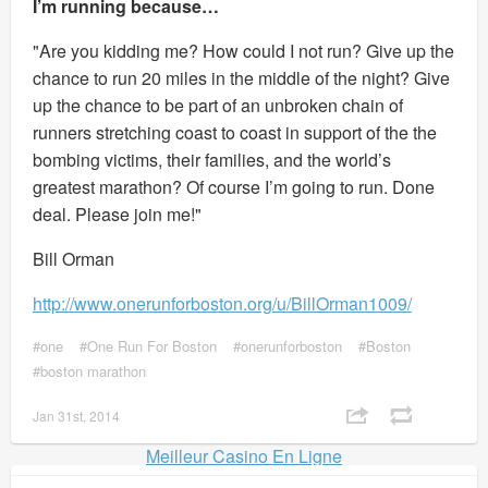
UK Casino Sites Not On Gamstop
I’m running because…
UK Betting Sites Not On Gamstop
Casino Sites Not On Gamstop
"Are you kidding me? How could I not run? Give up the
Non Gamstop Casino Sites UK
chance to run 20 miles in the middle of the night? Give
Non Gamstop Casino Sites UK
up the chance to be part of an unbroken chain of
Casino En Ligne France
runners stretching coast to coast in support of the the
Non Gamstop Casino Sites UK
bombing victims, their families, and the world’s
Best Non Gamstop Casinos
greatest marathon? Of course I’m going to run. Done
Non Gamstop Casinos
deal. Please join me!"
Casinos Not On Gamstop
Casino Not On Gamstop
Bill Orman
Casino Sites Not On Gamstop
Non Gamstop Casino Sites UK
http://www.onerunforboston.org/u/BillOrman1009/
Meilleur Casino En Ligne France
Non Gamstop Casino UK
one
One Run For Boston
onerunforboston
Boston
Non Gamstop Casinos UK
boston marathon
Online Slots UK
Non Gamstop Casino Sites UK
Jan 31st, 2014
Non Gamstop Casinos UK
Meilleur Casino En Ligne
Best Non Gamstop Casino