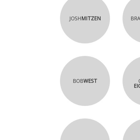
JOSH
MITZEN
BRA
BOB
WEST
EI