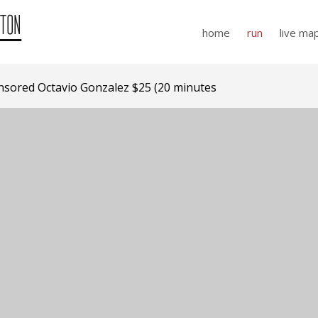
home
run
live ma
nsored Octavio Gonzalez $25 (20 minutes ago)