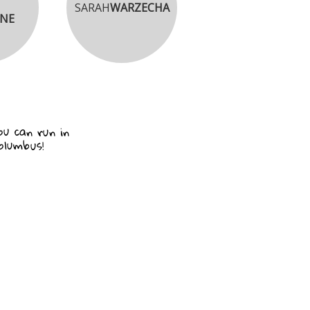
SARAH
WARZECHA
ONE
ou can run in
olumbus!