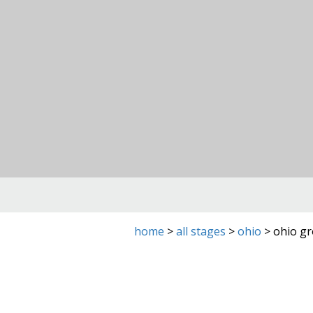
home
>
all stages
>
ohio
> ohio gr