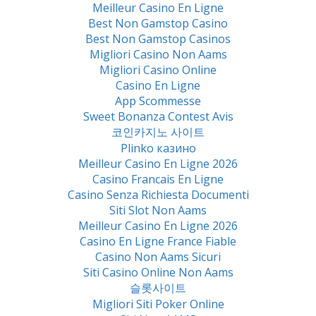
Meilleur Casino En Ligne
Best Non Gamstop Casino
Best Non Gamstop Casinos
Migliori Casino Non Aams
Migliori Casino Online
Casino En Ligne
App Scommesse
Sweet Bonanza Contest Avis
코인카지노 사이트
Plinko казино
Meilleur Casino En Ligne 2026
Casino Francais En Ligne
Casino Senza Richiesta Documenti
Siti Slot Non Aams
Meilleur Casino En Ligne 2026
Casino En Ligne France Fiable
Casino Non Aams Sicuri
Siti Casino Online Non Aams
슬롯사이트
Migliori Siti Poker Online