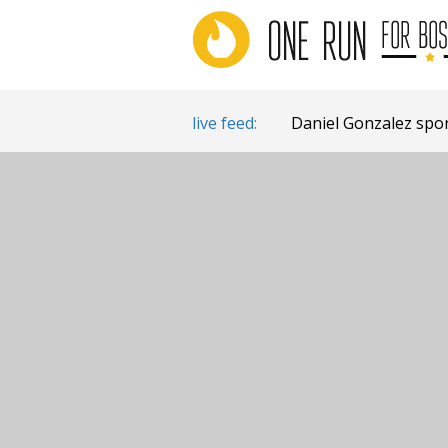
live feed:
Daniel Gonzalez spo