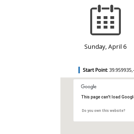
Sunday, April 6
Start Point
: 39.959935
This page can't load Googl
Do you own this website?