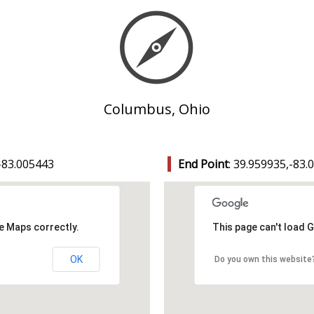
Columbus, Ohio
,-83.005443
End Point
: 39.959935,-83.
e Maps correctly.
This page can't load 
OK
Do you own this website