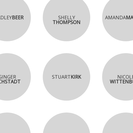
DLEY
BEER
SHELLY
AMANDA
MA
THOMPSON
GINGER
STUART
KIRK
NICOL
CHSTADT
WITTENB