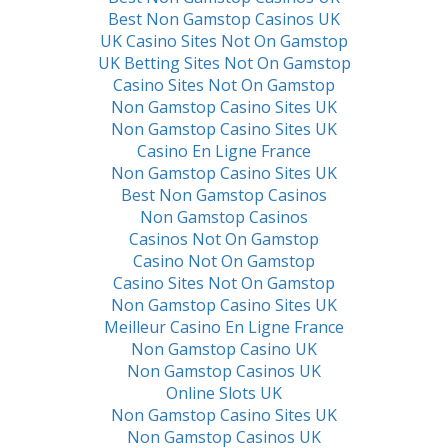
Best Non Gamstop Casinos UK
UK Casino Sites Not On Gamstop
UK Betting Sites Not On Gamstop
Casino Sites Not On Gamstop
Non Gamstop Casino Sites UK
Non Gamstop Casino Sites UK
Casino En Ligne France
Non Gamstop Casino Sites UK
Best Non Gamstop Casinos
Non Gamstop Casinos
Casinos Not On Gamstop
Casino Not On Gamstop
Casino Sites Not On Gamstop
Non Gamstop Casino Sites UK
Meilleur Casino En Ligne France
Non Gamstop Casino UK
Non Gamstop Casinos UK
Online Slots UK
Non Gamstop Casino Sites UK
Non Gamstop Casinos UK