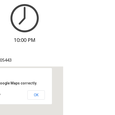
10:00 PM
005443
Google Maps correctly.
OK
?