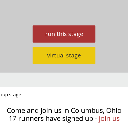
run this stage
virtual stage
oup stage
Come and join us in Columbus, Ohio
17 runners have signed up -
join us