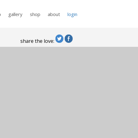
p
gallery
shop
about
login
share the love: