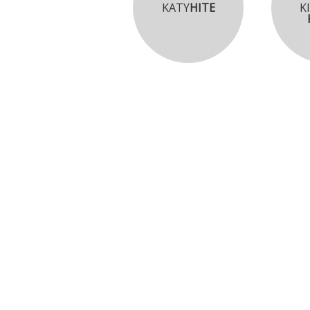
KATY
HITE
K