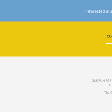
Interested in
co
ONE RUN FOR 
TH
The O