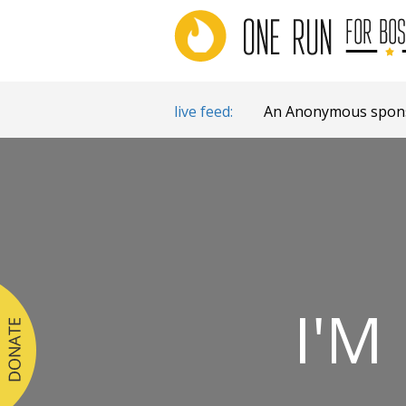
live feed:
An Anonymous sponso
I'M