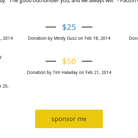
y: "The good outnumber you, and we always will." - Patton
$25
, 2014
Donation by Mindy Gusz on Feb 18, 2014
Dona
y
$50
Donation by Tim Haladay on Feb 21, 2014
b 20,
sponsor me