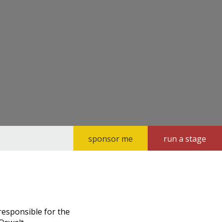
sponsor me
run a stage
responsible for the