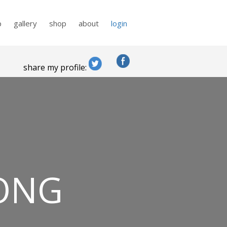
p
gallery
shop
about
login
share my profile:
RONG