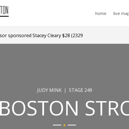
home
live ma
r sponsored Stacey Cleary $28 (2329 days ago)
JUDY MINK | STAGE 249
 BOSTON ST