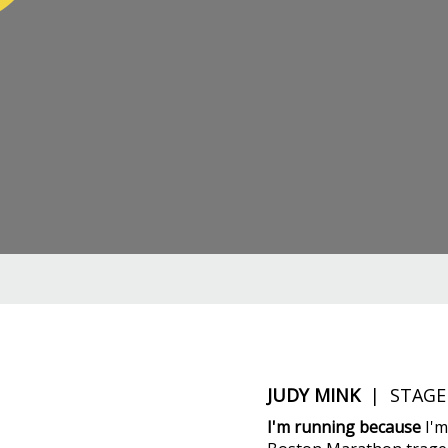
JUDY MINK
| STAGE 
I'm running because
I'm