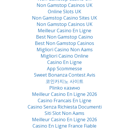
Non Gamstop Casinos UK
Online Slots UK
Non Gamstop Casino Sites UK
Non Gamstop Casinos UK
Meilleur Casino En Ligne
Best Non Gamstop Casino
Best Non Gamstop Casinos
Migliori Casino Non Aams
Migliori Casino Online
Casino En Ligne
App Scommesse
Sweet Bonanza Contest Avis
코인카지노 사이트
Plinko казино
Meilleur Casino En Ligne 2026
Casino Francais En Ligne
Casino Senza Richiesta Documenti
Siti Slot Non Aams
Meilleur Casino En Ligne 2026
Casino En Ligne France Fiable