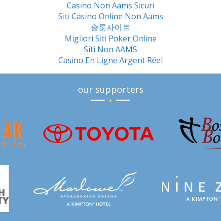
Casino Non Aams Sicuri
Siti Casino Online Non Aams
슬롯사이트
Migliori Siti Poker Online
Siti Non AAMS
Casino En Ligne Argent Réel
our supporters