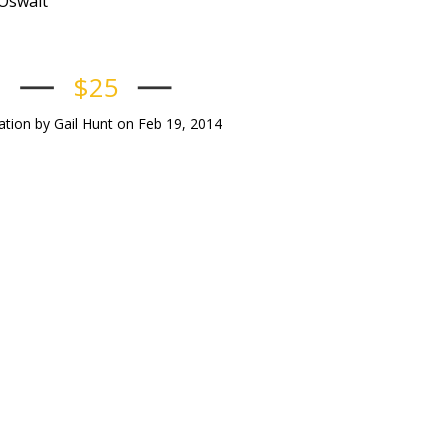
 Oswalt
$25
tion by Gail Hunt on Feb 19, 2014