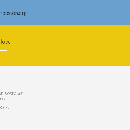
rboston.org
 love
ND BOSTON(R).
TON
ECCF).