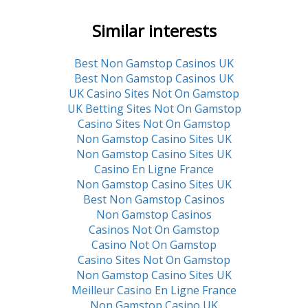
Similar interests
Best Non Gamstop Casinos UK
Best Non Gamstop Casinos UK
UK Casino Sites Not On Gamstop
UK Betting Sites Not On Gamstop
Casino Sites Not On Gamstop
Non Gamstop Casino Sites UK
Non Gamstop Casino Sites UK
Casino En Ligne France
Non Gamstop Casino Sites UK
Best Non Gamstop Casinos
Non Gamstop Casinos
Casinos Not On Gamstop
Casino Not On Gamstop
Casino Sites Not On Gamstop
Non Gamstop Casino Sites UK
Meilleur Casino En Ligne France
Non Gamstop Casino UK