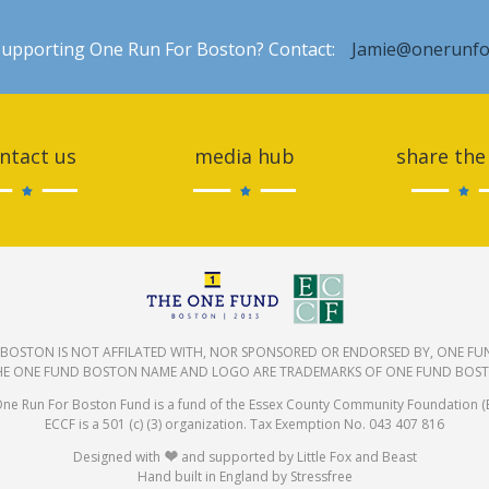
 supporting One Run For Boston? Contact:
Jamie@onerunfo
ntact us
media hub
share the
BOSTON IS NOT AFFILATED WITH, NOR SPONSORED OR ENDORSED BY, ONE FU
E ONE FUND BOSTON NAME AND LOGO ARE TRADEMARKS OF ONE FUND BOS
ne Run For Boston Fund is a fund of the Essex County Community Foundation (
ECCF is a 501 (c) (3) organization. Tax Exemption No. 043 407 816
Designed with
and supported by Little Fox and Beast
Hand built in England by Stressfree