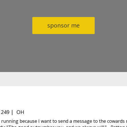
sponsor me
249 | OH
 running because I want to send a message to the cowards 