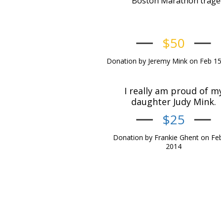
Boston Marathon traged
$50
Donation by Jeremy Mink on Feb 15
I really am proud of m
daughter Judy Mink.
$25
Donation by Frankie Ghent on Fe
2014