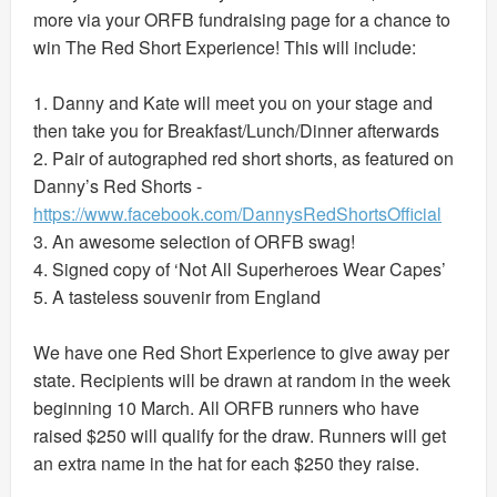
more via your ORFB fundraising page for a chance to
Online Slots UK
win The Red Short Experience! This will include:
Non Gamstop Casino Sites UK
Non Gamstop Casinos UK
Meilleur Casino En Ligne
1. Danny and Kate will meet you on your stage and
Best Non Gamstop Casino
then take you fo
r Breakfast/Lunch/Dinner afterwards
Best Non Gamstop Casinos
2. Pair of autographed red short shorts, as featured on
Migliori Casino Non Aams
Danny’s Red Shorts -
Migliori Casino Online
https://www.facebook.com/DannysRedShortsOfficial
Casino En Ligne
3. An awesome selection of ORFB swag!
App Scommesse
Sweet Bonanza Contest Avis
4. Signed copy of ‘Not All Superheroes Wear Capes’
코인카지노 사이트
5. A tasteless souvenir from England
Plinko казино
Meilleur Casino En Ligne 2026
We have one Red Short Experience to give away per
Casino Francais En Ligne
state. Recipients will be drawn at random in the week
Casino Senza Richiesta Documenti
beginning 10 March. All ORFB runners who have
Siti Slot Non Aams
raised $250 will qualify for the draw. Runners will get
Meilleur Casino En Ligne 2026
Casino En Ligne France Fiable
an extra name in the hat for each $250 they raise.
Casino Non Aams Sicuri