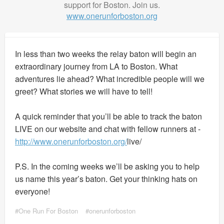
support for Boston. Join us.
www.onerunforboston.org
In less than two weeks the relay baton will begin an
extraordinary journey from LA to Boston. What
adventures lie ahead? What incredible people will we
greet? What stories we will have to tell!
A quick reminder that you’ll be able to track the baton
LIVE on our website and chat with fellow runners at -
http://
www.onerunforboston.org/
live/
P.S. In the coming weeks we’ll be asking you to help
us name this year’s baton. Get your thinking hats on
everyone!
One Run For Boston
onerunforboston