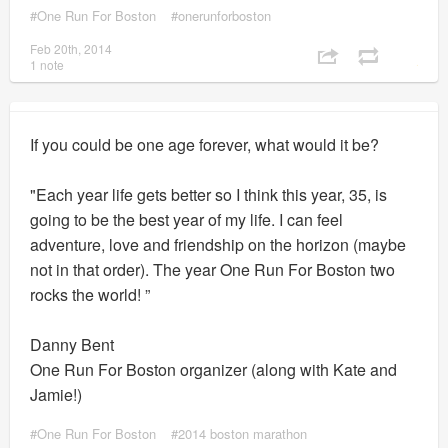
One Run For Boston
onerunforboston
Feb 20th, 2014
1 note
If you could be one age forever, what would it be?
"Each year life gets better so I think this year, 35, is
going to be the best year of my life. I can feel
adventure, love and friendship on the horizon (maybe
not in that order). The year One Run For Boston two
rocks the world!
”
Danny Bent
One Run For Boston organizer (along with Kate and
Jamie!)
One Run For Boston
2014 boston marathon