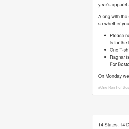
year’s apparel
Along with the 
so whether you 
Please no
is for the
One T-shi
Ragnar is
For Bost
On Monday we wi
One Run For Bos
Mar 7th, 2014
14 States, 14 