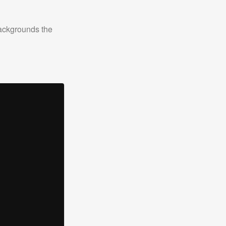
backgrounds the