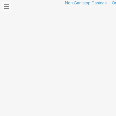
Non Gamstop Casinos
On