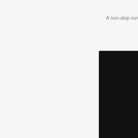
A non-stop run