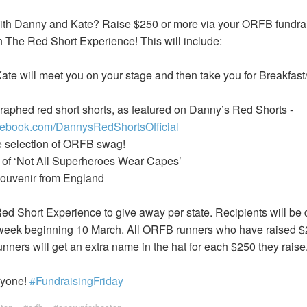
Plinko казино
Meilleur Casino En Ligne 2026
ith Danny and Kate? Raise $250 or more via your ORFB fundrai
Casino Francais En Ligne
n The Red Short Experience! This will include:
Casino Senza Richiesta Documenti
Siti Slot Non Aams
ate will meet you on your stage and then take you fo
r Breakfas
Meilleur Casino En Ligne 2026
Casino En Ligne France Fiable
Casino Non Aams Sicuri
graphed red short shorts, as featured on Danny’s Red Shorts -
Siti Casino Online Non Aams
acebook.com/DannysRedShortsOfficial
슬롯사이트
 selection of ORFB swag!
Migliori Siti Poker Online
 of ‘Not All Superheroes Wear Capes’
Siti Non AAMS
 souvenir from England
Casino En Ligne Argent Réel
d Short Experience to give away per state. Recipients will be 
week beginning 10 March. All ORFB runners who have raised $25
unners will get an extra name in the hat for each $250 they raise
ryone!
#FundraisingFriday