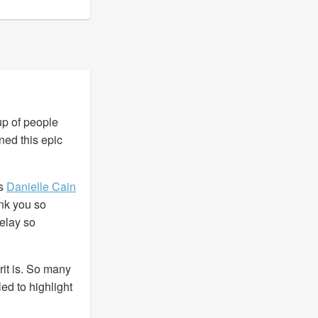
p of people
ned this epic
as
Danielle Cain
nk you so
elay so
it is. So many
led to highlight