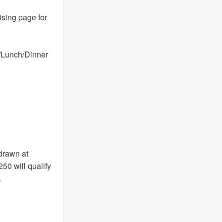
sing page for
t/Lunch/Dinner
drawn at
0 will qualify
.