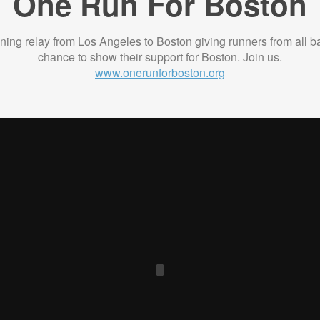
One Run For Boston
ning relay from Los Angeles to Boston giving runners from all 
chance to show their support for Boston. Join us.
www.onerunforboston.org