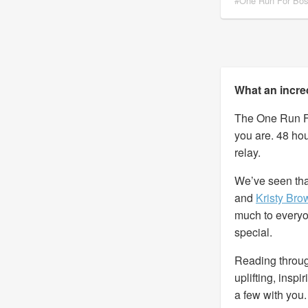
One Run For Bos
Mar 6th, 2014
What an incre
The One Run F
you are. 48 hou
relay.
We’ve seen tha
and
Kristy Bro
much to everyo
special.
Reading throug
uplifting, insp
a few with you.