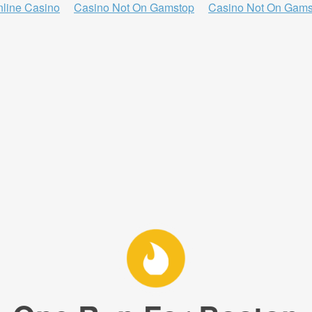
line Casino
Casino Not On Gamstop
Casino Not On Gams