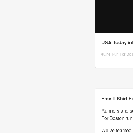
USA Today in
One Run For Bos
Free T-Shirt F
Runners and su
For Boston run
We’ve teamed up