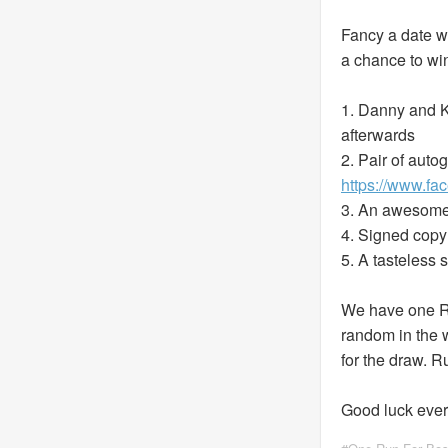
Fancy a date w
a chance to wi
1. Danny and K
afterwards
2. Pair of auto
https://www.f
3. An awesome
4. Signed copy
5. A tasteless
We have one Re
Mar 14th, 2014
random in the 
for the draw. R
Good luck eve