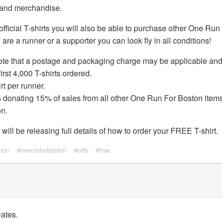
Non Gamstop Casinos
 and merchandise.
Casinos Not On Gamstop
official T-shirts you will also be able to purchase other One Run 
Casino Not On Gamstop
Casino Sites Not On Gamstop
are a runner or a supporter you can look fly in all conditions!
Non Gamstop Casino Sites UK
te that a postage and packaging charge may be applicable and t
Meilleur Casino En Ligne France
Non Gamstop Casino UK
 first 4,000 T-shirts ordered.
Non Gamstop Casinos UK
rt per runner.
Online Slots UK
 donating 15% of sales from all other One Run For Boston item
Non Gamstop Casino Sites UK
on.
Non Gamstop Casinos UK
Meilleur Casino En Ligne
ll be releasing full details of how to order your FREE T-shirt.
Best Non Gamstop Casino
Best Non Gamstop Casinos
ton
onerunforboston
orfb
free
Migliori Casino Non Aams
Migliori Casino Online
Casino En Ligne
App Scommesse
Sweet Bonanza Contest Avis
코인카지노 사이트
Dates.