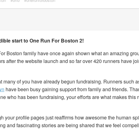
ton
orfb
onerunforboston
dible start to One Run For Boston 2!
or Boston family have once again shown what an amazing grou
rs after the website launch and so far over 420 runners have joi
t many of you have already begun fundraising. Runners such 
wn
have been busy gaining support from family and friends. Tha
ne who has been fundraising, your efforts are what makes this r
h your profile pages just reaffirms how awesome the human spir
iring and fascinating stories are being shared that we feel compel