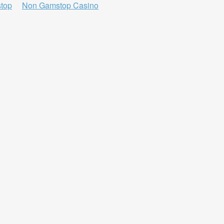
top
Non Gamstop Casino