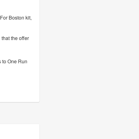
For Boston kit,
hat the offer
s to One Run