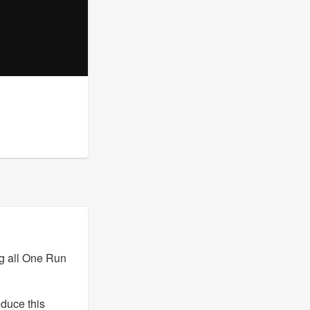
g all One Run
oduce this