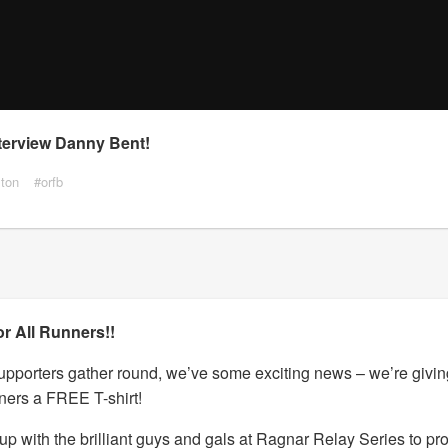
terview Danny Bent!
ton
orfb
Best Non Gamstop Casinos UK
Best Non Gamstop Casinos UK
UK Casino Sites Not On Gamstop
UK Betting Sites Not On Gamstop
Casino Sites Not On Gamstop
or All Runners!!
Non Gamstop Casino Sites UK
pporters gather round, we’ve some exciting news – we’re givin
Non Gamstop Casino Sites UK
Casino En Ligne France
ners a FREE T-shirt!
Non Gamstop Casino Sites UK
 with the brilliant guys and gals at Ragnar Relay Series to pr
Best Non Gamstop Casinos