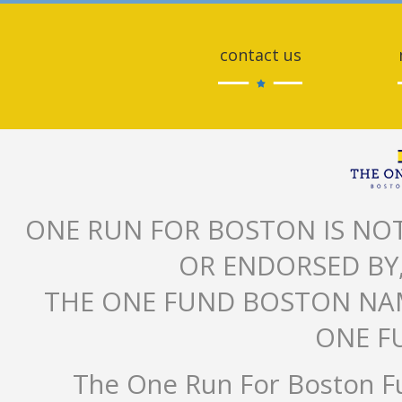
contact us
ONE RUN FOR BOSTON IS NOT
OR ENDORSED BY
THE ONE FUND BOSTON NAM
ONE F
The One Run For Boston Fu