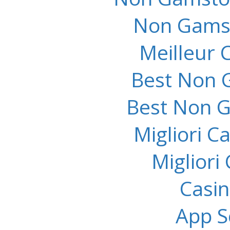
Non Gamst
Meilleur 
Best Non 
Best Non 
Migliori 
Migliori
Casin
App 