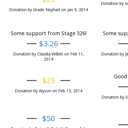
Donation by s
Donation by Grade Neyhart on Jan 9, 2014
Some support from Stage 326!
Some supp
$3.26
Donation by Claudia Willett on Feb 11,
Donation by J
2014
Good 
$25
Donation by Alyson on Feb 13, 2014
Donation by S
$50