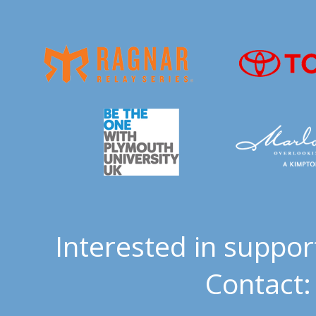
Interested in suppo
Contact: