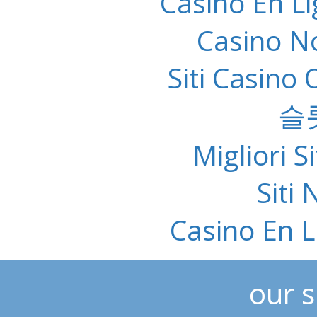
Casino En Li
Casino N
Siti Casino
슬
Migliori S
Siti
Casino En L
our 