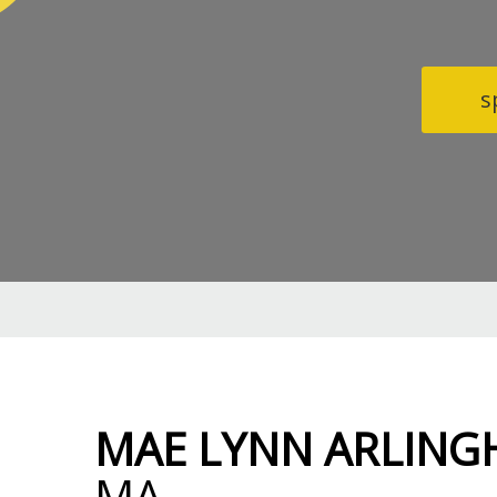
s
MAE LYNN ARLING
MA