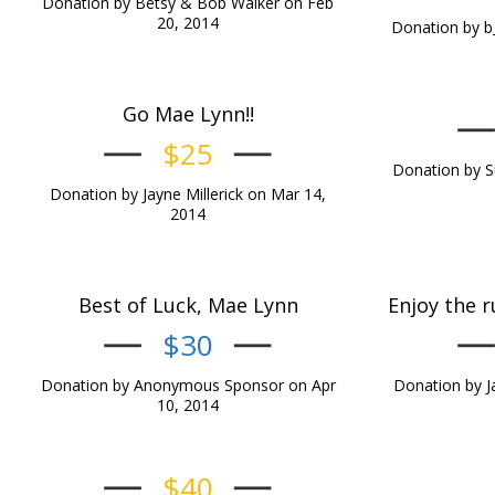
Donation by Betsy & Bob Walker on Feb
20, 2014
Donation by
b
Go Mae Lynn!!
$25
Donation by S
Donation by Jayne Millerick on Mar 14,
2014
Best of Luck, Mae Lynn
Enjoy the r
$30
Donation by Anonymous Sponsor on Apr
Donation by J
10, 2014
$40