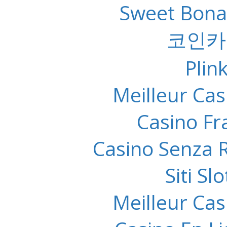
Sweet Bona
코인카
Plin
Meilleur Cas
Casino Fr
Casino Senza 
Siti S
Meilleur Cas