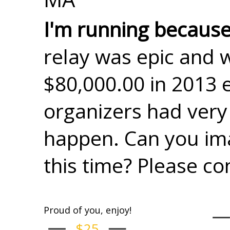
I'm running becaus
relay was epic and 
$80,000.00 in 2013 
organizers had very l
happen. Can you im
this time? Please co
Proud of you, enjoy!
$25