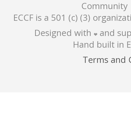
Community F
ECCF is a 501 (c) (3) organiz
Designed with
and supp
Hand built in 
Terms and 