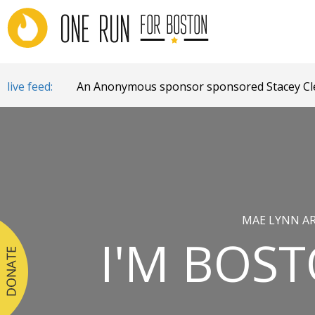
live feed:
An Anonymous sponsor sponsored Stacey Cle
MAE LYNN AR
I'M BOS