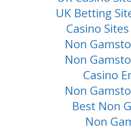
UK Betting Si
Casino Site
Non Gamstop
Non Gamstop
Casino E
Non Gamstop
Best Non 
Non Gam