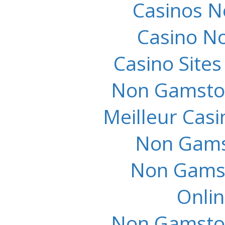
Casinos 
Casino N
Casino Site
Non Gamstop
Meilleur Casi
Non Gams
Non Gamst
Onlin
Non Gamstop