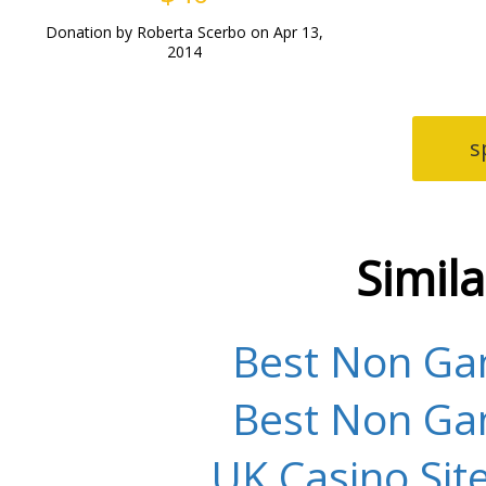
Donation by Roberta Scerbo on Apr 13,
2014
s
Simila
Best Non Ga
Best Non Ga
UK Casino Si