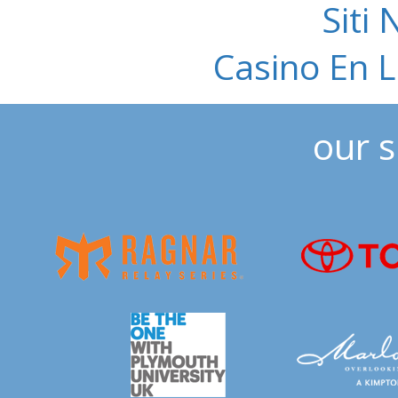
Siti
Casino En L
our 