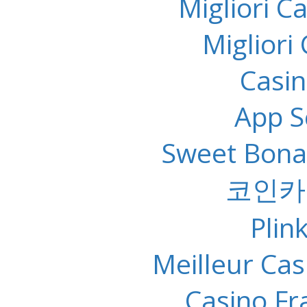
Migliori 
Migliori
Casin
App 
Sweet Bona
코인카
Plin
Meilleur Cas
Casino Fr