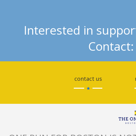
Interested in suppo
Contact:
contact us