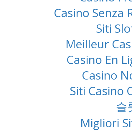
Casino Senza 
Siti S
Meilleur Cas
Casino En Li
Casino N
Siti Casino
슬
Migliori S