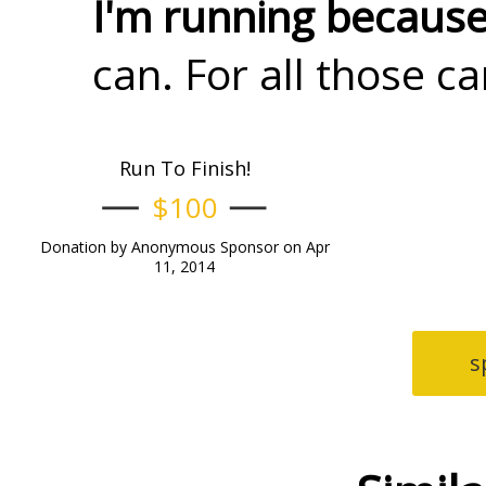
I'm running becaus
can. For all those ca
Run To Finish!
$100
Donation by Anonymous Sponsor on Apr
11, 2014
s