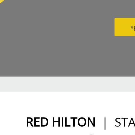
s
RED HILTON
| STA