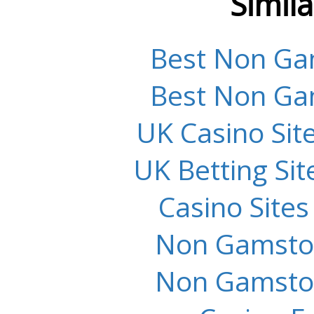
Simila
Best Non Ga
Best Non Ga
UK Casino Si
UK Betting Si
Casino Site
Non Gamstop
Non Gamstop