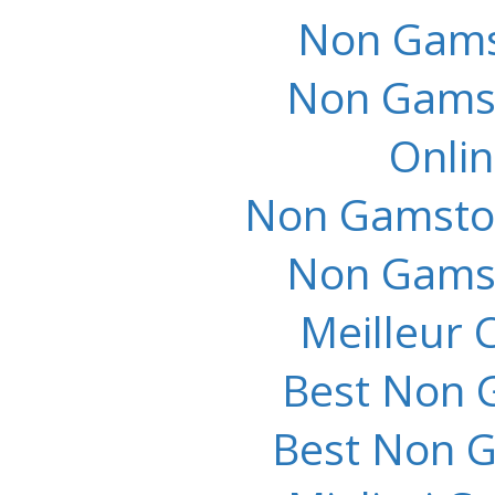
Non Gams
Non Gamst
Onlin
Non Gamstop
Non Gamst
Meilleur 
Best Non 
Best Non 