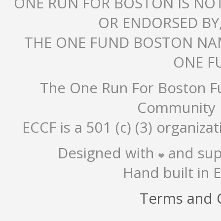
ONE RUN FOR BOSTON IS NOT
OR ENDORSED BY
THE ONE FUND BOSTON NAM
ONE F
The One Run For Boston Fu
Community F
ECCF is a 501 (c) (3) organiz
Designed with
and supp
Hand built in 
Terms and 