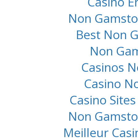
Casino E
Non Gamstop
Best Non 
Non Gam
Casinos 
Casino N
Casino Site
Non Gamstop
Meilleur Casi