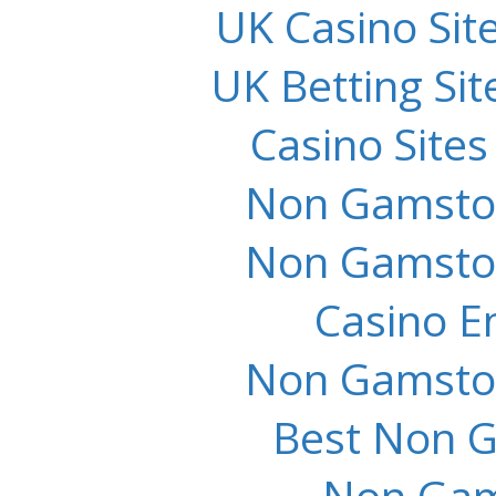
UK Casino Si
UK Betting Si
Casino Site
Non Gamstop
Non Gamstop
Casino E
Non Gamstop
Best Non 
Non Gam