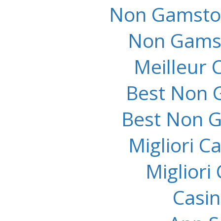
Non Gamstop
Non Gamst
Meilleur 
Best Non 
Best Non 
Migliori 
Migliori
Casin