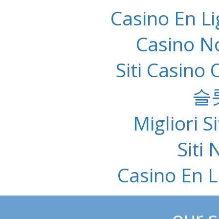
Casino En Li
Casino N
Siti Casino
슬
Migliori S
Siti
Casino En L
our 