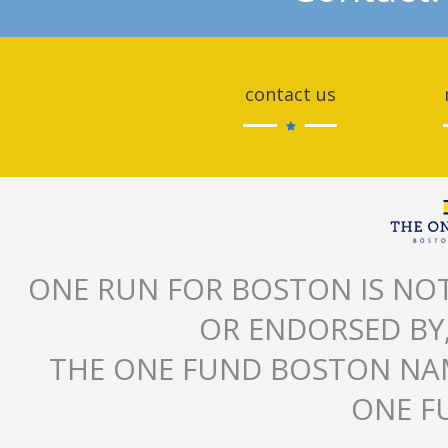
contact us
ONE RUN FOR BOSTON IS NOT
OR ENDORSED BY
THE ONE FUND BOSTON NAM
ONE F