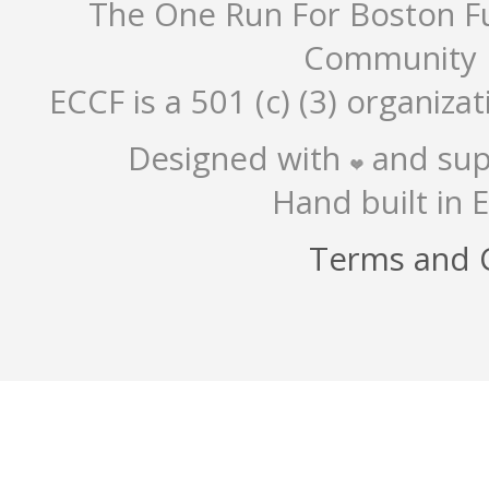
The One Run For Boston Fu
Community F
ECCF is a 501 (c) (3) organiz
Designed with
and supp
Hand built in 
Terms and 