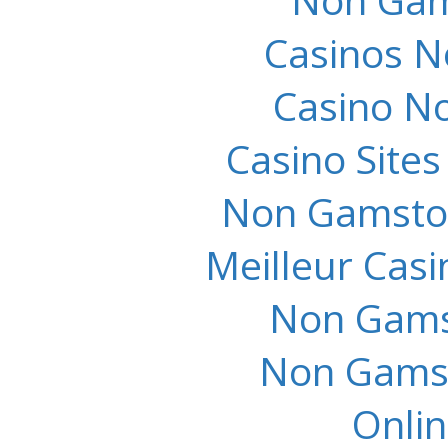
Casinos 
Casino N
Casino Site
Non Gamstop
Meilleur Casi
Non Gams
Non Gamst
Onlin