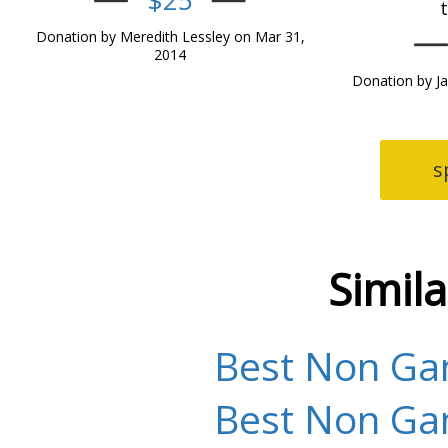
$25
Donation by Meredith Lessley on Mar 31,
2014
Donation by Ja
s
Simila
Best Non Ga
Best Non Ga