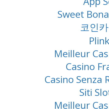
App 
Sweet Bona
코인카
Plin
Meilleur Cas
Casino Fr
Casino Senza 
Siti S
Meilleur Cas