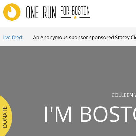
live feed:
An Anonymous sponsor sponsored Stacey Cle
COLLEEN 
I'M BOS