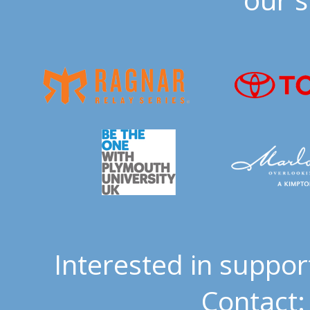
Interested in suppo
Contact: