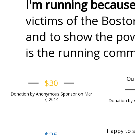
I'm running becaus
victims of the Bos
and to show the powe
is the running comm
Our
$30
Donation by Anonymous Sponsor on Mar
7, 2014
Donation by 
Happy to s