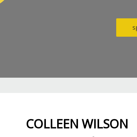
s
COLLEEN WILSON
|