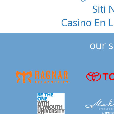
Siti
Casino En L
our 