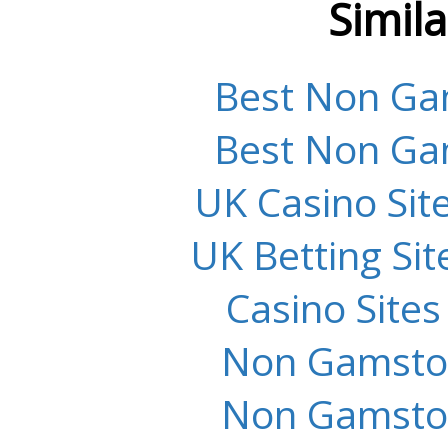
Simila
Best Non Ga
Best Non Ga
UK Casino Si
UK Betting Si
Casino Site
Non Gamstop
Non Gamstop