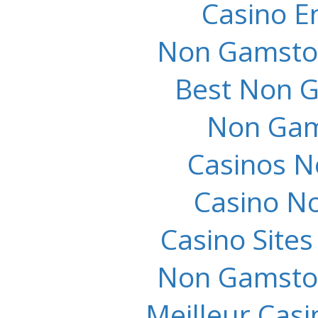
Casino E
Non Gamstop
Best Non 
Non Gam
Casinos 
Casino N
Casino Site
Non Gamstop
Meilleur Casi