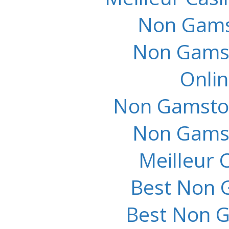
Non Gams
Non Gamst
Onlin
Non Gamstop
Non Gamst
Meilleur 
Best Non 
Best Non 