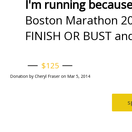
I'm running becaus
Boston Marathon 201
FINISH OR BUST and
$125
Donation by Cheryl Fraser on Mar 5, 2014
s