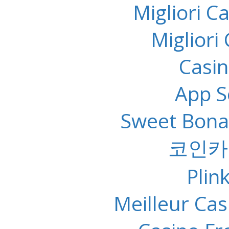
Migliori 
Migliori
Casin
App 
Sweet Bona
코인카
Plin
Meilleur Cas