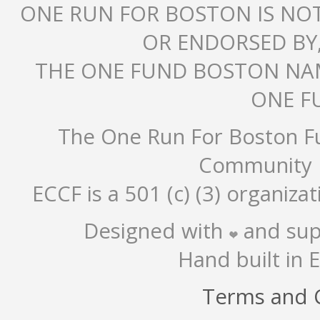
ONE RUN FOR BOSTON IS NOT
OR ENDORSED BY
THE ONE FUND BOSTON NAM
ONE F
The One Run For Boston Fu
Community F
ECCF is a 501 (c) (3) organiz
Designed with
and supp
Hand built in 
Terms and 