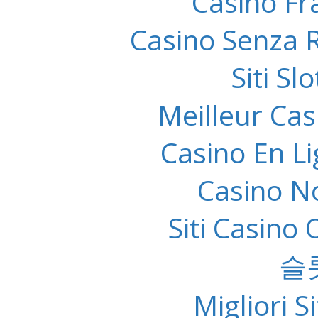
Casino Fr
Casino Senza 
Siti S
Meilleur Cas
Casino En Li
Casino N
Siti Casino
슬
Migliori S