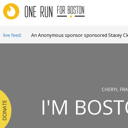
live feed:
An Anonymous sponsor sponsored Stacey Cle
CHERYL FRA
I'M BOS