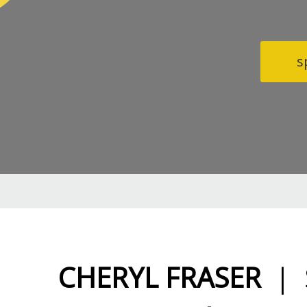
s
CHERYL FRASER
| S