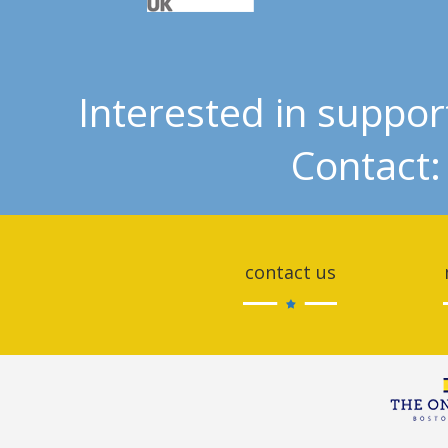
Interested in suppo
Contact:
contact us