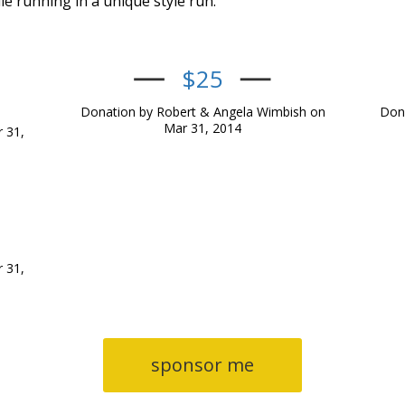
e running in a unique style run.
$25
Donation by Robert & Angela Wimbish on
Don
Mar 31, 2014
 31,
 31,
sponsor me