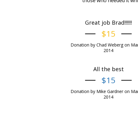
those who needed it whil
Great job Brad!!!!!!
$15
Donation by Chad Weberg on Mar
2014
All the best
$15
Donation by Mike Gardner on Mar
2014