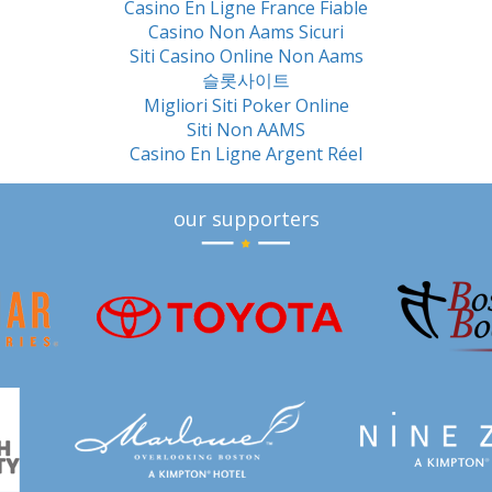
Casino En Ligne France Fiable
Casino Non Aams Sicuri
Siti Casino Online Non Aams
슬롯사이트
Migliori Siti Poker Online
Siti Non AAMS
Casino En Ligne Argent Réel
our supporters