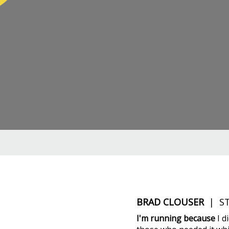
BRAD CLOUSER
| ST
I'm running because
I d