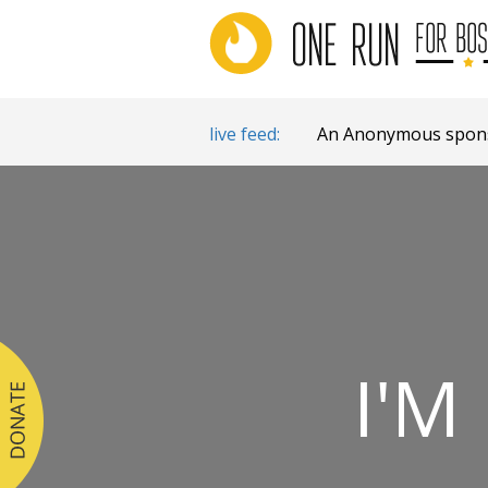
live feed:
An Anonymous sponso
I'M