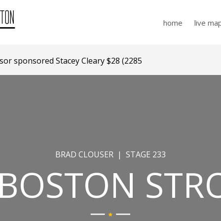
home
live ma
r sponsored Stacey Cleary $28 (2285 days ago)
BRAD CLOUSER | STAGE 233
 BOSTON ST