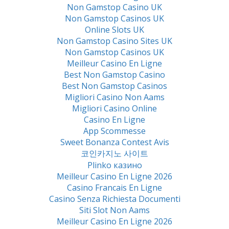
Non Gamstop Casino UK
Non Gamstop Casinos UK
Online Slots UK
Non Gamstop Casino Sites UK
Non Gamstop Casinos UK
Meilleur Casino En Ligne
Best Non Gamstop Casino
Best Non Gamstop Casinos
Migliori Casino Non Aams
Migliori Casino Online
Casino En Ligne
App Scommesse
Sweet Bonanza Contest Avis
코인카지노 사이트
Plinko казино
Meilleur Casino En Ligne 2026
Casino Francais En Ligne
Casino Senza Richiesta Documenti
Siti Slot Non Aams
Meilleur Casino En Ligne 2026