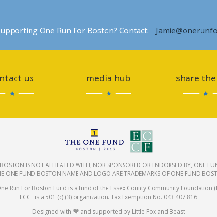
 supporting One Run For Boston? Contact:
Jamie@onerunfo
ntact us
media hub
share the
BOSTON IS NOT AFFILATED WITH, NOR SPONSORED OR ENDORSED BY, ONE FU
E ONE FUND BOSTON NAME AND LOGO ARE TRADEMARKS OF ONE FUND BOS
ne Run For Boston Fund is a fund of the Essex County Community Foundation (
ECCF is a 501 (c) (3) organization. Tax Exemption No. 043 407 816
Designed with
and supported by Little Fox and Beast