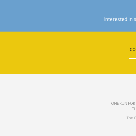
Interested in
co
ONE RUN FOR 
TH
The O