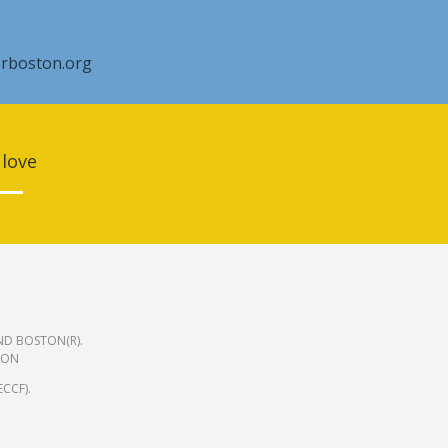
rboston.org
 love
ND BOSTON(R).
TON
ECCF).