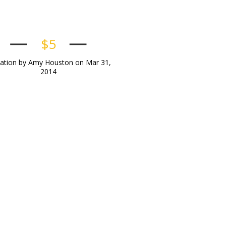
$5
ation by Amy Houston on Mar 31,
2014