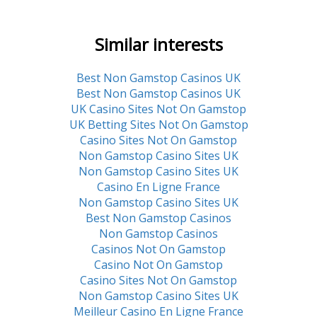
Similar interests
Best Non Gamstop Casinos UK
Best Non Gamstop Casinos UK
UK Casino Sites Not On Gamstop
UK Betting Sites Not On Gamstop
Casino Sites Not On Gamstop
Non Gamstop Casino Sites UK
Non Gamstop Casino Sites UK
Casino En Ligne France
Non Gamstop Casino Sites UK
Best Non Gamstop Casinos
Non Gamstop Casinos
Casinos Not On Gamstop
Casino Not On Gamstop
Casino Sites Not On Gamstop
Non Gamstop Casino Sites UK
Meilleur Casino En Ligne France