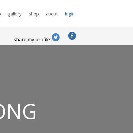
p
gallery
shop
about
login
share my profile:
RONG