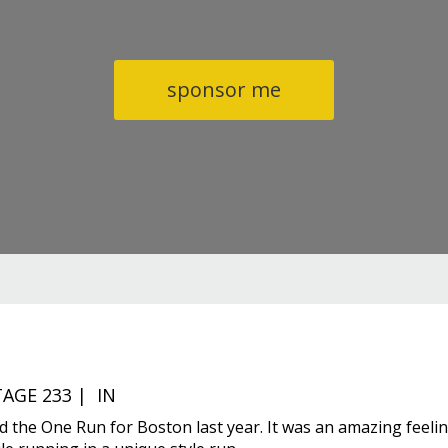
sponsor me
AGE 233 | IN
id the One Run for Boston last year. It was an amazing feelin