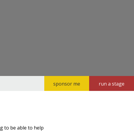
sponsor me
run a stage
g to be able to help