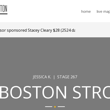
home
live ma
r sponsored Stacey Cleary $28 (2524 days ago)
JESSICA K. | STAGE 267
 BOSTON ST