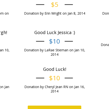
$5
om
on
Donation by Erin Wright on Jan 8, 2014
Dona
rgh!
Good Luck Jessica :)
$10
Donat
an 10,
Donation by LaRae Stieman on Jan 10,
2014
Good Luck!
$10
on Jan
Donation by Cheryl Jean RN on Jan 16,
2014