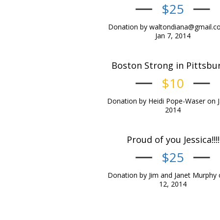
$25
Donation by
waltondiana@gmail.c
Jan 7, 2014
Boston Strong in Pittsbu
$10
Donation by Heidi Pope-Waser on J
2014
Proud of you Jessica!!!!
$25
Donation by Jim and Janet Murphy 
12, 2014