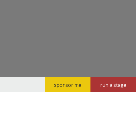
sponsor me
run a stage