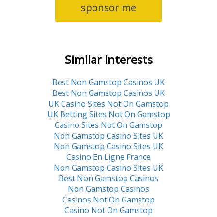
sponsor me
Similar interests
Best Non Gamstop Casinos UK
Best Non Gamstop Casinos UK
UK Casino Sites Not On Gamstop
UK Betting Sites Not On Gamstop
Casino Sites Not On Gamstop
Non Gamstop Casino Sites UK
Non Gamstop Casino Sites UK
Casino En Ligne France
Non Gamstop Casino Sites UK
Best Non Gamstop Casinos
Non Gamstop Casinos
Casinos Not On Gamstop
Casino Not On Gamstop