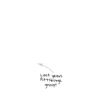
Last years
Pittsburgh
group!!