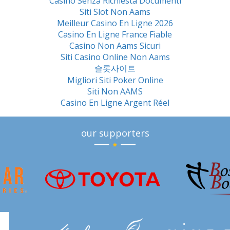
Casino Senza Richiesta Documenti
Siti Slot Non Aams
Meilleur Casino En Ligne 2026
Casino En Ligne France Fiable
Casino Non Aams Sicuri
Siti Casino Online Non Aams
슬롯사이트
Migliori Siti Poker Online
Siti Non AAMS
Casino En Ligne Argent Réel
our supporters