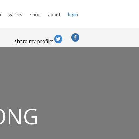
p
gallery
shop
about
login
share my profile:
RONG