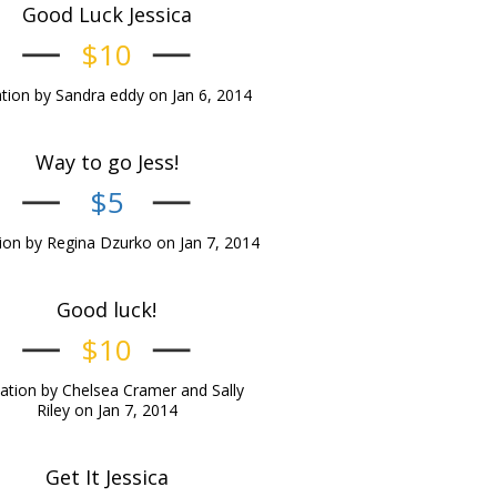
Good Luck Jessica
$10
ion by Sandra eddy on Jan 6, 2014
Way to go Jess!
$5
on by Regina Dzurko on Jan 7, 2014
Good luck!
$10
tion by Chelsea Cramer and Sally
Riley on Jan 7, 2014
Get It Jessica