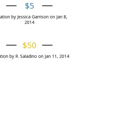
$5
tion by Jessica Garrison on Jan 8,
2014
$50
ion by R. Saladino on Jan 11, 2014