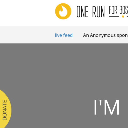
live feed:
An Anonymous sponso
I'M