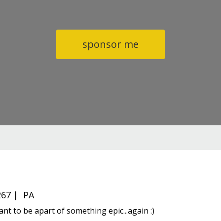
sponsor me
67 | PA
ant to be apart of something epic...again :)