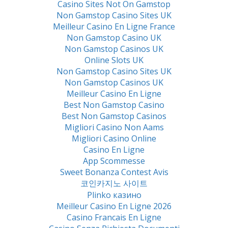
Casino Sites Not On Gamstop
Non Gamstop Casino Sites UK
Meilleur Casino En Ligne France
Non Gamstop Casino UK
Non Gamstop Casinos UK
Online Slots UK
Non Gamstop Casino Sites UK
Non Gamstop Casinos UK
Meilleur Casino En Ligne
Best Non Gamstop Casino
Best Non Gamstop Casinos
Migliori Casino Non Aams
Migliori Casino Online
Casino En Ligne
App Scommesse
Sweet Bonanza Contest Avis
코인카지노 사이트
Plinko казино
Meilleur Casino En Ligne 2026
Casino Francais En Ligne