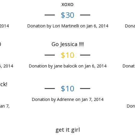
xoxo
$30
 2014
Donation by Lori Martinelli on Jan 6, 2014
Donat
0
Go Jessica !!!!
$10
6, 2014
Donation by jane balocik on Jan 6, 2014
Donati
ck!
$10
Donation by Adrienne on Jan 7, 2014
an 7,
Dona
get it girl