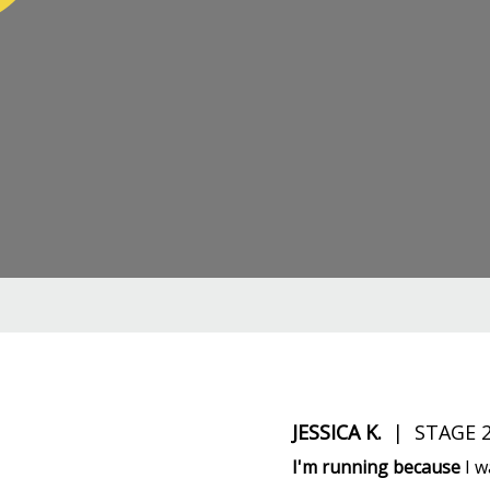
JESSICA K.
| STAGE 2
I'm running because
I w