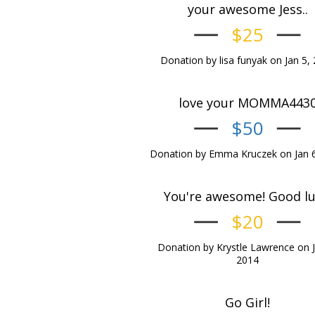
your awesome Jess..
$25
Donation by lisa funyak on Jan 5,
love your MOMMA443
$50
Donation by Emma Kruczek on Jan 
You're awesome! Good lu
$20
Donation by Krystle Lawrence on J
2014
Go Girl!