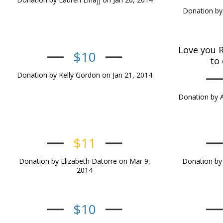
Donation by
Love you R
$10
to
Donation by Kelly Gordon on Jan 21, 2014
Donation by 
$11
Donation by Elizabeth Datorre on Mar 9,
Donation by
2014
$10