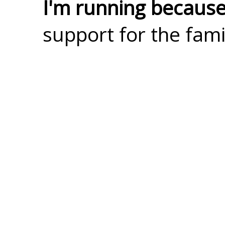
I'm running becaus
support for the fami