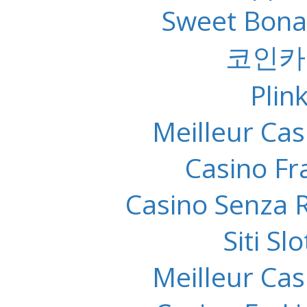
Sweet Bona
코인카
Plin
Meilleur Cas
Casino Fr
Casino Senza 
Siti S
Meilleur Cas