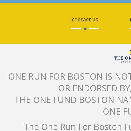
contact us
ONE RUN FOR BOSTON IS NOT
OR ENDORSED BY
THE ONE FUND BOSTON NAM
ONE F
The One Run For Boston Fu