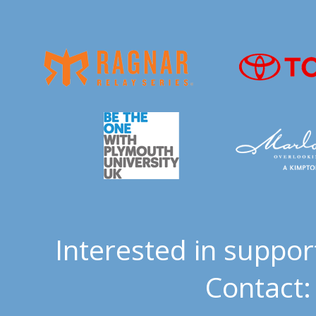
Interested in suppo
Contact: