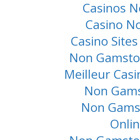
Casinos 
Casino N
Casino Site
Non Gamstop
Meilleur Casi
Non Gams
Non Gamst
Onlin