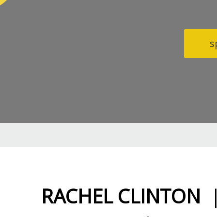
s
RACHEL CLINTON
|