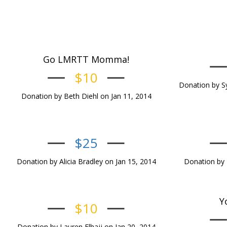
Go LMRTT Momma!
$10
Donation by Sy
Donation by Beth Diehl on Jan 11, 2014
$25
Donation by Alicia Bradley on Jan 15, 2014
Donation by 
Yo
$10
Donation by Lauren Elhajj on Jan 20, 2014