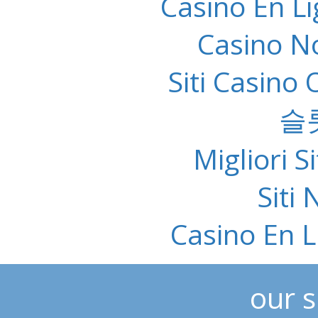
Casino En Li
Casino N
Siti Casino
슬
Migliori S
Siti
Casino En L
our 