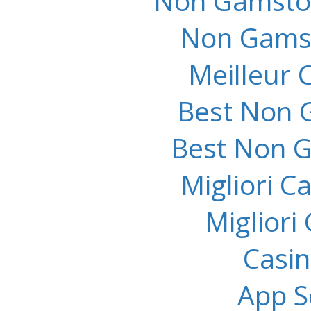
Non Gamstop
Non Gamst
Meilleur 
Best Non 
Best Non 
Migliori 
Migliori
Casin
App 