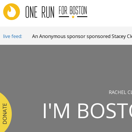
live feed:
An Anonymous sponsor sponsored Stacey Cle
RACHEL C
I'M BOS