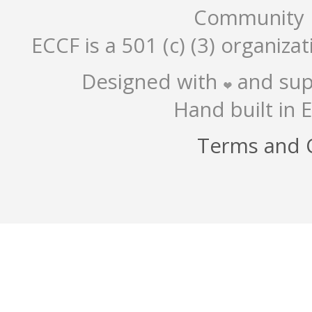
Community F
ECCF is a 501 (c) (3) organiz
Designed with
and supp
Hand built in 
Terms and 