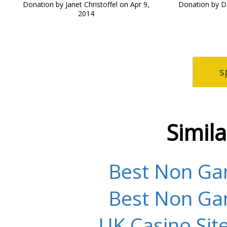
Donation by Janet Christoffel on Apr 9,
Donation by De
2014
s
Simila
Best Non Ga
Best Non Ga
UK Casino Si