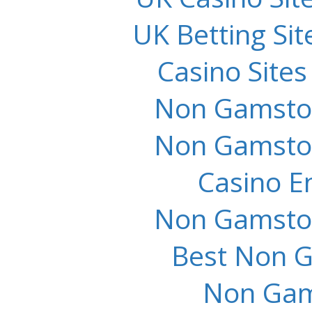
UK Betting Si
Casino Site
Non Gamstop
Non Gamstop
Casino E
Non Gamstop
Best Non 
Non Gam