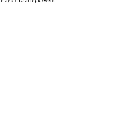
e again to an epic event