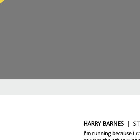
HARRY BARNES
| ST
I'm running because
I r