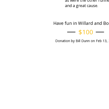
as were the other runne
and a great cause.
Have fun in Willard and B
$100
Donation by Bill Dunn on Feb 13,