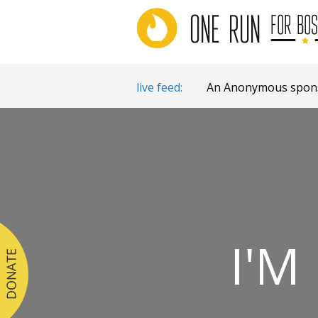
live feed:
An Anonymous sponso
I'M