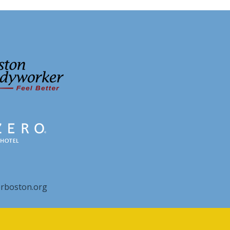
rboston.org