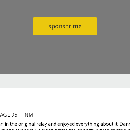
sponsor me
AGE 96 | NM
an in the original relay and enjoyed everything about it. Da