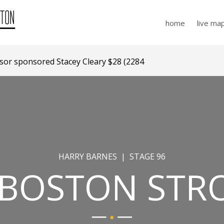
home
live ma
r sponsored Stacey Cleary $28 (2284 days ago)
HARRY BARNES | STAGE 96
 BOSTON ST