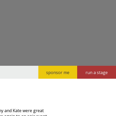
sponsor me
run a stage
nny and Kate were great