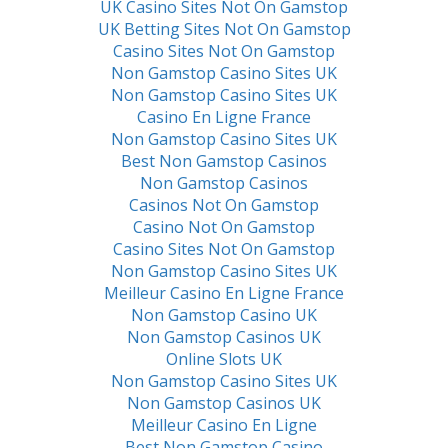
UK Casino Sites Not On Gamstop
UK Betting Sites Not On Gamstop
Casino Sites Not On Gamstop
Non Gamstop Casino Sites UK
Non Gamstop Casino Sites UK
Casino En Ligne France
Non Gamstop Casino Sites UK
Best Non Gamstop Casinos
Non Gamstop Casinos
Casinos Not On Gamstop
Casino Not On Gamstop
Casino Sites Not On Gamstop
Non Gamstop Casino Sites UK
Meilleur Casino En Ligne France
Non Gamstop Casino UK
Non Gamstop Casinos UK
Online Slots UK
Non Gamstop Casino Sites UK
Non Gamstop Casinos UK
Meilleur Casino En Ligne
Best Non Gamstop Casino