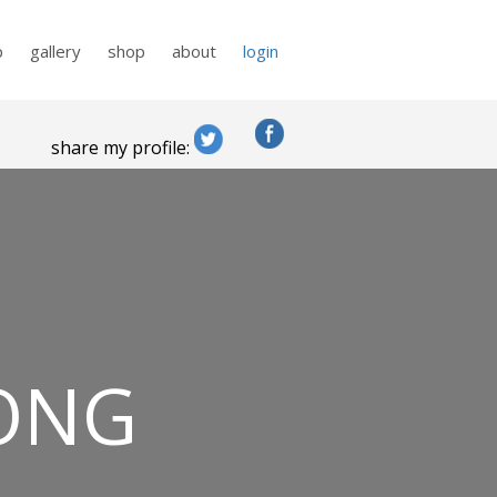
p
gallery
shop
about
login
share my profile:
RONG