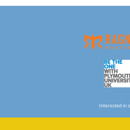
Interested in