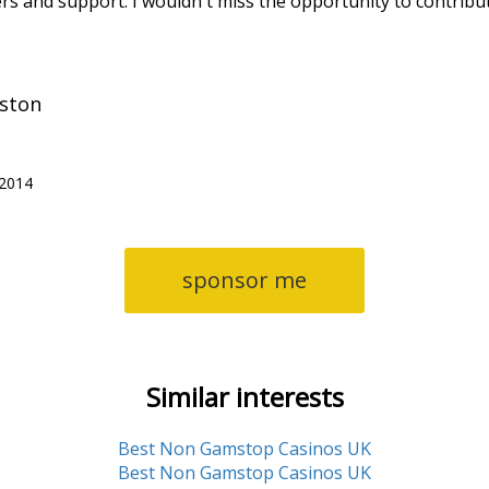
rs and support. I wouldn't miss the opportunity to contribut
oston
 2014
sponsor me
Similar interests
Best Non Gamstop Casinos UK
Best Non Gamstop Casinos UK