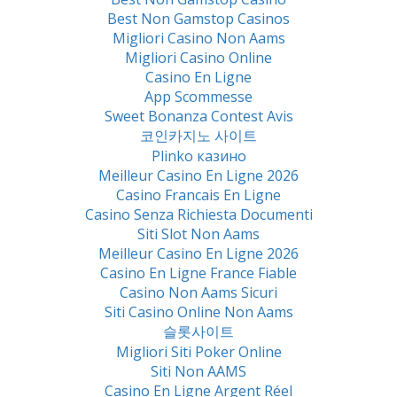
Best Non Gamstop Casinos
Migliori Casino Non Aams
Migliori Casino Online
Casino En Ligne
App Scommesse
Sweet Bonanza Contest Avis
코인카지노 사이트
Plinko казино
Meilleur Casino En Ligne 2026
Casino Francais En Ligne
Casino Senza Richiesta Documenti
Siti Slot Non Aams
Meilleur Casino En Ligne 2026
Casino En Ligne France Fiable
Casino Non Aams Sicuri
Siti Casino Online Non Aams
슬롯사이트
Migliori Siti Poker Online
Siti Non AAMS
Casino En Ligne Argent Réel