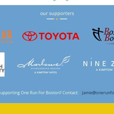
our supporters
 supporting One Run For Boston? Contact:
Jamie@onerunfo