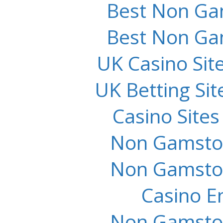
Best Non Ga
Best Non Ga
UK Casino Si
UK Betting Si
Casino Site
Non Gamstop
Non Gamstop
Casino E
Non Gamstop