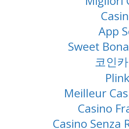
Migliori
Casin
App 
Sweet Bona
코인카
Plin
Meilleur Cas
Casino Fr
Casino Senza 