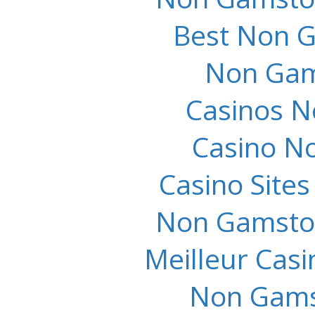
Best Non 
Non Gam
Casinos 
Casino N
Casino Site
Non Gamstop
Meilleur Casi
Non Gams