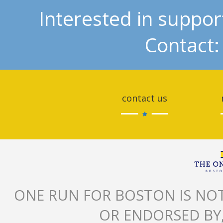
Interested in suppo
Contact:
contact us
ONE RUN FOR BOSTON IS NOT
OR ENDORSED BY