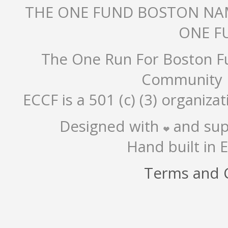
THE ONE FUND BOSTON NAM
ONE F
The One Run For Boston Fu
Community F
ECCF is a 501 (c) (3) organiz
Designed with
and supp
Hand built in 
Terms and 