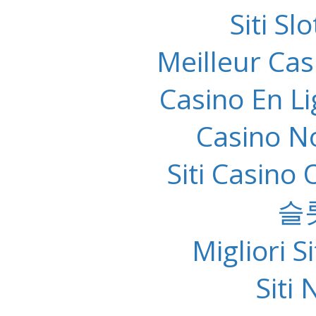
Siti S
Meilleur Cas
Casino En Li
Casino N
Siti Casino
슬
Migliori S
Siti