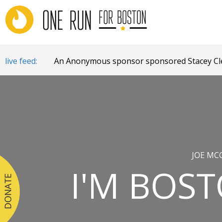
live feed:
An Anonymous sponsor sponsored Stacey Cle
JOE MC
I'M BOS