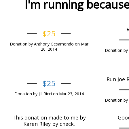
I'm running becaus
$25
Donation by Anthony Gesamondo on Mar
20, 2014
Donation by
Run Joe 
$25
Donation by Jill Ricci on Mar 23, 2014
Donation by 
This donation made to me by
Good
Karen Riley by check.