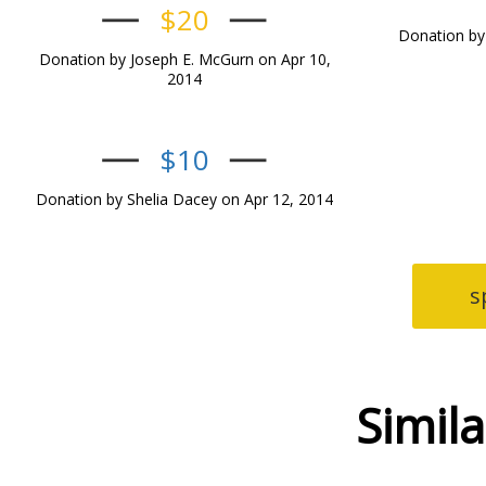
$20
Donation by 
Donation by Joseph E. McGurn on Apr 10,
2014
$10
Donation by Shelia Dacey on Apr 12, 2014
s
Simila