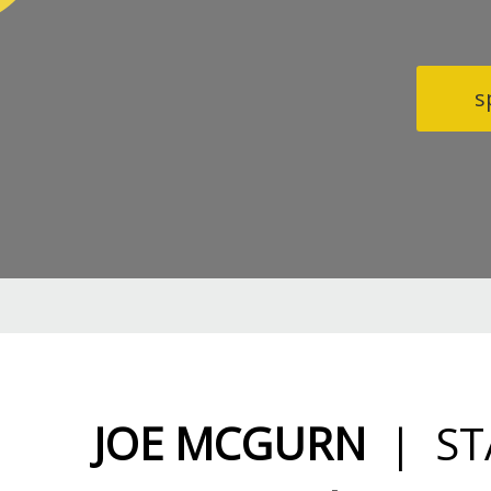
s
JOE MCGURN
| ST