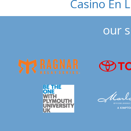
Casino En L
our 