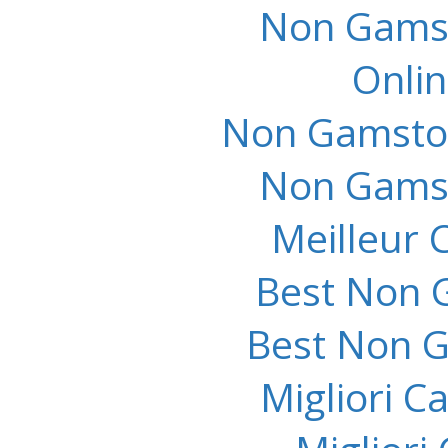
Non Gamst
Onlin
Non Gamstop
Non Gamst
Meilleur 
Best Non 
Best Non 
Migliori 