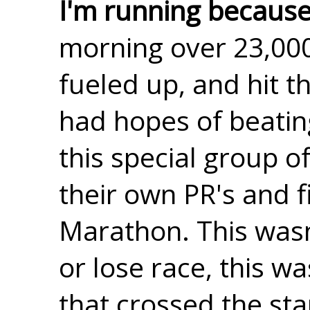
I'm running becaus
morning over 23,000
fueled up, and hit 
had hopes of beatin
this special group o
their own PR's and f
Marathon. This wasn
or lose race, this 
that crossed the sta