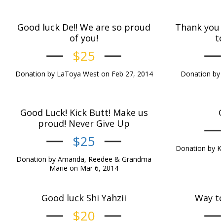
Good luck De!! We are so proud
Thank you 
of you!
t
$25
Donation by LaToya West on Feb 27, 2014
Donation by
Good Luck! Kick Butt! Make us
proud! Never Give Up
$25
Donation by 
Donation by Amanda, Reedee & Grandma
Marie on Mar 6, 2014
Good luck Shi Yahzii
Way to
$20