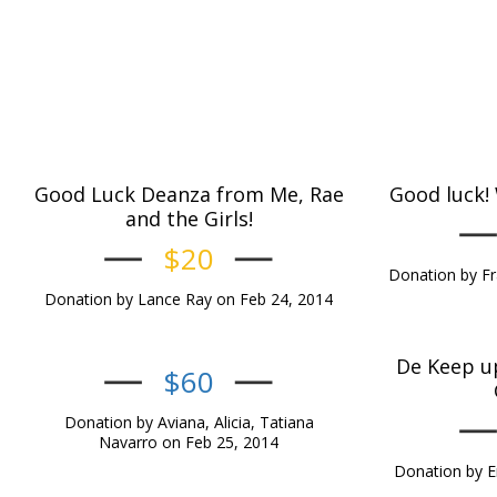
Good Luck Deanza from Me, Rae
Good luck! 
and the Girls!
$20
Donation by Fr
Donation by Lance Ray on Feb 24, 2014
De Keep u
$60
Donation by Aviana, Alicia, Tatiana
Navarro on Feb 25, 2014
Donation by E