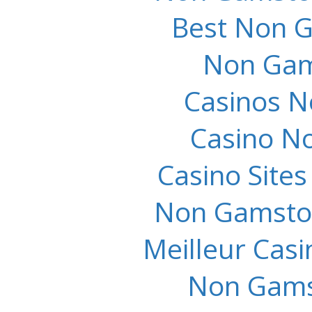
Best Non 
Non Gam
Casinos 
Casino N
Casino Site
Non Gamstop
Meilleur Casi
Non Gams