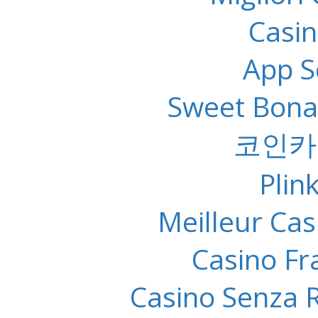
Casin
App 
Sweet Bona
코인카
Plin
Meilleur Cas
Casino Fr
Casino Senza 