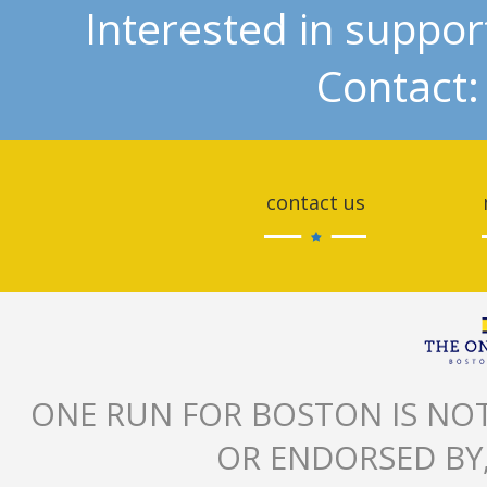
Interested in suppo
Contact:
contact us
ONE RUN FOR BOSTON IS NOT
OR ENDORSED BY