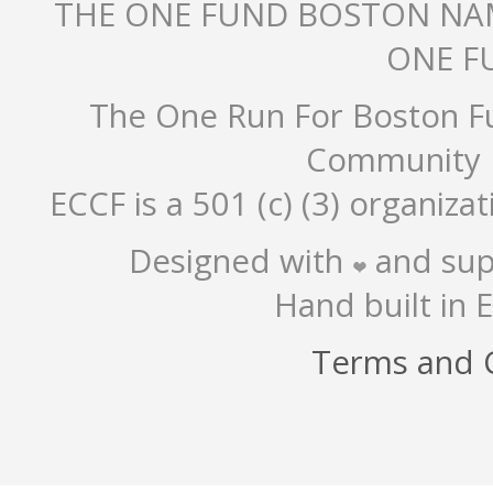
THE ONE FUND BOSTON NAM
ONE F
The One Run For Boston Fu
Community F
ECCF is a 501 (c) (3) organiz
Designed with
and supp
Hand built in 
Terms and 