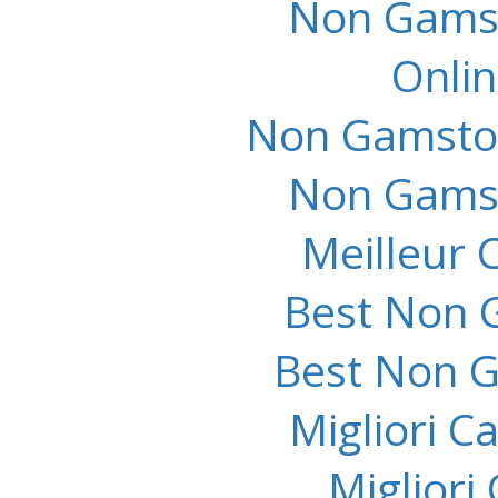
Non Gamst
Onlin
Non Gamstop
Non Gamst
Meilleur 
Best Non 
Best Non 
Migliori 
Migliori