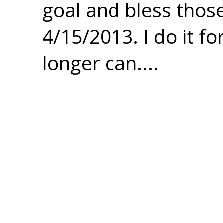
goal and bless thos
4/15/2013. I do it f
longer can....