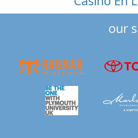
Casino En L
our 