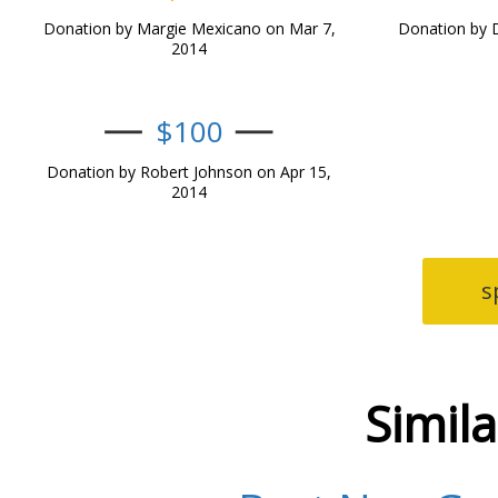
Donation by Margie Mexicano on Mar 7,
Donation by D
2014
$100
Donation by Robert Johnson on Apr 15,
2014
s
Simila