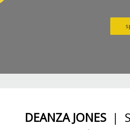
s
DEANZA JONES
| S