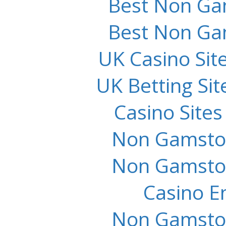
Best Non Ga
Best Non Ga
UK Casino Si
UK Betting Si
Casino Site
Non Gamstop
Non Gamstop
Casino E
Non Gamstop