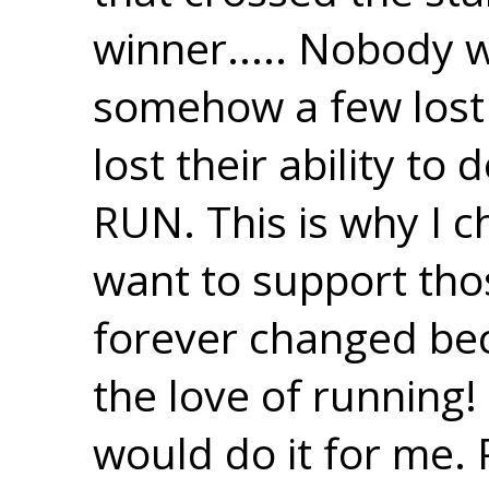
winner..... Nobody 
somehow a few lost t
lost their ability to
RUN. This is why I 
want to support tho
forever changed bec
the love of running! 
would do it for me.