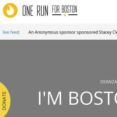
live feed:
An Anonymous sponsor sponsored Stacey Cle
DEANZA
I'M BOS