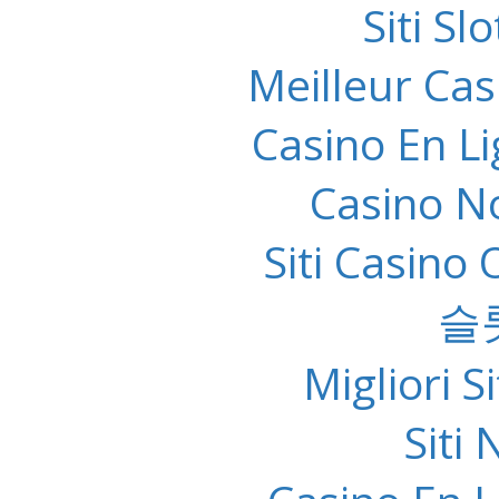
Siti S
Meilleur Cas
Casino En Li
Casino N
Siti Casino
슬
Migliori S
Siti