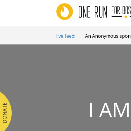
live feed:
An Anonymous sponso
I A