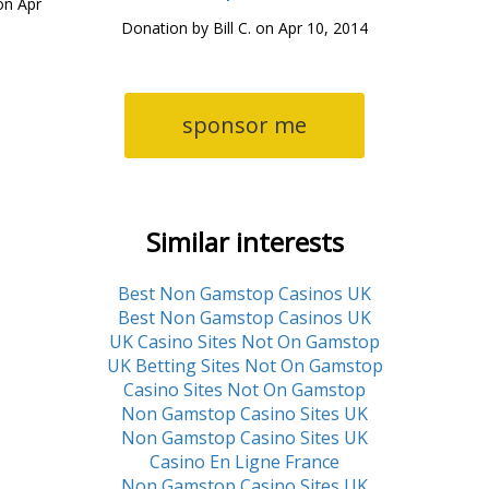
on Apr
Donation by Bill C. on Apr 10, 2014
sponsor me
Similar interests
Best Non Gamstop Casinos UK
Best Non Gamstop Casinos UK
UK Casino Sites Not On Gamstop
UK Betting Sites Not On Gamstop
Casino Sites Not On Gamstop
Non Gamstop Casino Sites UK
Non Gamstop Casino Sites UK
Casino En Ligne France
Non Gamstop Casino Sites UK