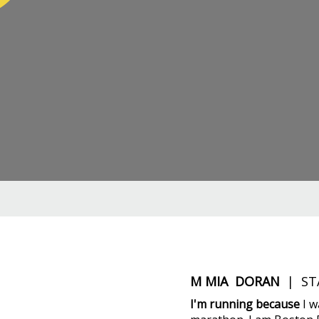
M MIA DORAN
| STA
I'm running because
I w