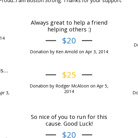
roud...I am Boston Strong. Thanks for your support.
Always great to help a friend
helping others :)
$20
014
Do
Donation by Ken Arnold on Apr 3, 2014
....
$25
Donation by Rodger McAloon on Apr 5,
2014
pr 3,
Do
So nice of you to run for this
cause. Good Luck!
$20