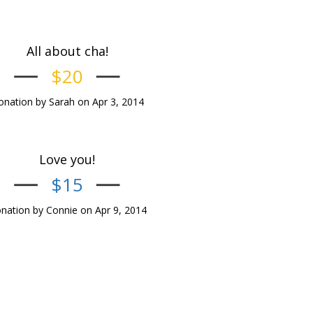
All about cha!
$20
nation by Sarah on Apr 3, 2014
Love you!
$15
nation by Connie on Apr 9, 2014