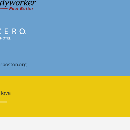
rboston.org
 love