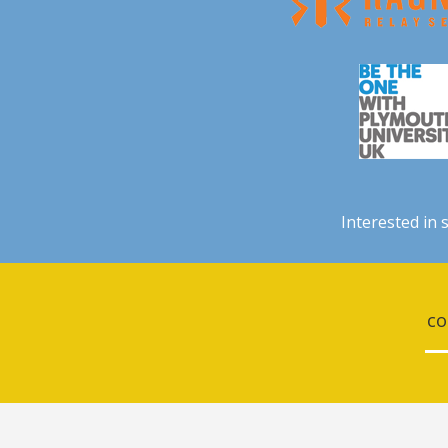
Interested in
co