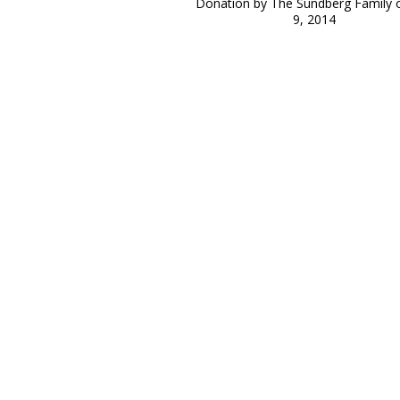
Donation by The Sundberg Family 
9, 2014