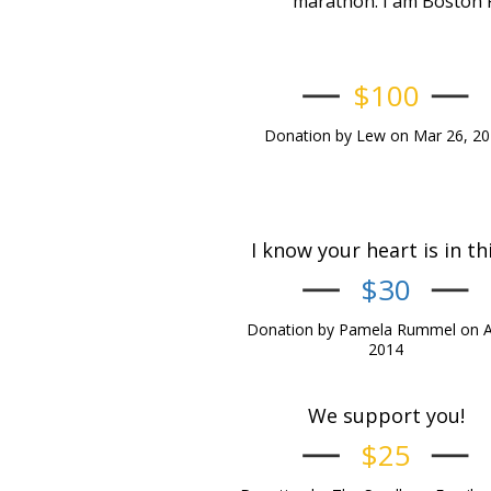
marathon. I am Boston P
$100
Donation by Lew on Mar 26, 2
I know your heart is in this
$30
Donation by Pamela Rummel on A
2014
We support you!
$25