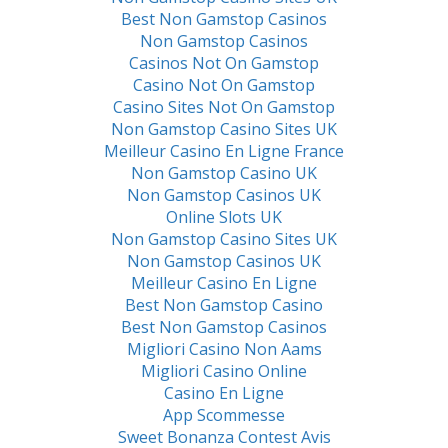
Best Non Gamstop Casinos
Non Gamstop Casinos
Casinos Not On Gamstop
Casino Not On Gamstop
Casino Sites Not On Gamstop
Non Gamstop Casino Sites UK
Meilleur Casino En Ligne France
Non Gamstop Casino UK
Non Gamstop Casinos UK
Online Slots UK
Non Gamstop Casino Sites UK
Non Gamstop Casinos UK
Meilleur Casino En Ligne
Best Non Gamstop Casino
Best Non Gamstop Casinos
Migliori Casino Non Aams
Migliori Casino Online
Casino En Ligne
App Scommesse
Sweet Bonanza Contest Avis