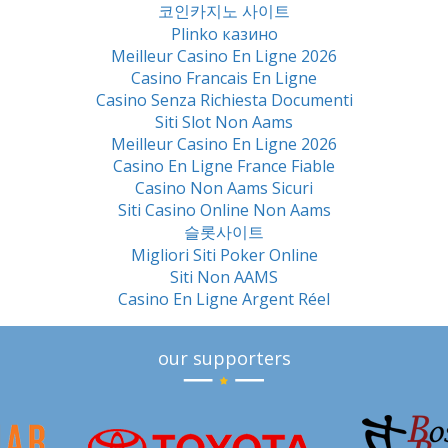
코인카지노 사이트
Plinko казино
Meilleur Casino En Ligne 2026
Casino Francais En Ligne
Casino Senza Richiesta Documenti
Siti Slot Non Aams
Meilleur Casino En Ligne 2026
Casino En Ligne France Fiable
Casino Non Aams Sicuri
Siti Casino Online Non Aams
슬롯사이트
Migliori Siti Poker Online
Siti Non AAMS
Casino En Ligne Argent Réel
our supporters