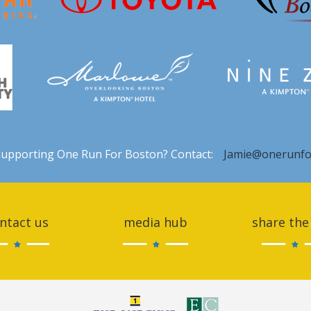
 supporting One Run For Boston? Contact:
Jamie@onerunfo
ntact us
media hub
share the