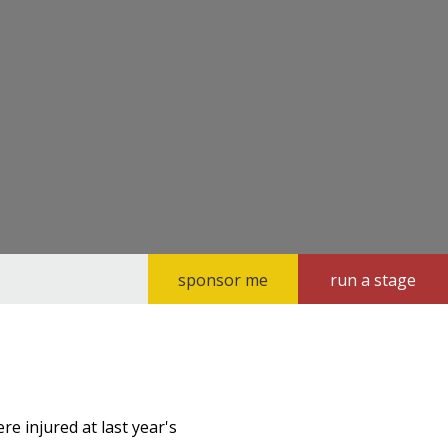
sponsor me
run a stage
e injured at last year's