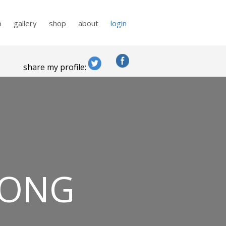
p
gallery
shop
about
login
share my profile:
RONG