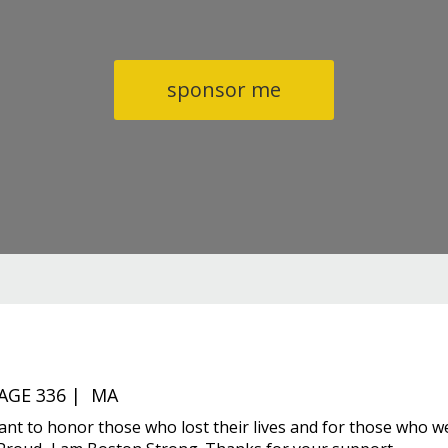
sponsor me
GE 336 | MA
ant to honor those who lost their lives and for those who wer