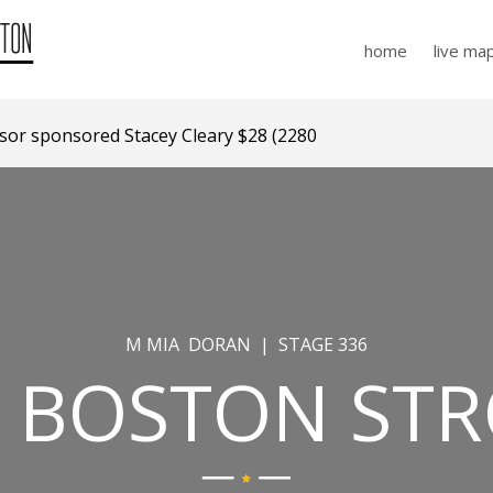
home
live ma
r sponsored Stacey Cleary $28 (2280 days ago)
M MIA DORAN | STAGE 336
M BOSTON ST