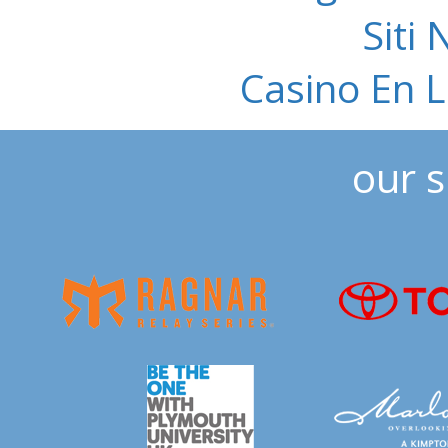
Siti
Casino En L
our 