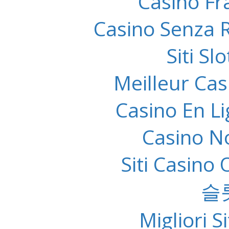
Casino Fr
Casino Senza 
Siti S
Meilleur Cas
Casino En Li
Casino N
Siti Casino
슬
Migliori S