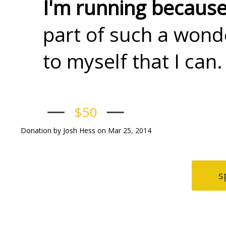
I'm running becaus
part of such a wonde
to myself that I can.
$50
Donation by Josh Hess on Mar 25, 2014
s