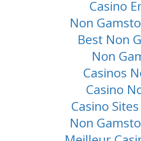
Casino E
Non Gamstop
Best Non 
Non Gam
Casinos 
Casino N
Casino Site
Non Gamstop
Meilleur Casi