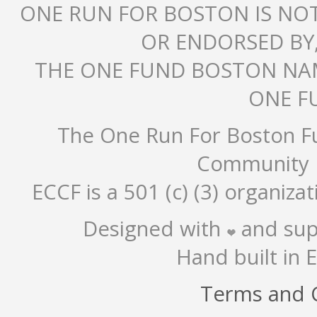
ONE RUN FOR BOSTON IS NOT
OR ENDORSED BY
THE ONE FUND BOSTON NAM
ONE F
The One Run For Boston Fu
Community F
ECCF is a 501 (c) (3) organiz
Designed with
and supp
Hand built in 
Terms and 