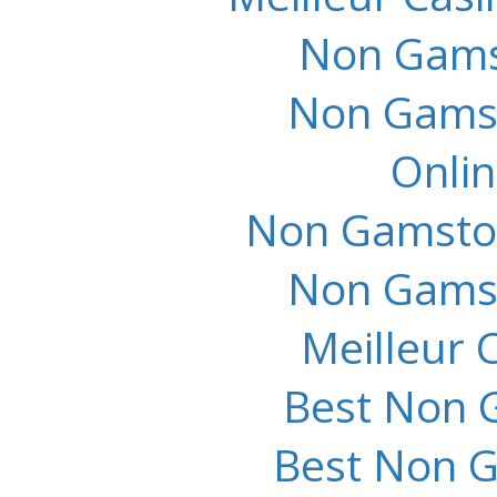
Non Gams
Non Gamst
Onlin
Non Gamstop
Non Gamst
Meilleur 
Best Non 
Best Non 