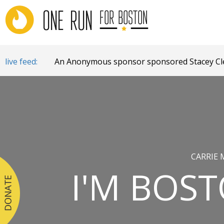
live feed:
An Anonymous sponsor sponsored Stacey Cle
CARRIE 
I'M BOS