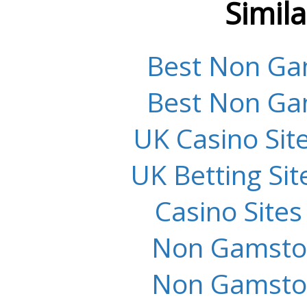
Simila
Best Non Ga
Best Non Ga
UK Casino Si
UK Betting Si
Casino Site
Non Gamstop
Non Gamstop