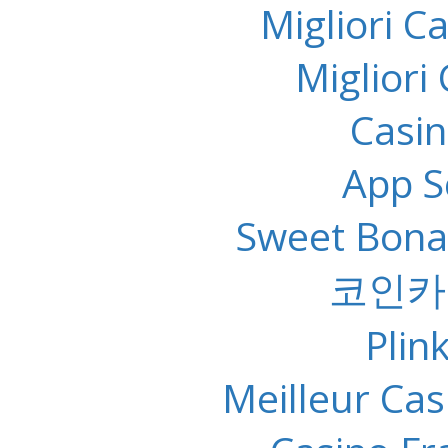
Migliori 
Migliori
Casin
App 
Sweet Bona
코인카
Plin
Meilleur Cas