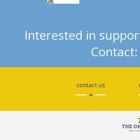
Interested in suppo
Contact:
contact us