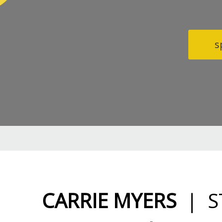
s
CARRIE MYERS
| S