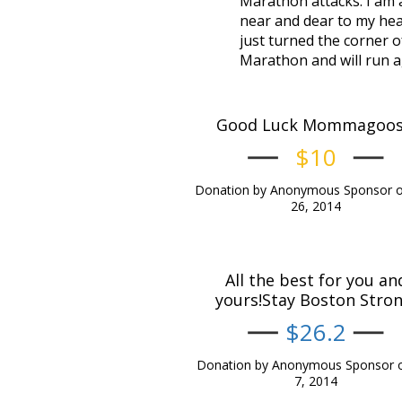
Marathon attacks. I am a
near and dear to my hea
just turned the corner o
Marathon and will run a
Good Luck Mommagoos
$10
Donation by Anonymous Sponsor 
26, 2014
All the best for you an
yours!Stay Boston Stron
$26.2
Donation by Anonymous Sponsor 
7, 2014