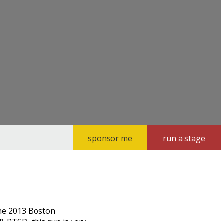
sponsor me
run a stage
 the 2013 Boston