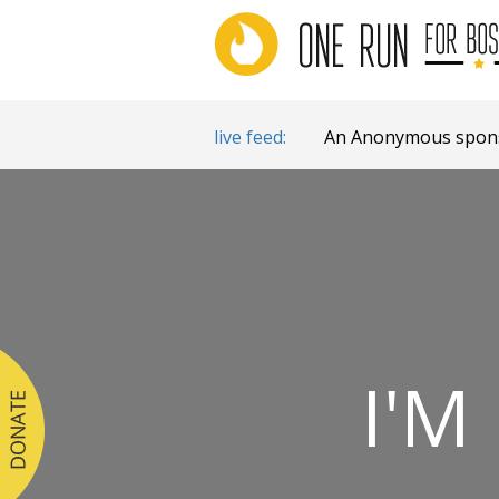
live feed:
An Anonymous sponso
I'M