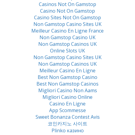
Casinos Not On Gamstop
Casino Not On Gamstop
Casino Sites Not On Gamstop
Non Gamstop Casino Sites UK
Meilleur Casino En Ligne France
Non Gamstop Casino UK
Non Gamstop Casinos UK
Online Slots UK
Non Gamstop Casino Sites UK
Non Gamstop Casinos UK
Meilleur Casino En Ligne
Best Non Gamstop Casino
Best Non Gamstop Casinos
Migliori Casino Non Aams
Migliori Casino Online
Casino En Ligne
App Scommesse
Sweet Bonanza Contest Avis
코인카지노 사이트
Plinko казино