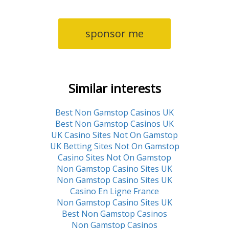
sponsor me
Similar interests
Best Non Gamstop Casinos UK
Best Non Gamstop Casinos UK
UK Casino Sites Not On Gamstop
UK Betting Sites Not On Gamstop
Casino Sites Not On Gamstop
Non Gamstop Casino Sites UK
Non Gamstop Casino Sites UK
Casino En Ligne France
Non Gamstop Casino Sites UK
Best Non Gamstop Casinos
Non Gamstop Casinos