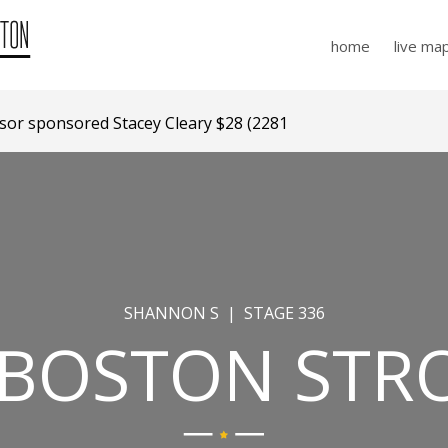
home
live ma
r sponsored Stacey Cleary $28 (2281 days ago)
SHANNON S | STAGE 336
 BOSTON ST