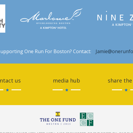
 supporting One Run For Boston? Contact:
Jamie@onerunfo
ntact us
media hub
share the