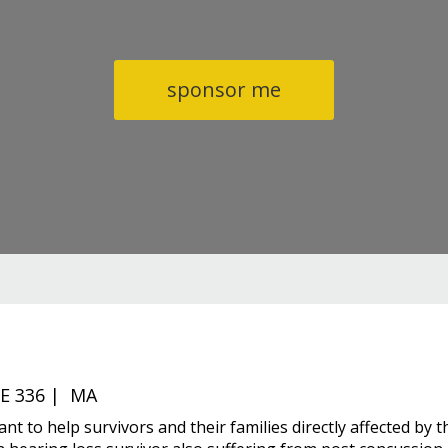
sponsor me
 336 | MA
ant to help survivors and their families directly affected by