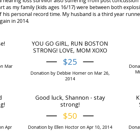
 hearing loss survivor also suffering from post concussion 
rt as my family (kids ages 16/17) were between both explo
f his personal record time. My husband is a third year runn
gain in 2014.
e!
YOU GO GIRL, RUN BOSTON
STRONG! LOVE, MOM XOXO
$25
on Mar
Donat
Mi
Donation by Debbie Horner on Mar 26,
2014
d
Good luck, Shannon - stay
K
g!
strong!
$50
on Apr
Donation by Ellen Hoctor on Apr 10, 2014
Donat