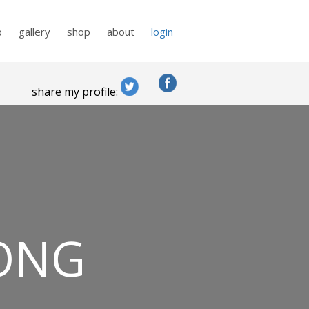
p
gallery
shop
about
login
share my profile:
RONG