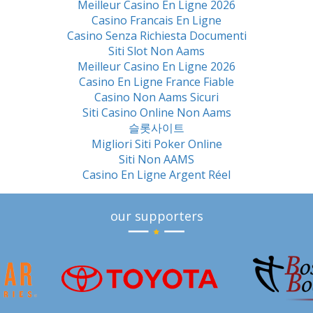
Meilleur Casino En Ligne 2026
Casino Francais En Ligne
Casino Senza Richiesta Documenti
Siti Slot Non Aams
Meilleur Casino En Ligne 2026
Casino En Ligne France Fiable
Casino Non Aams Sicuri
Siti Casino Online Non Aams
슬롯사이트
Migliori Siti Poker Online
Siti Non AAMS
Casino En Ligne Argent Réel
our supporters