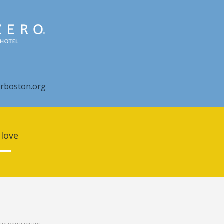
rboston.org
 love