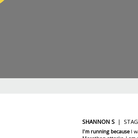
SHANNON S
| STAGE
I'm running because
I w