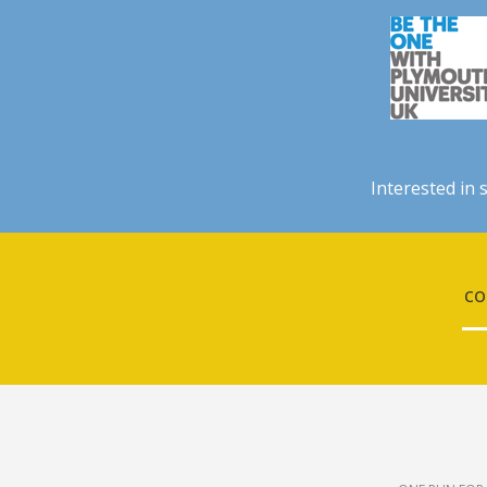
Interested in
co