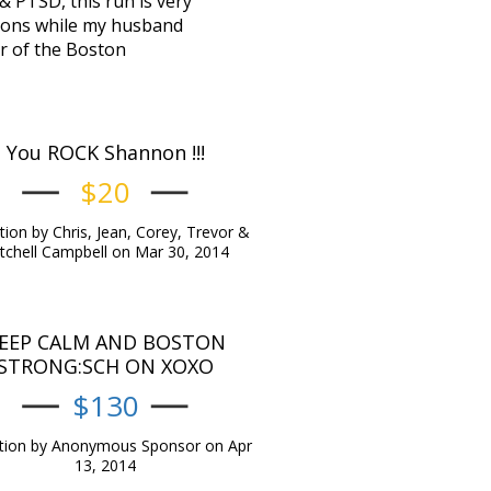
& PTSD, this run is very
sions while my husband
er of the Boston
You ROCK Shannon !!!
$20
ion by Chris, Jean, Corey, Trevor &
tchell Campbell on Mar 30, 2014
EEP CALM AND BOSTON
STRONG:SCH ON XOXO
$130
ion by Anonymous Sponsor on Apr
13, 2014