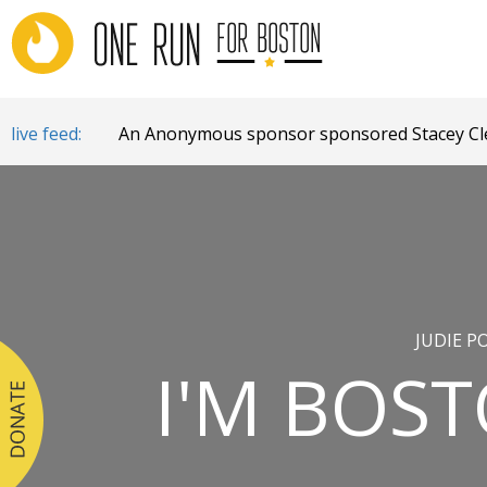
live feed:
An Anonymous sponsor sponsored Stacey Cle
JUDIE P
I'M BOS