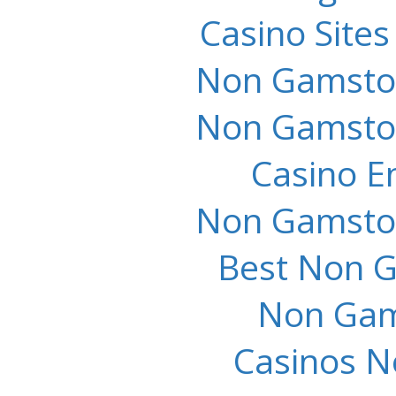
Casino Site
Non Gamstop
Non Gamstop
Casino E
Non Gamstop
Best Non 
Non Gam
Casinos 