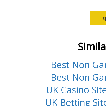
s
Simila
Best Non Ga
Best Non Ga
UK Casino Si
UK Betting Si