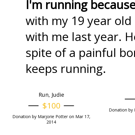
I'm running becaus
with my 19 year old
with me last year. He
spite of a painful bo
keeps running.
Run, Judie
$100
Donation by 
Donation by Marjorie Potter on Mar 17,
2014