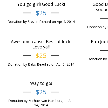
You go girl! Good Luck!
Good Lu
soooo
$25
Donation by Steven Richard on Apr 4, 2014
Donation by H
Awesome cause! Best of luck.
Run Judi
Love ya!!
$25
Donation by 
Donation by Babs Beaulieu on Apr 6, 2014
Way to go!
$25
Donation by Michael van Hamburg on Apr
14, 2014