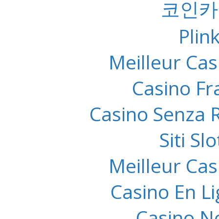
코인카
Plin
Meilleur Cas
Casino Fr
Casino Senza 
Siti S
Meilleur Cas
Casino En Li
Casino N