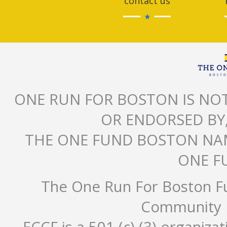
contact us
ONE RUN FOR BOSTON IS NOT
OR ENDORSED BY
THE ONE FUND BOSTON NAM
ONE F
The One Run For Boston Fu
Community F
ECCF is a 501 (c) (3) organiz