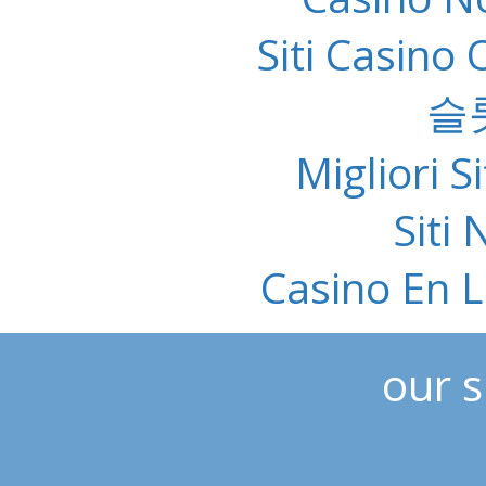
Siti Casino
슬
Migliori S
Siti
Casino En L
our 