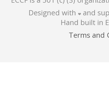
Designed with
and supp
Hand built in 
Terms and 