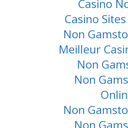
Casino N
Casino Site
Non Gamstop
Meilleur Casi
Non Gams
Non Gamst
Onlin
Non Gamstop
Non Gamst