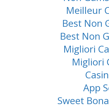
Meilleur 
Best Non 
Best Non 
Migliori 
Migliori
Casin
App 
Sweet Bona