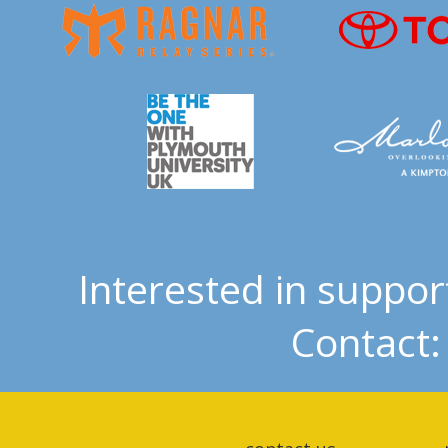
Interested in suppo
Contact: