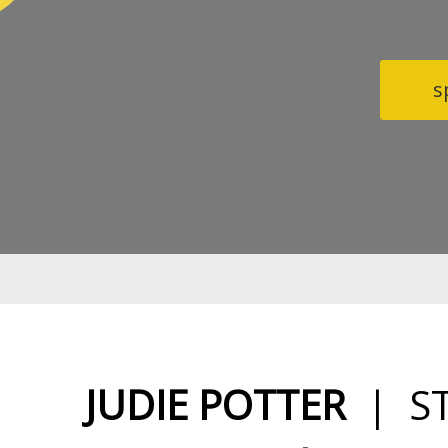
s
JUDIE POTTER
| ST