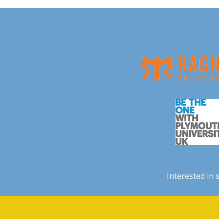
Interested in