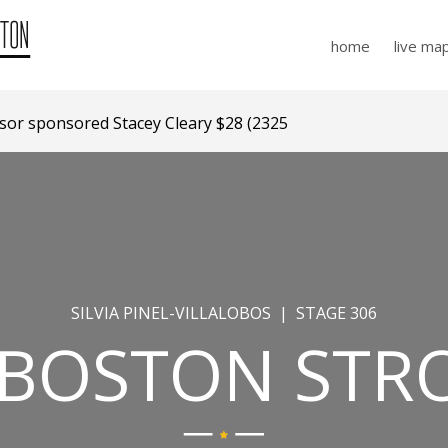
home
live ma
r sponsored Stacey Cleary $28 (2325 days ago)
SILVIA PINEL-VILLALOBOS | STAGE 306
 BOSTON ST