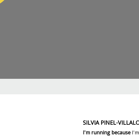
SILVIA PINEL-VILLA
I'm running because
I'm