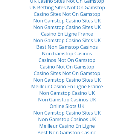
UK Casino Sites Not On Gamstop
UK Betting Sites Not On Gamstop
Casino Sites Not On Gamstop
Non Gamstop Casino Sites UK
Non Gamstop Casino Sites UK
Casino En Ligne France
Non Gamstop Casino Sites UK
Best Non Gamstop Casinos
Non Gamstop Casinos
Casinos Not On Gamstop
Casino Not On Gamstop
Casino Sites Not On Gamstop
Non Gamstop Casino Sites UK
Meilleur Casino En Ligne France
Non Gamstop Casino UK
Non Gamstop Casinos UK
Online Slots UK
Non Gamstop Casino Sites UK
Non Gamstop Casinos UK
Meilleur Casino En Ligne
Best Non Gamstop Casino