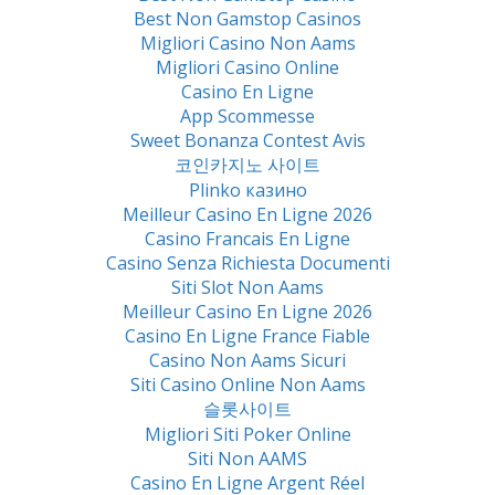
Best Non Gamstop Casinos
Migliori Casino Non Aams
Migliori Casino Online
Casino En Ligne
App Scommesse
Sweet Bonanza Contest Avis
코인카지노 사이트
Plinko казино
Meilleur Casino En Ligne 2026
Casino Francais En Ligne
Casino Senza Richiesta Documenti
Siti Slot Non Aams
Meilleur Casino En Ligne 2026
Casino En Ligne France Fiable
Casino Non Aams Sicuri
Siti Casino Online Non Aams
슬롯사이트
Migliori Siti Poker Online
Siti Non AAMS
Casino En Ligne Argent Réel