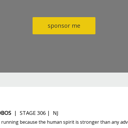
sponsor me
LOBOS
| STAGE 306 | NJ
 running because the human spirit is stronger than any adve