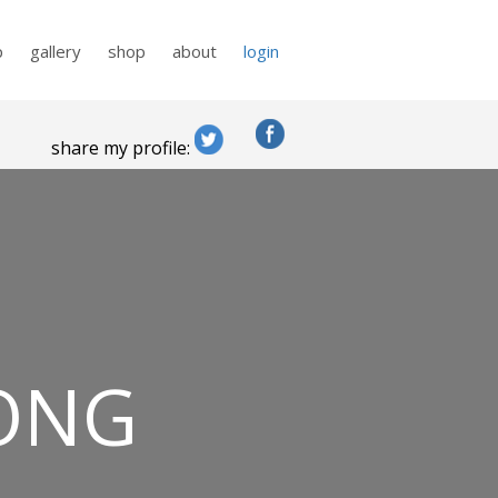
p
gallery
shop
about
login
share my profile:
RONG