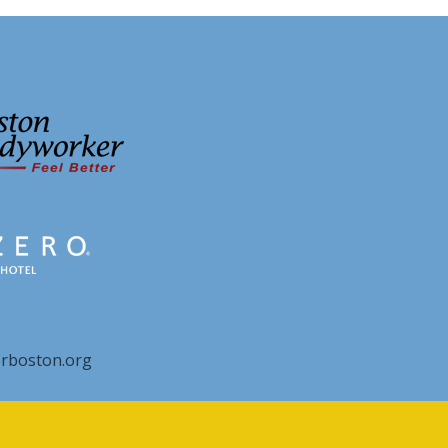
rboston.org