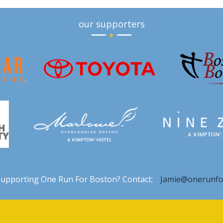
our supporters
 supporting One Run For Boston? Contact:
Jamie@onerunfo