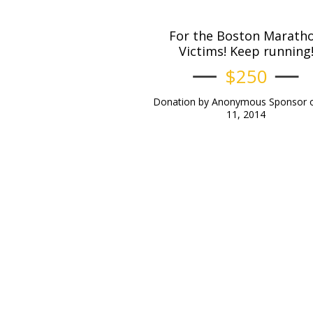
For the Boston Marath
Victims! Keep running
$250
Donation by Anonymous Sponsor 
11, 2014