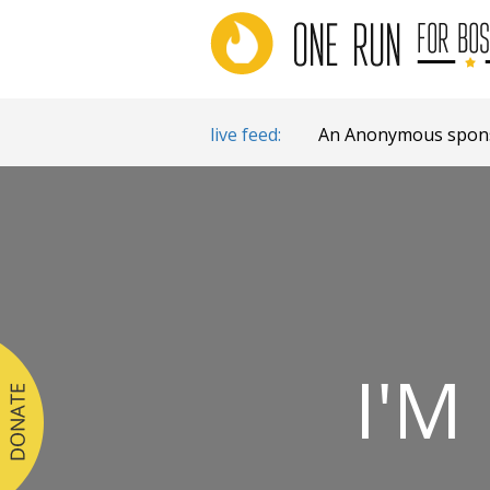
live feed:
An Anonymous sponso
I'M