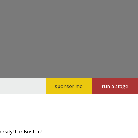
sponsor me
run a stage
rsity! For Boston!