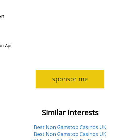
on
!
on Apr
sponsor me
Similar interests
Best Non Gamstop Casinos UK
Best Non Gamstop Casinos UK