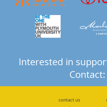
Interested in suppo
Contact:
contact us