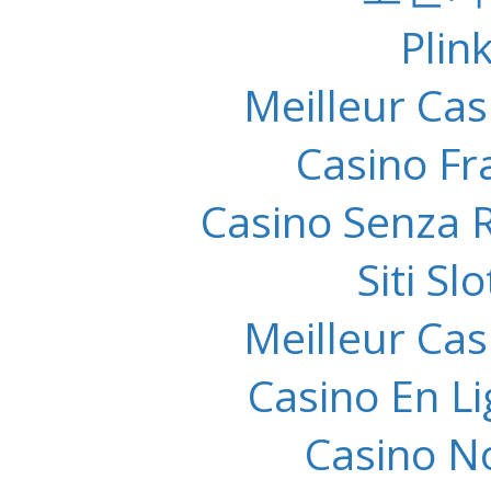
Plin
Meilleur Cas
Casino Fr
Casino Senza 
Siti S
Meilleur Cas
Casino En Li
Casino N