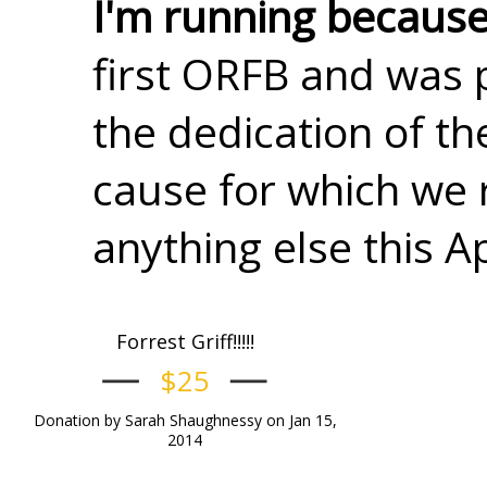
I'm running becaus
first ORFB and was 
the dedication of th
cause for which we r
anything else this Ap
Forrest Griff!!!!!
$25
Donation by Sarah Shaughnessy on Jan 15,
2014