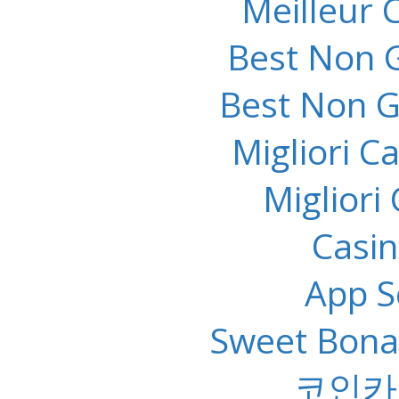
Meilleur 
Best Non 
Best Non 
Migliori 
Migliori
Casin
App 
Sweet Bona
코인카