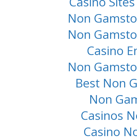
Casino Site
Non Gamstop
Non Gamstop
Casino E
Non Gamstop
Best Non 
Non Gam
Casinos 
Casino N