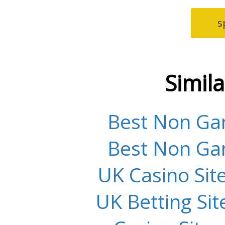
s
Simila
Best Non Ga
Best Non Ga
UK Casino Si
UK Betting Si