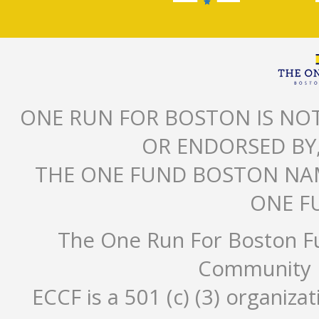
ONE RUN FOR BOSTON IS NOT
OR ENDORSED BY
THE ONE FUND BOSTON NAM
ONE F
The One Run For Boston Fu
Community F
ECCF is a 501 (c) (3) organiz