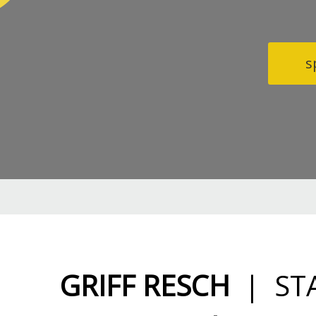
s
GRIFF RESCH
| STA