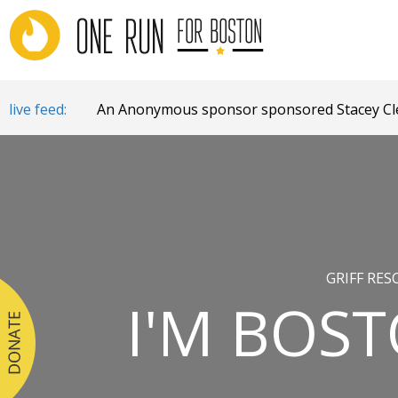
live feed:
An Anonymous sponsor sponsored Stacey Cle
GRIFF RES
I'M BOS