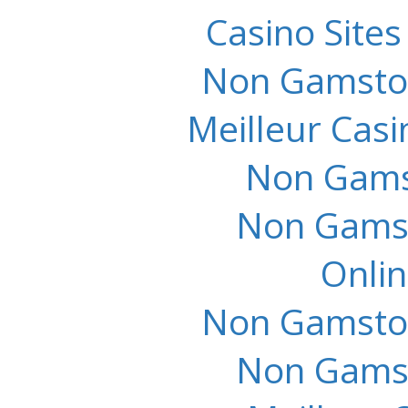
Casino Site
Non Gamstop
Meilleur Casi
Non Gams
Non Gamst
Onlin
Non Gamstop
Non Gamst