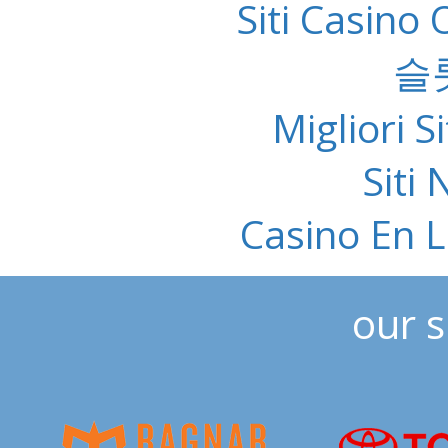
Siti Casino
슬
Migliori S
Siti
Casino En L
our 