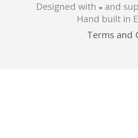
Designed with
and supp
Hand built in 
Terms and 