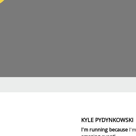
KYLE PYDYNKOWSKI
I'm running because
I'm