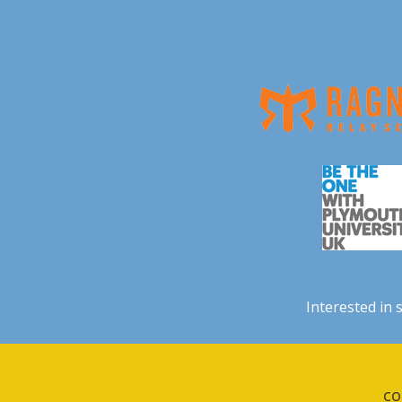
Interested in
co