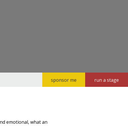
sponsor me
run a stage
and emotional, what an