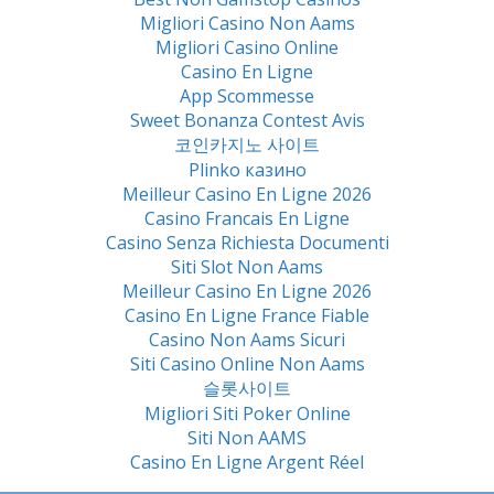
Migliori Casino Non Aams
Migliori Casino Online
Casino En Ligne
App Scommesse
Sweet Bonanza Contest Avis
코인카지노 사이트
Plinko казино
Meilleur Casino En Ligne 2026
Casino Francais En Ligne
Casino Senza Richiesta Documenti
Siti Slot Non Aams
Meilleur Casino En Ligne 2026
Casino En Ligne France Fiable
Casino Non Aams Sicuri
Siti Casino Online Non Aams
슬롯사이트
Migliori Siti Poker Online
Siti Non AAMS
Casino En Ligne Argent Réel