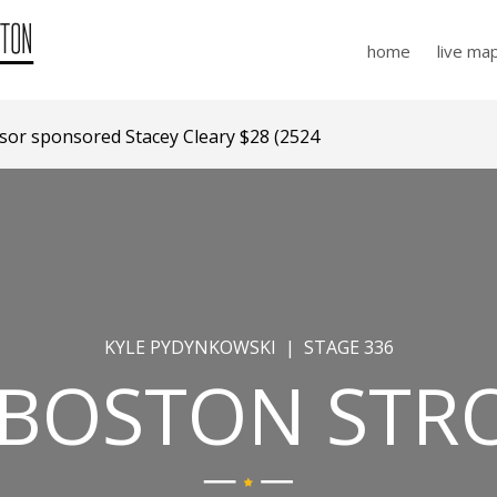
home
live ma
r sponsored Stacey Cleary $28 (2524 days ago)
KYLE PYDYNKOWSKI | STAGE 336
 BOSTON ST