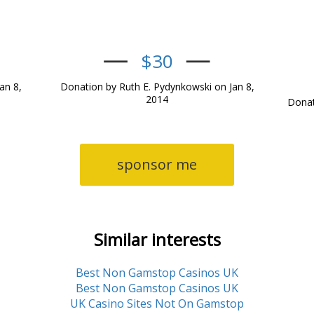
$30
an 8,
Donation by Ruth E. Pydynkowski on Jan 8,
2014
Donat
sponsor me
Similar interests
Best Non Gamstop Casinos UK
Best Non Gamstop Casinos UK
UK Casino Sites Not On Gamstop