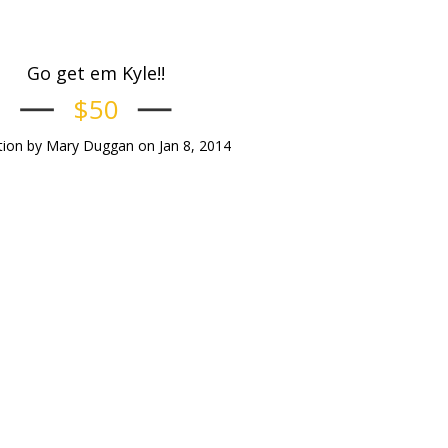
Go get em Kyle!!
$50
ion by Mary Duggan on Jan 8, 2014