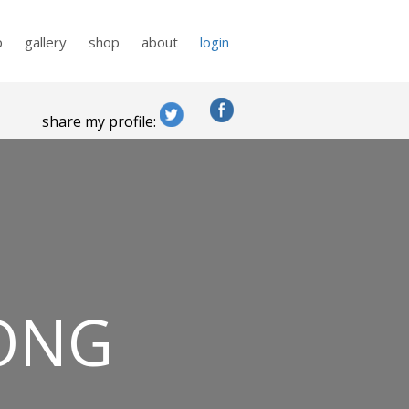
p
gallery
shop
about
login
share my profile:
RONG