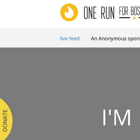
live feed:
An Anonymous sponso
I'M