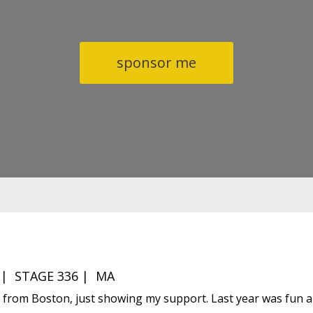
sponsor me
| STAGE 336 | MA
 from Boston, just showing my support. Last year was fun 