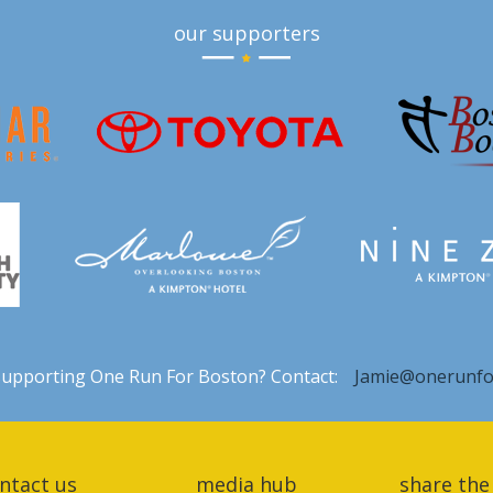
our supporters
 supporting One Run For Boston? Contact:
Jamie@onerunfo
ntact us
media hub
share the