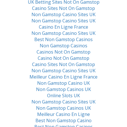
UK Betting Sites Not On Gamstop
Casino Sites Not On Gamstop
Non Gamstop Casino Sites UK
Non Gamstop Casino Sites UK
Casino En Ligne France
Non Gamstop Casino Sites UK
Best Non Gamstop Casinos
Non Gamstop Casinos
Casinos Not On Gamstop
Casino Not On Gamstop
Casino Sites Not On Gamstop
Non Gamstop Casino Sites UK
Meilleur Casino En Ligne France
Non Gamstop Casino UK
Non Gamstop Casinos UK
Online Slots UK
Non Gamstop Casino Sites UK
Non Gamstop Casinos UK
Meilleur Casino En Ligne
Best Non Gamstop Casino
Best Non Gamstop Casinos