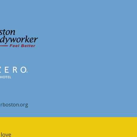
rboston.org
 love