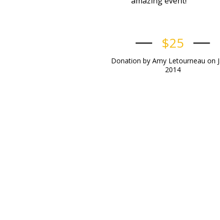
amazing event!
$25
Donation by Amy Letourneau on J
2014