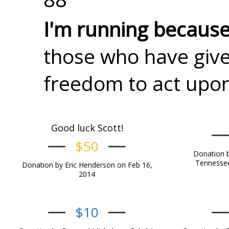
I'm running becaus
those who have giv
freedom to act upon 
Good luck Scott!
$50
Donation 
Tennessee
Donation by Eric Henderson on Feb 16,
2014
$10