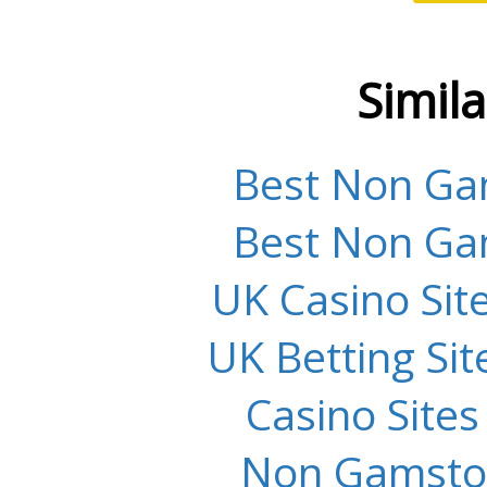
Simila
Best Non Ga
Best Non Ga
UK Casino Si
UK Betting Si
Casino Site
Non Gamstop