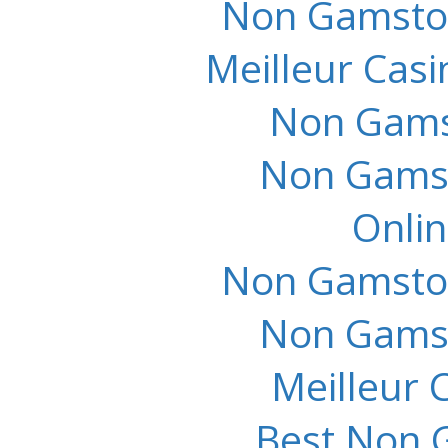
Non Gamstop
Meilleur Casi
Non Gams
Non Gamst
Onlin
Non Gamstop
Non Gamst
Meilleur 
Best Non 