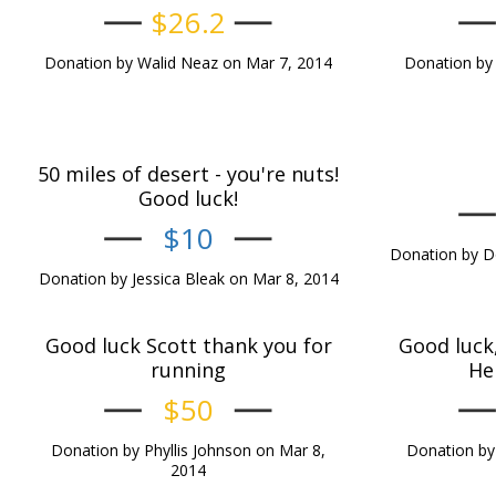
$26.2
Donation by Walid Neaz on Mar 7, 2014
Donation by
50 miles of desert - you're nuts!
Good luck!
$10
Donation by D
Donation by Jessica Bleak on Mar 8, 2014
Good luck Scott thank you for
Good luck,
running
He
$50
Donation by Phyllis Johnson on Mar 8,
Donation by 
2014