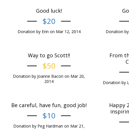
Good luck!
Go
$20
Donation by Erin on Mar 12, 2014
Donation by
Way to go Scott!!
From th
C
$50
Donation by Joanne Bacon on Mar 20,
2014
Donation by 
Be careful, have fun, good job!
Happy 2
inspiri
$10
Donation by Peg Hardman on Mar 21,