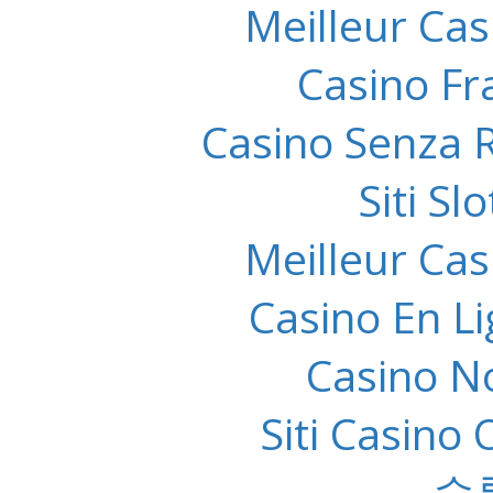
Meilleur Cas
Casino Fr
Casino Senza 
Siti S
Meilleur Cas
Casino En Li
Casino N
Siti Casino
슬