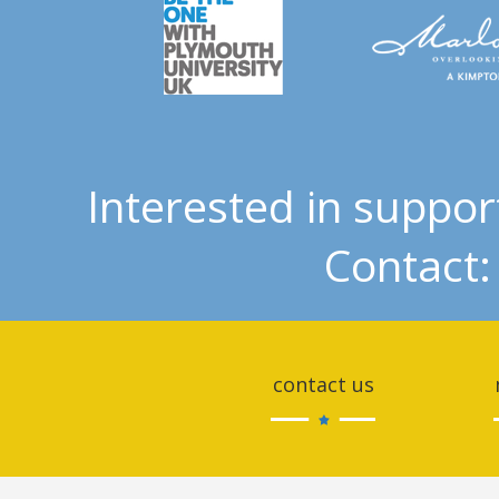
Interested in suppo
Contact:
contact us