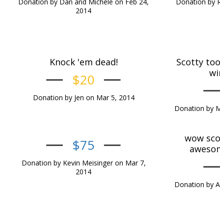
Donation by Dan and Michele on Feb 24,
Donation by 
2014
Knock 'em dead!
Scotty too
wi
$20
Donation by Jen on Mar 5, 2014
Donation by M
wow scot
$75
awesom
Donation by Kevin Meisinger on Mar 7,
2014
Donation by 