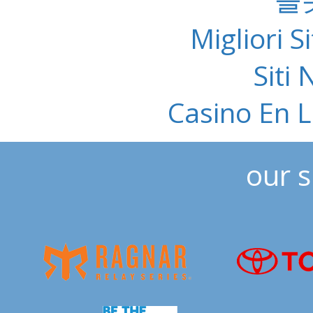
Migliori S
Siti
Casino En L
our 