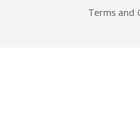
Terms and 