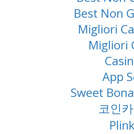
Best Non 
Migliori 
Migliori
Casin
App 
Sweet Bona
코인카
Plin