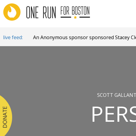
live feed:
An Anonymous sponsor sponsored Stacey Cle
SCOTT GALLANT |
PER