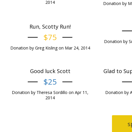
2014
Donation by Me
Run, Scotty Run!
$75
Donation by S
Donation by Greg Kisling on Mar 24, 2014
Good luck Scott
Glad to Su
$25
Donation by Theresa Sordillo on Apr 11,
Donation by 
2014
s