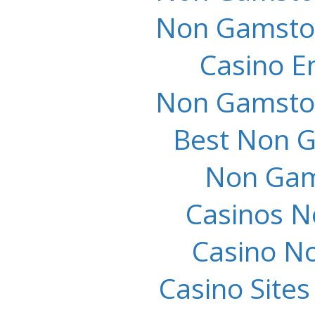
Non Gamstop
Casino E
Non Gamstop
Best Non 
Non Gam
Casinos 
Casino N
Casino Site