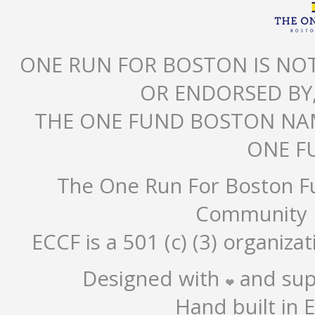
ONE RUN FOR BOSTON IS NOT
OR ENDORSED BY
THE ONE FUND BOSTON NAM
ONE F
The One Run For Boston Fu
Community F
ECCF is a 501 (c) (3) organiz
Designed with
and supp
Hand built in 