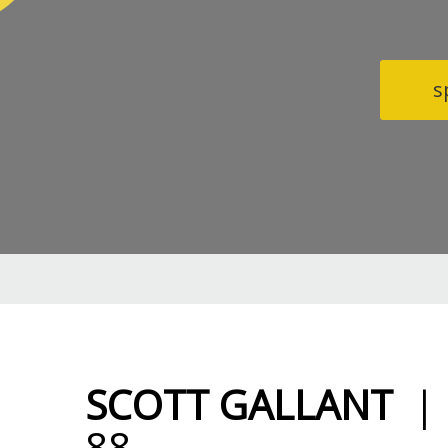
s
SCOTT GALLANT
| 
88