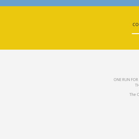
co
ONE RUN FOR 
TH
The O