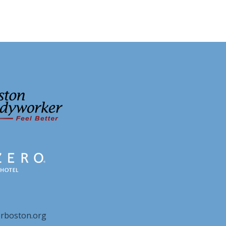
rboston.org