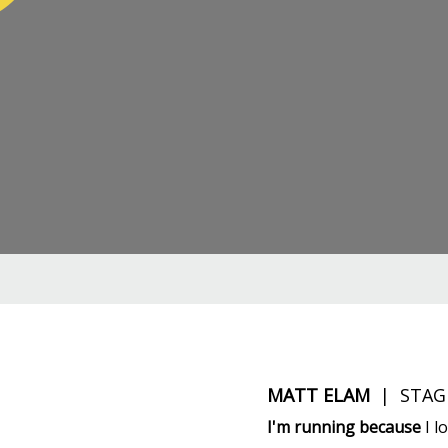
MATT ELAM
| STAGE
I'm running because
I l