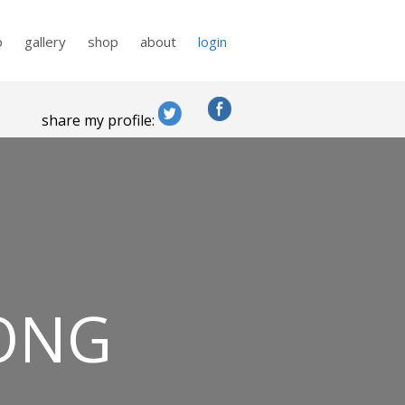
p
gallery
shop
about
login
share my profile:
RONG