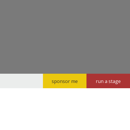
sponsor me
run a stage