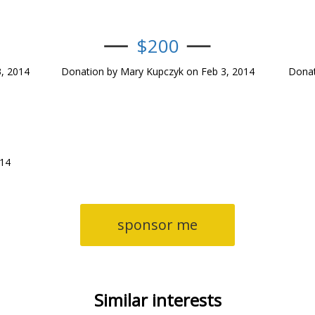
$200
, 2014
Donation by Mary Kupczyk on Feb 3, 2014
Donat
014
sponsor me
Similar interests