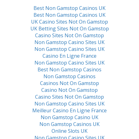
Best Non Gamstop Casinos UK
Best Non Gamstop Casinos UK
UK Casino Sites Not On Gamstop
UK Betting Sites Not On Gamstop
Casino Sites Not On Gamstop
Non Gamstop Casino Sites UK
Non Gamstop Casino Sites UK
Casino En Ligne France
Non Gamstop Casino Sites UK
Best Non Gamstop Casinos
Non Gamstop Casinos
Casinos Not On Gamstop
Casino Not On Gamstop
Casino Sites Not On Gamstop
Non Gamstop Casino Sites UK
Meilleur Casino En Ligne France
Non Gamstop Casino UK
Non Gamstop Casinos UK
Online Slots UK
Non Gamstop Casino Sites UK