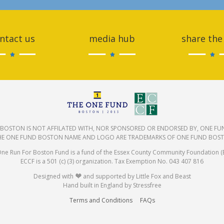
ntact us
media hub
share the
BOSTON IS NOT AFFILATED WITH, NOR SPONSORED OR ENDORSED BY, ONE FU
E ONE FUND BOSTON NAME AND LOGO ARE TRADEMARKS OF ONE FUND BOS
ne Run For Boston Fund is a fund of the Essex County Community Foundation (
ECCF is a 501 (c) (3) organization. Tax Exemption No. 043 407 816
Designed with
and supported by Little Fox and Beast
Hand built in England by Stressfree
Terms and Conditions
FAQs