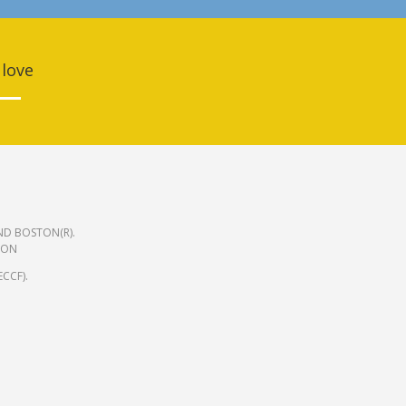
 love
ND BOSTON(R).
TON
ECCF).