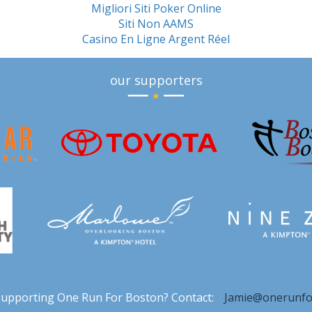
Migliori Siti Poker Online
Siti Non AAMS
Casino En Ligne Argent Réel
our supporters
 supporting One Run For Boston? Contact:
Jamie@onerunfo