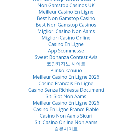
Non Gamstop Casinos UK
Meilleur Casino En Ligne
Best Non Gamstop Casino
Best Non Gamstop Casinos
Migliori Casino Non Aams
Migliori Casino Online
Casino En Ligne
App Scommesse
Sweet Bonanza Contest Avis
코인카지노 사이트
Plinko казино
Meilleur Casino En Ligne 2026
Casino Francais En Ligne
Casino Senza Richiesta Documenti
Siti Slot Non Aams
Meilleur Casino En Ligne 2026
Casino En Ligne France Fiable
Casino Non Aams Sicuri
Siti Casino Online Non Aams
슬롯사이트