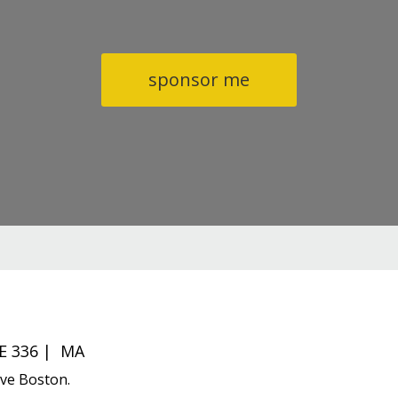
sponsor me
 336 | MA
ove Boston.