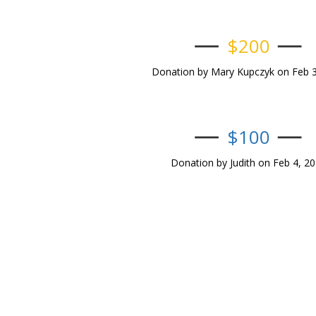
$200
Donation by Mary Kupczyk on Feb 3
$100
Donation by Judith on Feb 4, 2