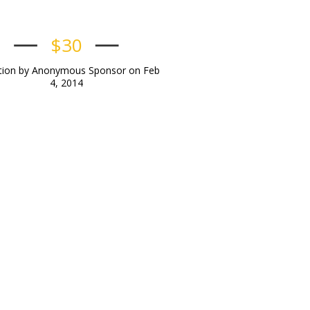
$30
ion by Anonymous Sponsor on Feb
4, 2014