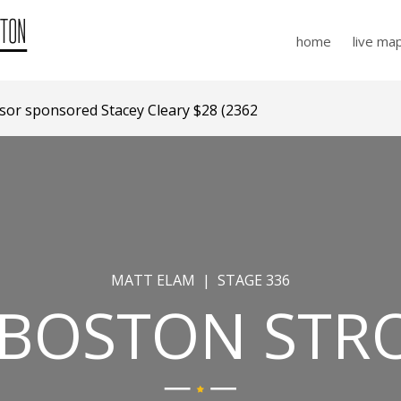
home
live ma
r sponsored Stacey Cleary $28 (2362 days ago)
MATT ELAM | STAGE 336
 BOSTON ST