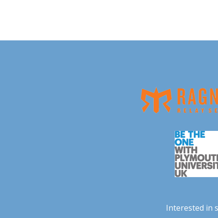
Interested in