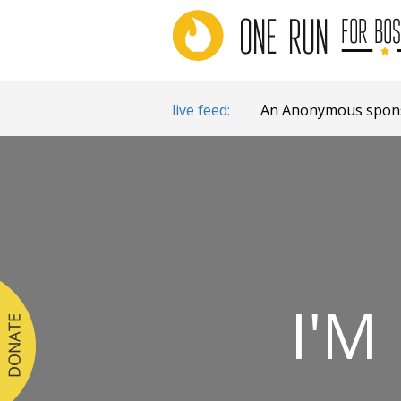
live feed:
An Anonymous sponso
I'M