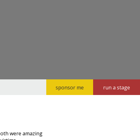
sponsor me
run a stage
both were amazing