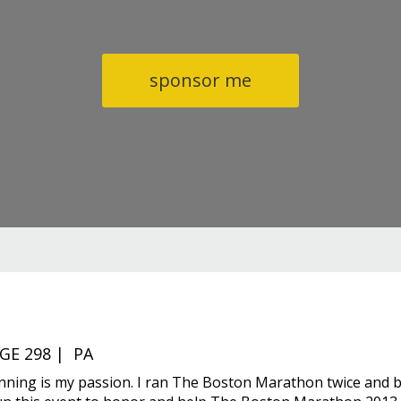
sponsor me
E 298 | PA
ning is my passion. I ran The Boston Marathon twice and 