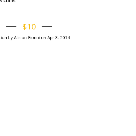
victims.
$10
ion by Allison Fiorini on Apr 8, 2014