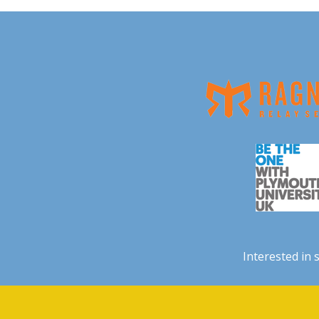
Interested in