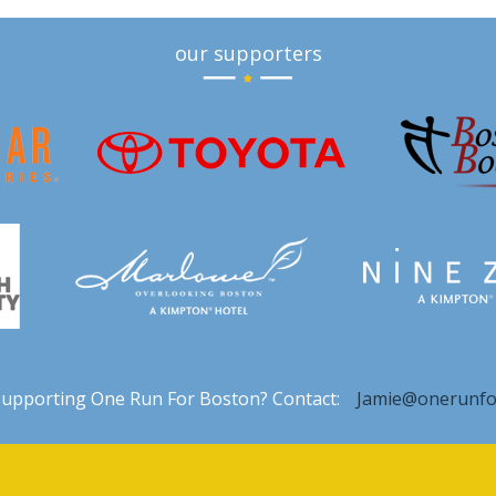
our supporters
 supporting One Run For Boston? Contact:
Jamie@onerunfo