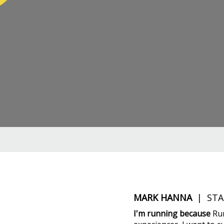
MARK HANNA
| STAG
I'm running because
Run