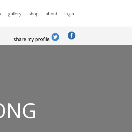
p
gallery
shop
about
login
share my profile:
RONG