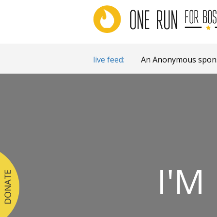
live feed:
An Anonymous sponso
I'M