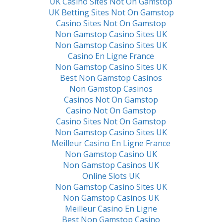
UK Casino Sites Not On Gamstop
UK Betting Sites Not On Gamstop
Casino Sites Not On Gamstop
Non Gamstop Casino Sites UK
Non Gamstop Casino Sites UK
Casino En Ligne France
Non Gamstop Casino Sites UK
Best Non Gamstop Casinos
Non Gamstop Casinos
Casinos Not On Gamstop
Casino Not On Gamstop
Casino Sites Not On Gamstop
Non Gamstop Casino Sites UK
Meilleur Casino En Ligne France
Non Gamstop Casino UK
Non Gamstop Casinos UK
Online Slots UK
Non Gamstop Casino Sites UK
Non Gamstop Casinos UK
Meilleur Casino En Ligne
Best Non Gamstop Casino