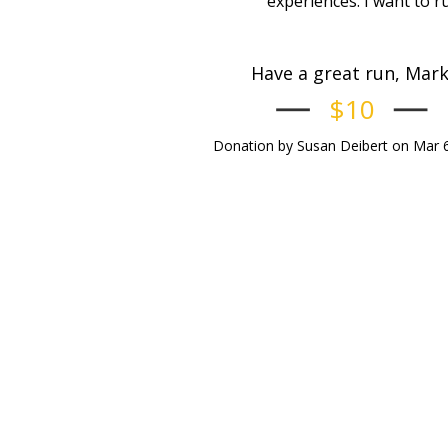
experiences. I want to 
Have a great run, Mark
$10
Donation by Susan Deibert on Mar 