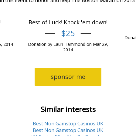
run this event to honor and help The Boston Marathon 2013 
!
Best of Luck! Knock 'em down!
$25
Donat
6, 2014
Donation by Lauri Hammond on Mar 29,
2014
sponsor me
Similar interests
Best Non Gamstop Casinos UK
Best Non Gamstop Casinos UK