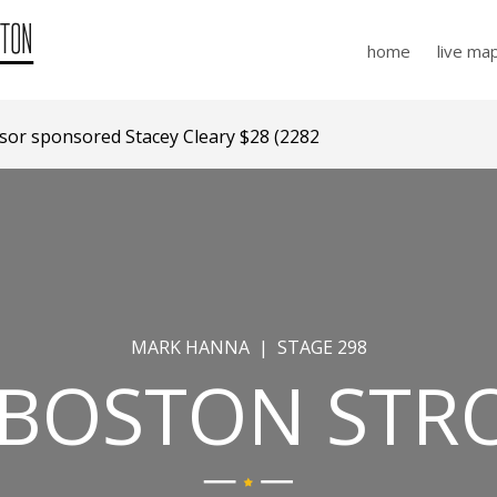
home
live ma
r sponsored Stacey Cleary $28 (2282 days ago)
MARK HANNA | STAGE 298
 BOSTON ST