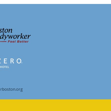
rboston.org