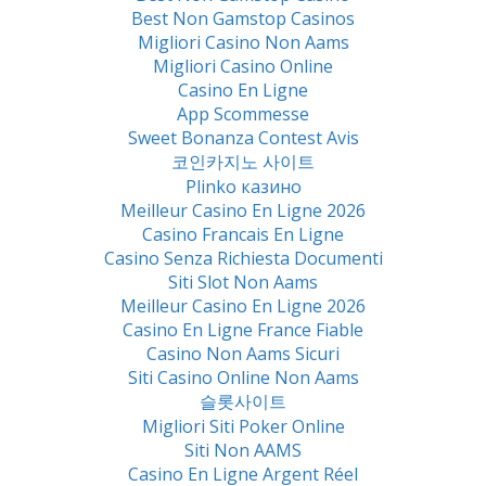
Best Non Gamstop Casinos
Migliori Casino Non Aams
Migliori Casino Online
Casino En Ligne
App Scommesse
Sweet Bonanza Contest Avis
코인카지노 사이트
Plinko казино
Meilleur Casino En Ligne 2026
Casino Francais En Ligne
Casino Senza Richiesta Documenti
Siti Slot Non Aams
Meilleur Casino En Ligne 2026
Casino En Ligne France Fiable
Casino Non Aams Sicuri
Siti Casino Online Non Aams
슬롯사이트
Migliori Siti Poker Online
Siti Non AAMS
Casino En Ligne Argent Réel