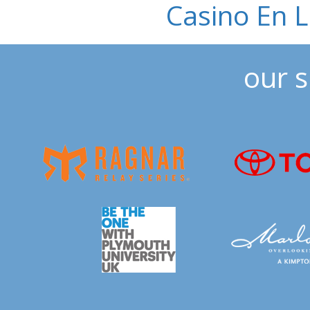
Casino En L
our 