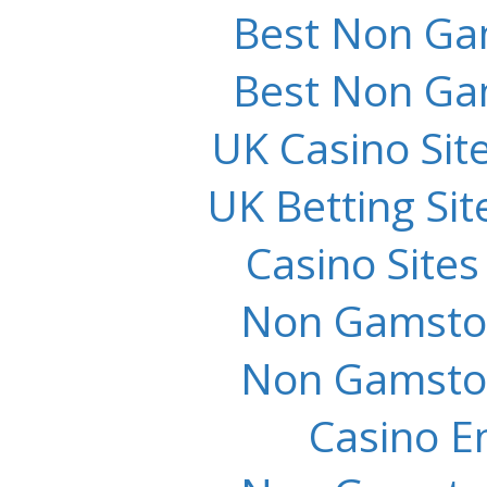
Best Non Ga
Best Non Ga
UK Casino Si
UK Betting Si
Casino Site
Non Gamstop
Non Gamstop
Casino E