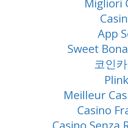
Migliori
Casin
App 
Sweet Bona
코인카
Plin
Meilleur Cas
Casino Fr
Casino Senza 