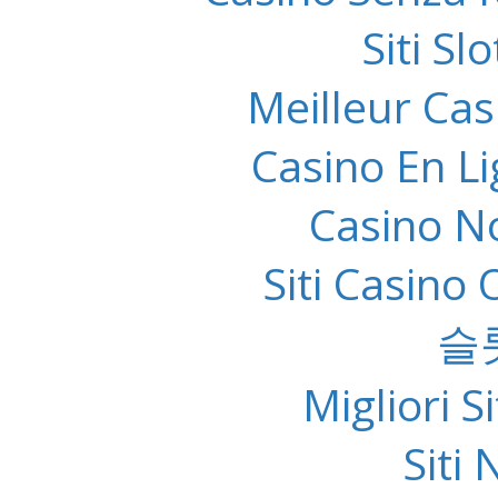
Siti S
Meilleur Cas
Casino En Li
Casino N
Siti Casino
슬
Migliori S
Siti