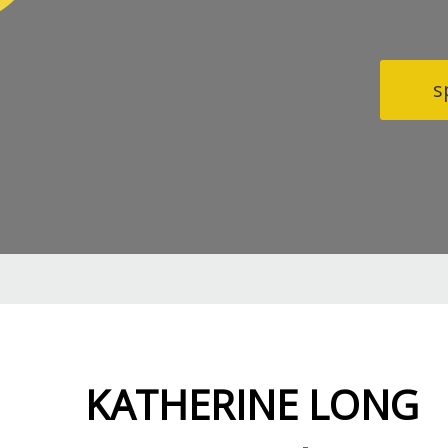
s
KATHERINE LONG
|