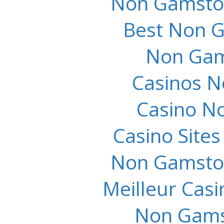
Non Gamstop
Best Non 
Non Gam
Casinos 
Casino N
Casino Site
Non Gamstop
Meilleur Casi
Non Gams