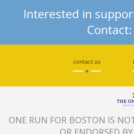
Interested in suppo
Contact:
contact us
ONE RUN FOR BOSTON IS NOT
OR ENDORSED BY