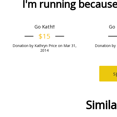
I'm running becaus
Go Kath!!
Go 
$15
Donation by Kathryn Price on Mar 31,
Donation by 
2014
s
Simila