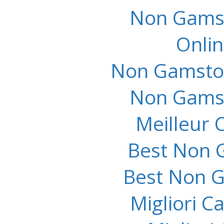
Non Gamst
Onlin
Non Gamstop
Non Gamst
Meilleur 
Best Non 
Best Non 
Migliori 