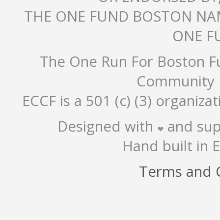
THE ONE FUND BOSTON NAM
ONE F
The One Run For Boston Fu
Community F
ECCF is a 501 (c) (3) organiz
Designed with
and supp
Hand built in 
Terms and 