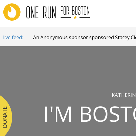
live feed:
An Anonymous sponsor sponsored Stacey Cle
KATHERIN
I'M BOS