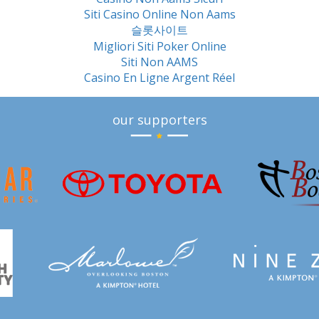
Siti Casino Online Non Aams
슬롯사이트
Migliori Siti Poker Online
Siti Non AAMS
Casino En Ligne Argent Réel
our supporters