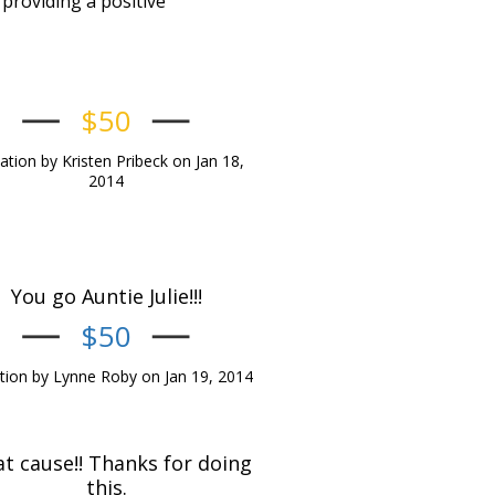
providing a positive
$50
tion by Kristen Pribeck on Jan 18,
2014
You go Auntie Julie!!!
$50
ion by Lynne Roby on Jan 19, 2014
t cause!! Thanks for doing
this.