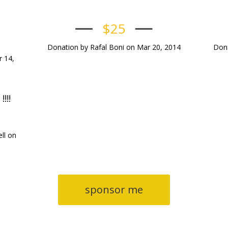
$25
Donation by Rafal Boni on Mar 20, 2014
Dona
 14,
!!!
ll on
sponsor me