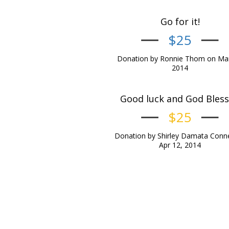
Go for it!
$25
Donation by Ronnie Thom on Mar
2014
Good luck and God Bless !
$25
Donation by Shirley Damata Conne
Apr 12, 2014