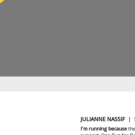
JULIANNE NASSIF
| S
I'm running because
the