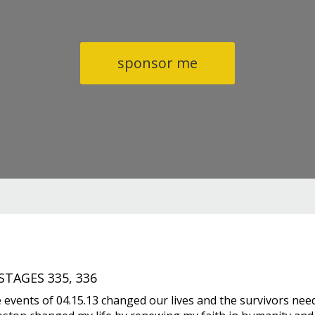
sponsor me
TAGES 335, 336
 events of 04.15.13 changed our lives and the survivors nee