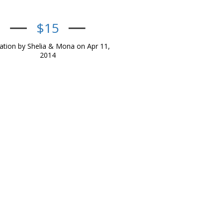
$15
tion by Shelia & Mona on Apr 11,
2014