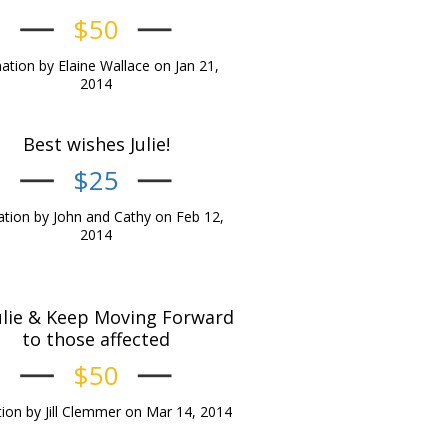
$50
tion by Elaine Wallace on Jan 21,
2014
Best wishes Julie!
$25
tion by John and Cathy on Feb 12,
2014
ulie & Keep Moving Forward
to those affected
$50
ion by Jill Clemmer on Mar 14, 2014