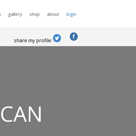
p
gallery
shop
about
login
share my profile:
 CAN