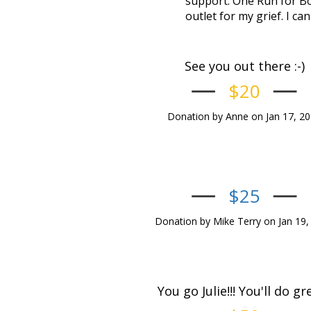
support. One Run for Bo
outlet for my grief. I can
See you out there :-)
$20
Donation by Anne on Jan 17, 2
$25
Donation by Mike Terry on Jan 19,
You go Julie!!! You'll do gre