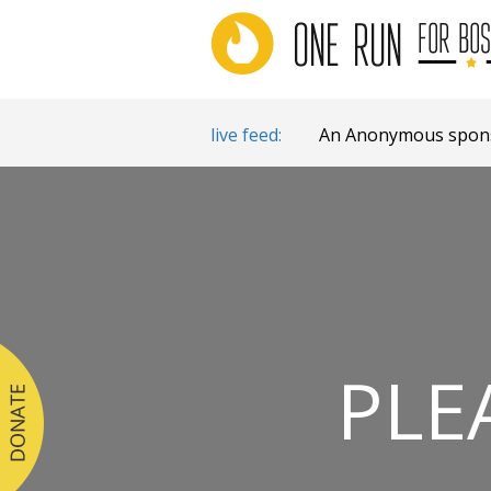
live feed:
An Anonymous sponso
PLE