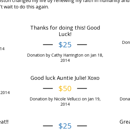
ston changed my life by renewing my faith in humanity and 
't wait to do this again.
Thanks for doing this! Good
Luck!
$25
Dona
014
Donation by Cathy Harrington on Jan 18,
2014
Good luck Auntie Julie! Xoxo
$50
 2014
Donation by Nicole Vellucci on Jan 19,
Donat
2014
at!!
Grea
$25