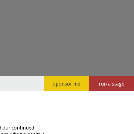
sponsor me
run a stage
d our continued