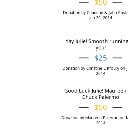
$50
Donation by Charlene & John Past
Jan 20, 2014
Yay Julie! Smooth running
you!
$25
Donation by Christine L Kfoury on J
2014
Good Luck Julie! Maureen
Chuck Palermo
$50
Donation by Maureen Palermo on M
2014