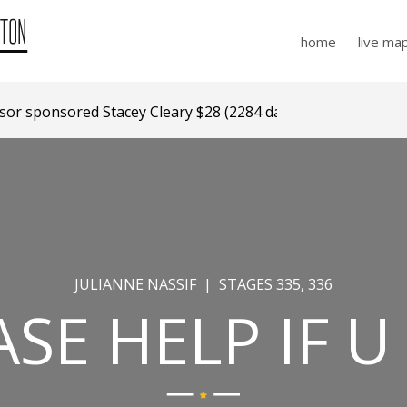
home
live ma
r sponsored Stacey Cleary $28 (2284 days ago)
JULIANNE NASSIF | STAGES 335, 336
ASE HELP IF U