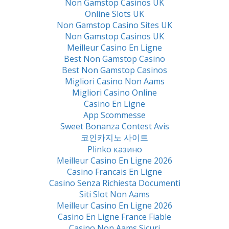
Non Gamstop Casinos UK
Online Slots UK
Non Gamstop Casino Sites UK
Non Gamstop Casinos UK
Meilleur Casino En Ligne
Best Non Gamstop Casino
Best Non Gamstop Casinos
Migliori Casino Non Aams
Migliori Casino Online
Casino En Ligne
App Scommesse
Sweet Bonanza Contest Avis
코인카지노 사이트
Plinko казино
Meilleur Casino En Ligne 2026
Casino Francais En Ligne
Casino Senza Richiesta Documenti
Siti Slot Non Aams
Meilleur Casino En Ligne 2026
Casino En Ligne France Fiable
Casino Non Aams Sicuri