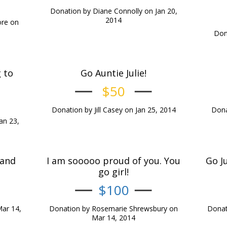
Donation by Diane Connolly on Jan 20,
2014
ore on
Dona
 to
Go Auntie Julie!
$50
Donation by Jill Casey on Jan 25, 2014
Dona
an 23,
 and
I am sooooo proud of you. You
Go J
go girl!
$100
ar 14,
Donation by Rosemarie Shrewsbury on
Donat
Mar 14, 2014