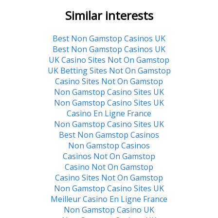
Similar interests
Best Non Gamstop Casinos UK
Best Non Gamstop Casinos UK
UK Casino Sites Not On Gamstop
UK Betting Sites Not On Gamstop
Casino Sites Not On Gamstop
Non Gamstop Casino Sites UK
Non Gamstop Casino Sites UK
Casino En Ligne France
Non Gamstop Casino Sites UK
Best Non Gamstop Casinos
Non Gamstop Casinos
Casinos Not On Gamstop
Casino Not On Gamstop
Casino Sites Not On Gamstop
Non Gamstop Casino Sites UK
Meilleur Casino En Ligne France
Non Gamstop Casino UK