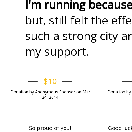
I'm running becaus
but, still felt the ef
such a strong city a
my support.
$10
Donation by Anonymous Sponsor on Mar
Donation by 
24, 2014
So proud of you!
Good luck