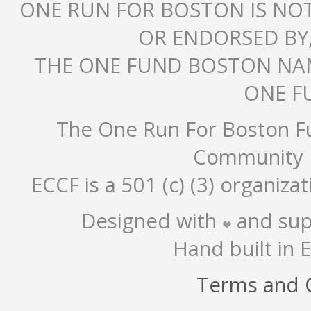
ONE RUN FOR BOSTON IS NOT
OR ENDORSED BY
THE ONE FUND BOSTON NAM
ONE F
The One Run For Boston Fu
Community F
ECCF is a 501 (c) (3) organiz
Designed with
and supp
Hand built in 
Terms and 