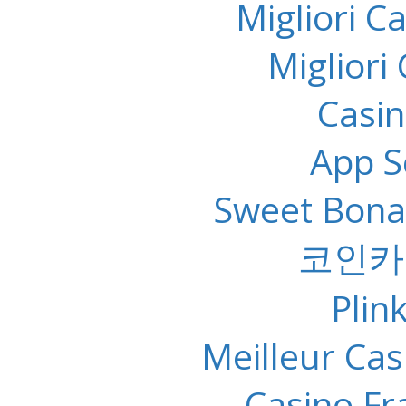
Migliori 
Migliori
Casin
App 
Sweet Bona
코인카
Plin
Meilleur Cas
Casino Fr