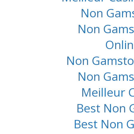
Non Gams
Non Gamst
Onlin
Non Gamstop
Non Gamst
Meilleur 
Best Non 
Best Non 