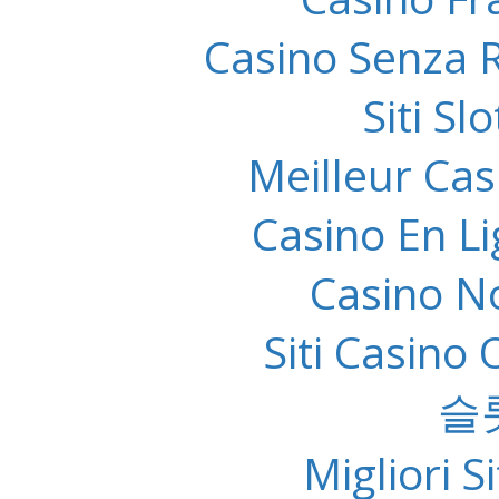
Casino Senza 
Siti S
Meilleur Cas
Casino En Li
Casino N
Siti Casino
슬
Migliori S