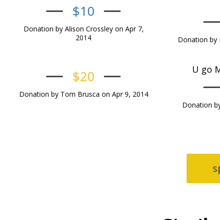
$10
Donation by Alison Crossley on Apr 7,
2014
Donation by 
U go M
$20
Donation by Tom Brusca on Apr 9, 2014
Donation by
s