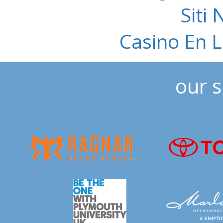
Siti
Casino En L
our 