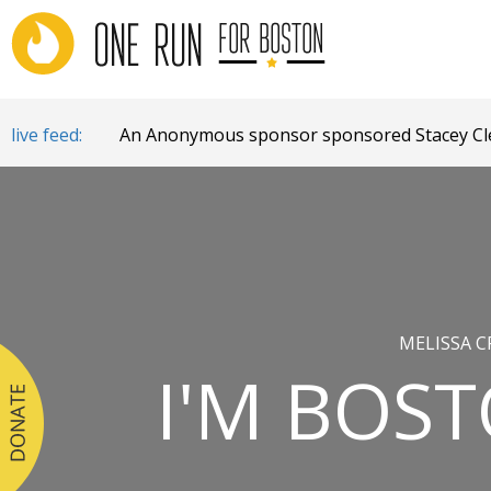
live feed:
An Anonymous sponsor sponsored Stacey Cle
MELISSA C
I'M BOS