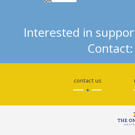
Interested in suppo
Contact:
contact us