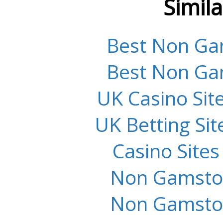
Simila
Best Non Ga
Best Non Ga
UK Casino Si
UK Betting Si
Casino Site
Non Gamstop
Non Gamstop