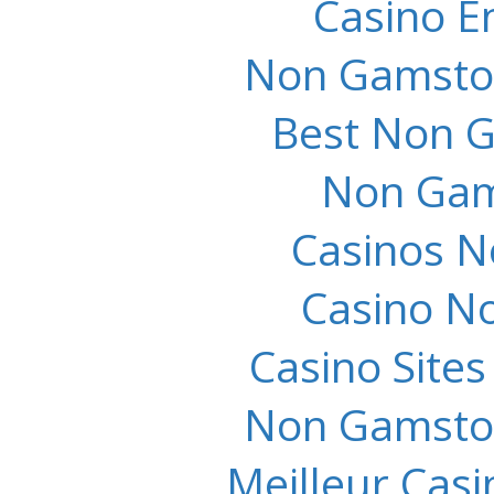
Casino E
Non Gamstop
Best Non 
Non Gam
Casinos 
Casino N
Casino Site
Non Gamstop
Meilleur Casi