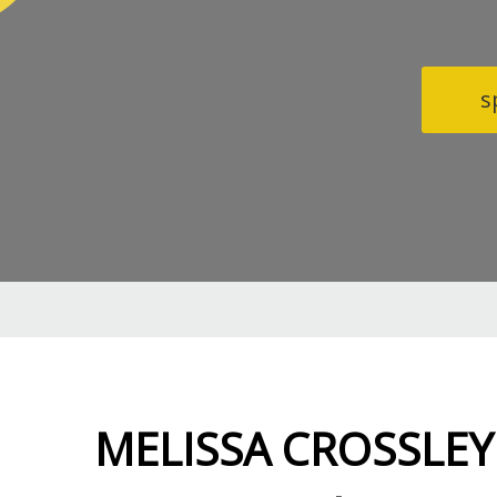
s
MELISSA CROSSLEY