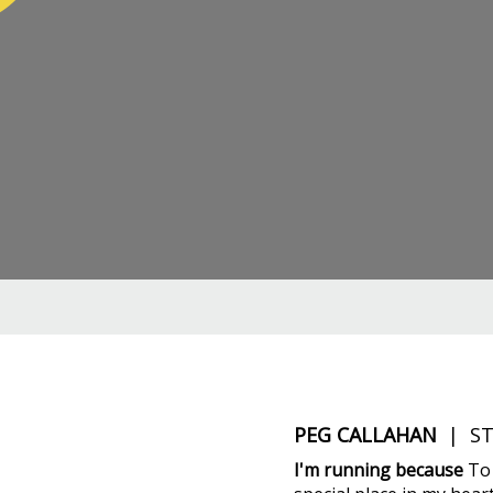
PEG CALLAHAN
| ST
I'm running because
To 