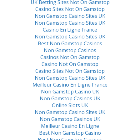
UK Betting Sites Not On Gamstop
Casino Sites Not On Gamstop
Non Gamstop Casino Sites UK
Non Gamstop Casino Sites UK
Casino En Ligne France
Non Gamstop Casino Sites UK
Best Non Gamstop Casinos
Non Gamstop Casinos
Casinos Not On Gamstop
Casino Not On Gamstop
Casino Sites Not On Gamstop
Non Gamstop Casino Sites UK
Meilleur Casino En Ligne France
Non Gamstop Casino UK
Non Gamstop Casinos UK
Online Slots UK
Non Gamstop Casino Sites UK
Non Gamstop Casinos UK
Meilleur Casino En Ligne
Best Non Gamstop Casino
Best Non Gamstop Casinos