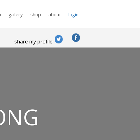
p
gallery
shop
about
login
share my profile:
RONG