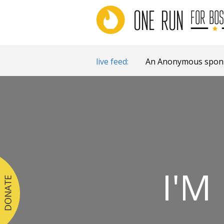
live feed:
An Anonymous sponso
I'M