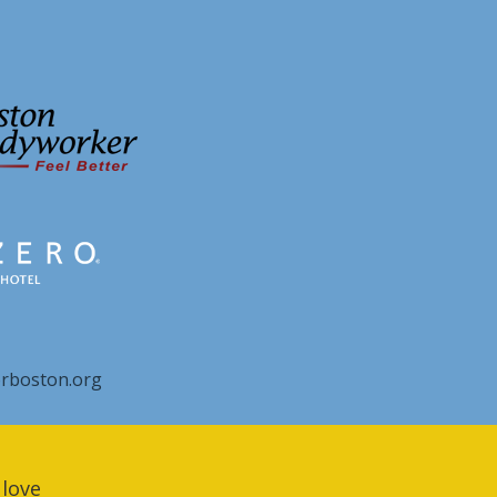
rboston.org
 love