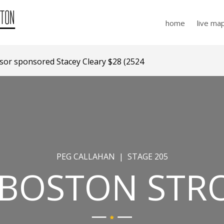
home
live ma
r sponsored Stacey Cleary $28 (2524 days ago)
PEG CALLAHAN | STAGE 205
 BOSTON ST