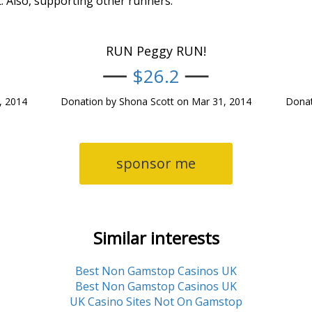
t. Also, supporting other runners.
RUN Peggy RUN!
$26.2
, 2014
Donation by Shona Scott on Mar 31, 2014
Donat
sponsor me
Similar interests
Best Non Gamstop Casinos UK
Best Non Gamstop Casinos UK
UK Casino Sites Not On Gamstop