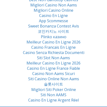
Migliori Casino Non Aams
Migliori Casino Online
Casino En Ligne
App Scommesse
Sweet Bonanza Contest Avis
코인카지노 사이트
Plinko казино
Meilleur Casino En Ligne 2026
Casino Francais En Ligne
Casino Senza Richiesta Documenti
Siti Slot Non Aams
Meilleur Casino En Ligne 2026
Casino En Ligne France Fiable
Casino Non Aams Sicuri
Siti Casino Online Non Aams
슬롯사이트
Migliori Siti Poker Online
Siti Non AAMS
Casino En Ligne Argent Réel