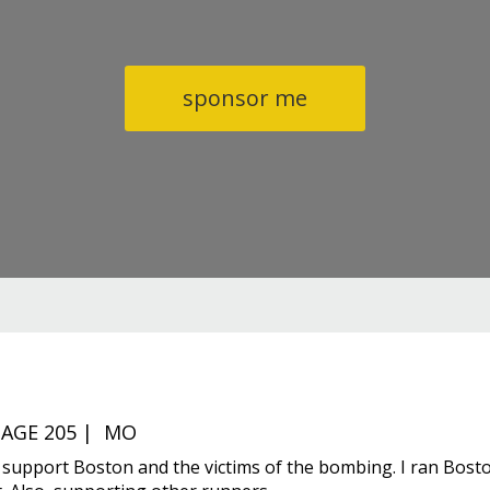
sponsor me
AGE 205 | MO
support Boston and the victims of the bombing. I ran Boston