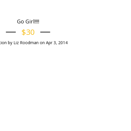
Go Girl!!!!
$30
ion by Liz Roodman on Apr 3, 2014