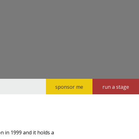
sponsor me
run a stage
 in 1999 and it holds a