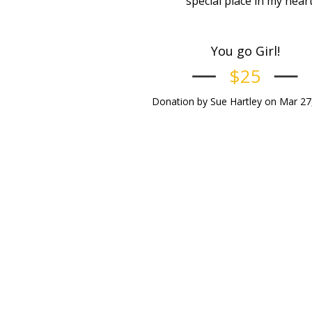
special place in my hear
You go Girl!
$25
Donation by Sue Hartley on Mar 27