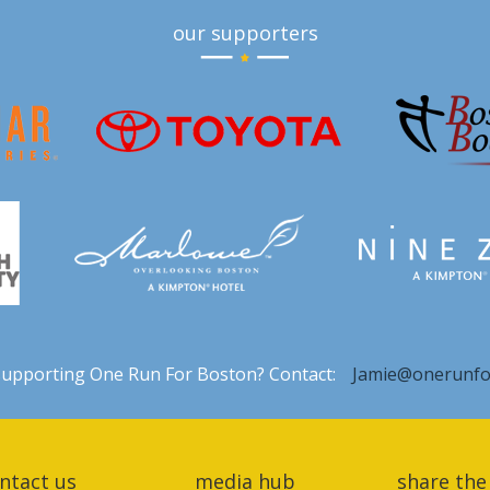
our supporters
 supporting One Run For Boston? Contact:
Jamie@onerunfo
ntact us
media hub
share the