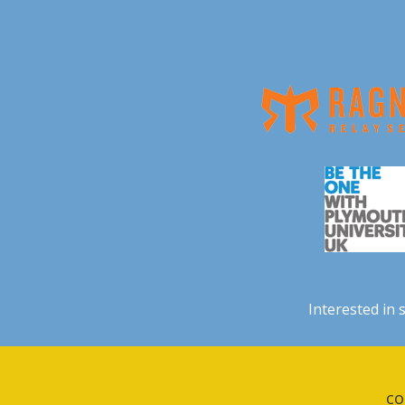
Interested in
co