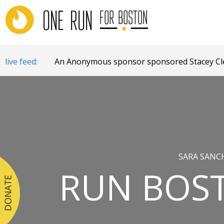
live feed:
An Anonymous sponsor sponsored Stacey Cle
SARA SANCH
RUN BOS