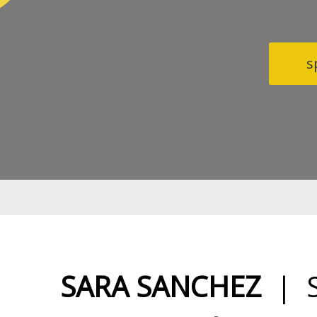
s
SARA SANCHEZ
| S