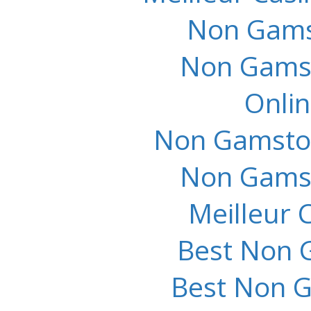
Non Gams
Non Gamst
Onlin
Non Gamstop
Non Gamst
Meilleur 
Best Non 
Best Non 