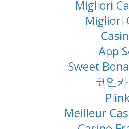
Migliori 
Migliori
Casin
App 
Sweet Bona
코인카
Plin
Meilleur Cas
Casino Fr