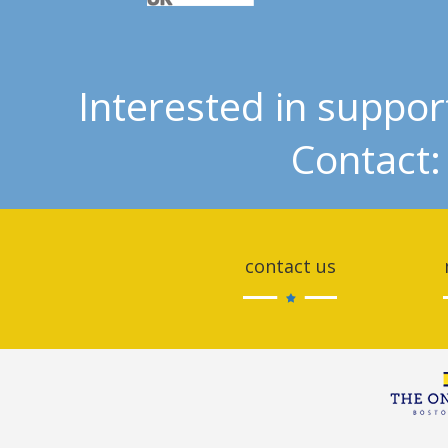
Interested in suppo
Contact:
contact us