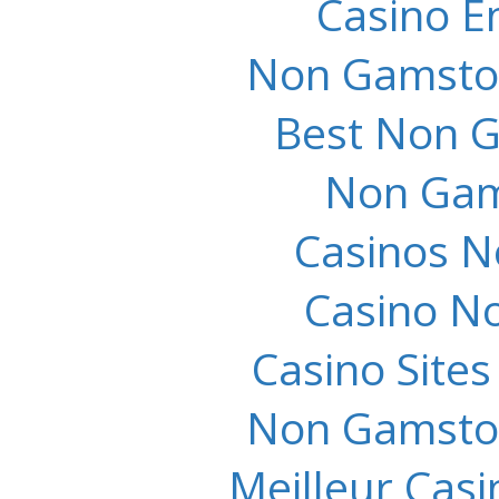
Casino E
Non Gamstop
Best Non 
Non Gam
Casinos 
Casino N
Casino Site
Non Gamstop
Meilleur Casi