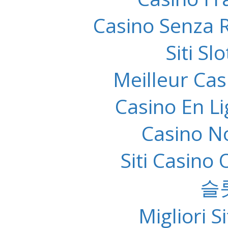
Casino Senza 
Siti S
Meilleur Cas
Casino En Li
Casino N
Siti Casino
슬
Migliori S