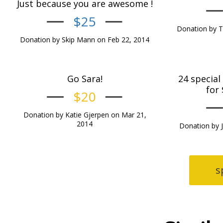
Just because you are awesome !
$25
Donation by T
Donation by Skip Mann on Feb 22, 2014
Go Sara!
24 special
for 
$20
Donation by Katie Gjerpen on Mar 21,
2014
Donation by J
s