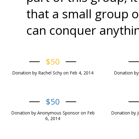
that a small group 
can conquer anythi
$50
Donation by Rachel Schy on Feb 4, 2014
Donation by
$50
Donation by Anonymous Sponsor on Feb
Donation by 
6, 2014