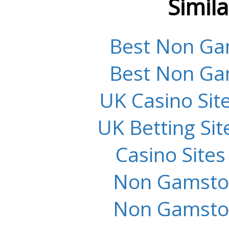
Simila
Best Non Ga
Best Non Ga
UK Casino Si
UK Betting Si
Casino Site
Non Gamstop
Non Gamstop