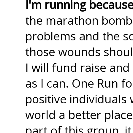
I'm running becaus
the marathon bombin
problems and the so
those wounds should
I will fund raise and
as I can. One Run for
positive individual
world a better plac
part of this group, 