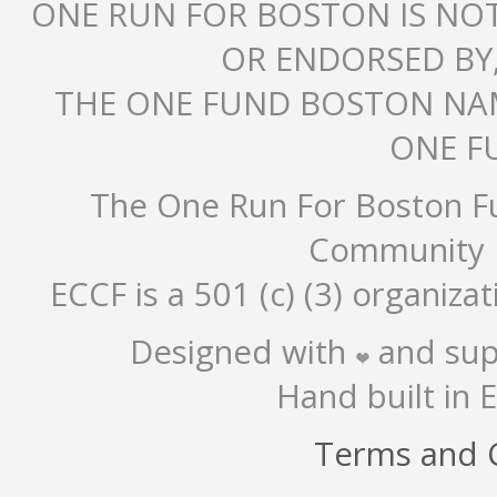
ONE RUN FOR BOSTON IS NOT
OR ENDORSED BY
THE ONE FUND BOSTON NAM
ONE F
The One Run For Boston Fu
Community F
ECCF is a 501 (c) (3) organiz
Designed with
and supp
Hand built in 
Terms and 