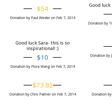
Good luck
$54
Donation by Paul Wexler on Feb 7, 2014
Donation by Ti
Good luck Sara- this is so
inspirational! :)
$10
Donation by 
Donation by Flora Wang on Feb 7, 2014
$73.82
Donation by Chris Palmer on Feb 7, 2014
Donation by