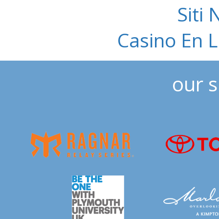
Siti
Casino En L
our 