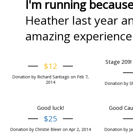
I'm running becaus
Heather last year a
amazing experience 
Stage 209! L
$12
Donation by Richard Santiago on Feb 7,
2014
Donation by S
Good luck!
Good Cau
$25
Donation by Christie Bleier on Apr 2, 2014
Donation by J