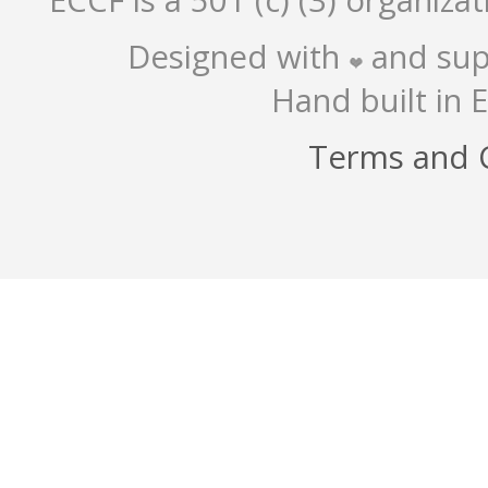
Designed with
and supp
Hand built in 
Terms and 