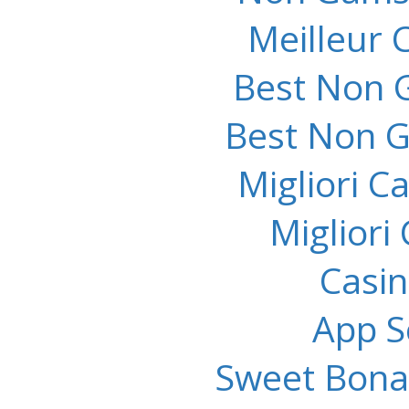
Meilleur 
Best Non 
Best Non 
Migliori 
Migliori
Casin
App 
Sweet Bona