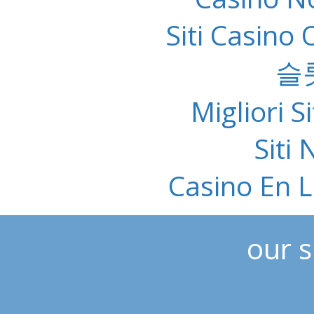
Siti Casino
슬
Migliori S
Siti
Casino En L
our 