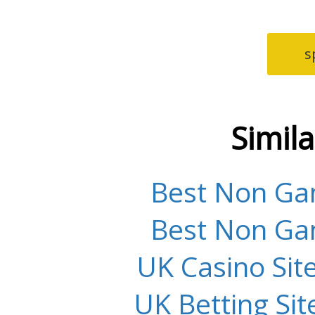
s
Simila
Best Non Ga
Best Non Ga
UK Casino Si
UK Betting Si