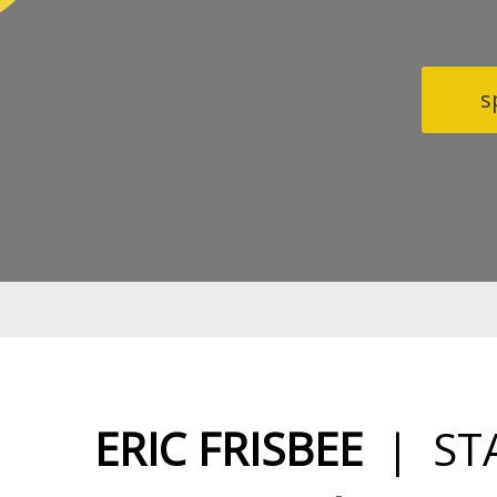
s
ERIC FRISBEE
| STA