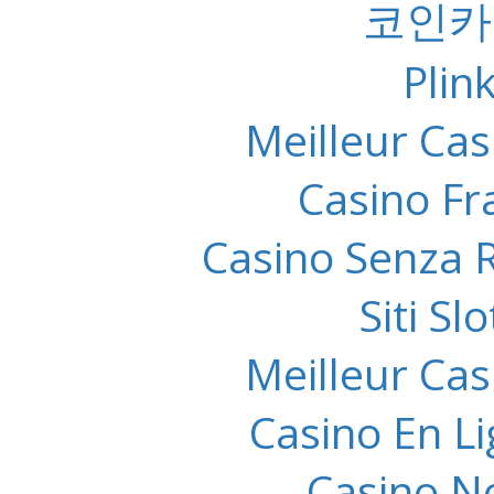
코인카
Plin
Meilleur Cas
Casino Fr
Casino Senza 
Siti S
Meilleur Cas
Casino En Li
Casino N