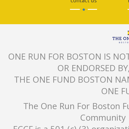
contact us
ONE RUN FOR BOSTON IS NOT
OR ENDORSED BY
THE ONE FUND BOSTON NAM
ONE F
The One Run For Boston Fu
Community F
ECCF is a 501 (c) (3) organiz