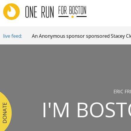
live feed:
An Anonymous sponsor sponsored Stacey Cle
ERIC FR
I'M BOS