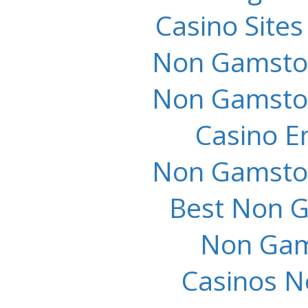
Casino Site
Non Gamstop
Non Gamstop
Casino E
Non Gamstop
Best Non 
Non Gam
Casinos 