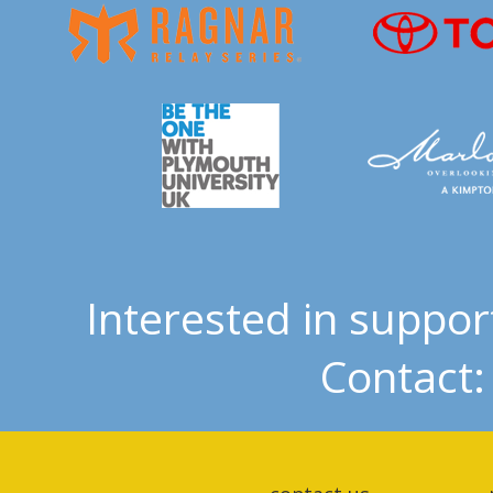
Interested in suppo
Contact: