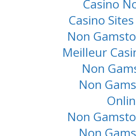
Casino N
Casino Site
Non Gamstop
Meilleur Casi
Non Gams
Non Gamst
Onlin
Non Gamstop
Non Gamst