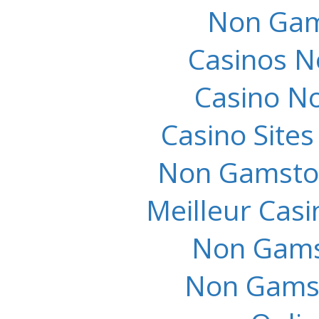
Non Gam
Casinos 
Casino N
Casino Site
Non Gamstop
Meilleur Casi
Non Gams
Non Gamst