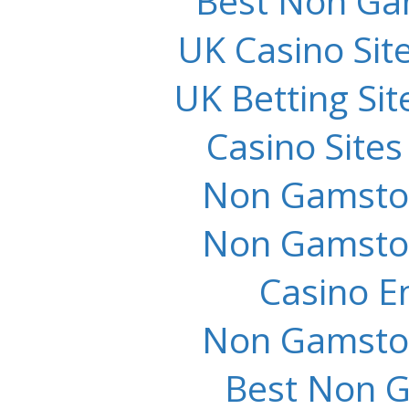
Best Non Ga
UK Casino Si
UK Betting Si
Casino Site
Non Gamstop
Non Gamstop
Casino E
Non Gamstop
Best Non 