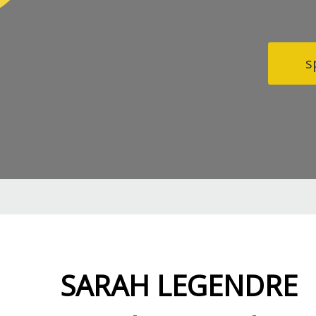
s
SARAH LEGENDRE