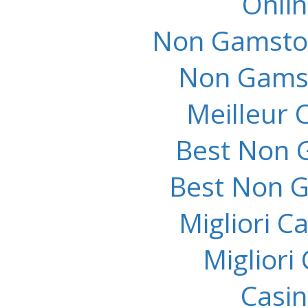
Onlin
Non Gamstop
Non Gamst
Meilleur 
Best Non 
Best Non 
Migliori 
Migliori
Casin