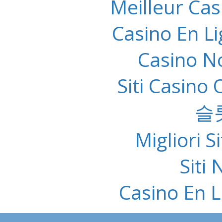
Meilleur Cas
Casino En Li
Casino N
Siti Casino
슬
Migliori S
Siti
Casino En L