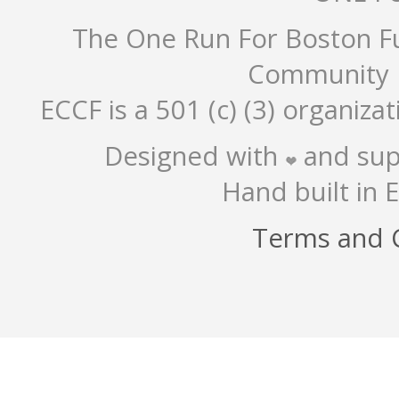
The One Run For Boston Fu
Community F
ECCF is a 501 (c) (3) organiz
Designed with
and supp
Hand built in 
Terms and 