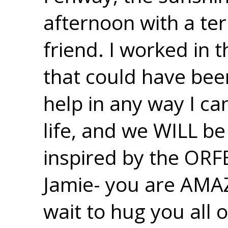
afternoon with a te
friend. I worked in 
that could have bee
help in any way I ca
life, and we WILL be
inspired by the ORF
Jamie- you are AMAZ
wait to hug you all o