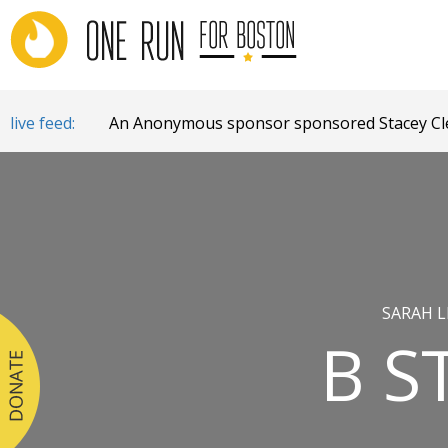
live feed:
An Anonymous sponsor sponsored Stacey Cle
SARAH 
B S