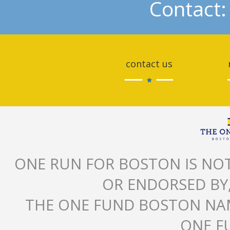
Contact:
contact us
ONE RUN FOR BOSTON IS NOT
OR ENDORSED BY
THE ONE FUND BOSTON NAM
ONE F