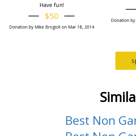
Have fun!
$50
Donation by 
Donation by Mike Brogioli on Mar 18, 2014
s
Simila
Best Non Ga