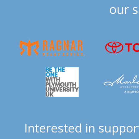
our 
Interested in suppo