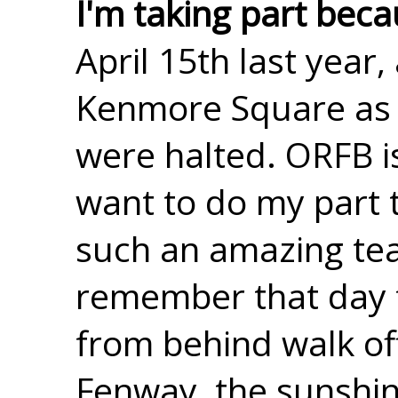
I'm taking part bec
April 15th last year
Kenmore Square as 
were halted. ORFB i
want to do my part 
such an amazing tea
remember that day 
from behind walk of
Fenway, the sunshi