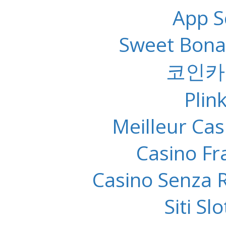
App 
Sweet Bona
코인카
Plin
Meilleur Cas
Casino Fr
Casino Senza 
Siti S