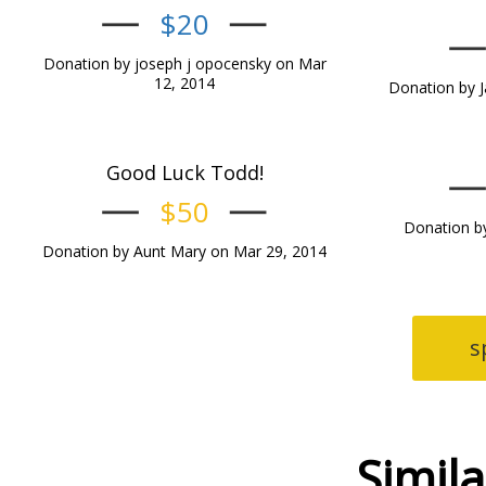
$20
Donation by joseph j opocensky on Mar
12, 2014
Donation by 
Good Luck Todd!
$50
Donation by
Donation by Aunt Mary on Mar 29, 2014
s
Simila