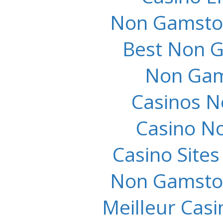
Non Gamstop
Best Non 
Non Gam
Casinos 
Casino N
Casino Site
Non Gamstop
Meilleur Casi