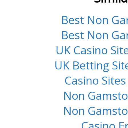
Best Non Ga
Best Non Ga
UK Casino Si
UK Betting Si
Casino Site
Non Gamstop
Non Gamstop
Casino E