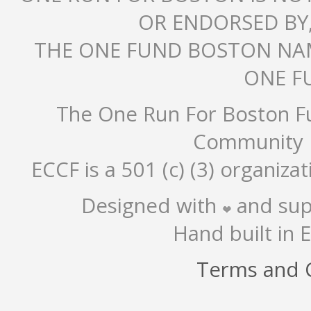
OR ENDORSED BY
THE ONE FUND BOSTON NAM
ONE F
The One Run For Boston Fu
Community F
ECCF is a 501 (c) (3) organiz
Designed with
and supp
Hand built in 
Terms and 