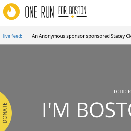
live feed:
An Anonymous sponsor sponsored Stacey Cle
TODD R
I'M BOS