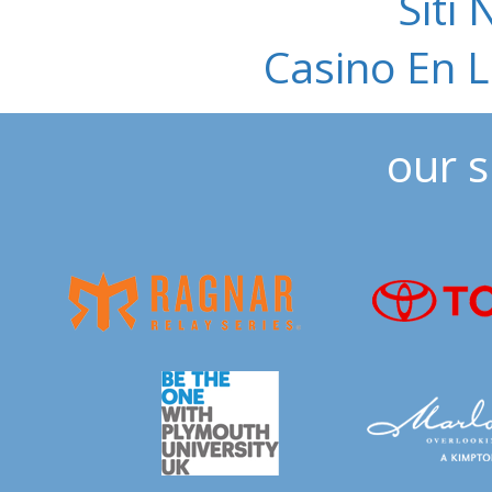
Siti
Casino En L
our 