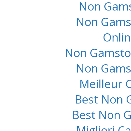
Non Gams
Non Gamst
Onlin
Non Gamstop
Non Gamst
Meilleur 
Best Non 
Best Non 
Migliori 