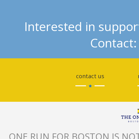
Interested in suppo
Contact:
contact us
ONE RUN FOR BOSTON IS NOT