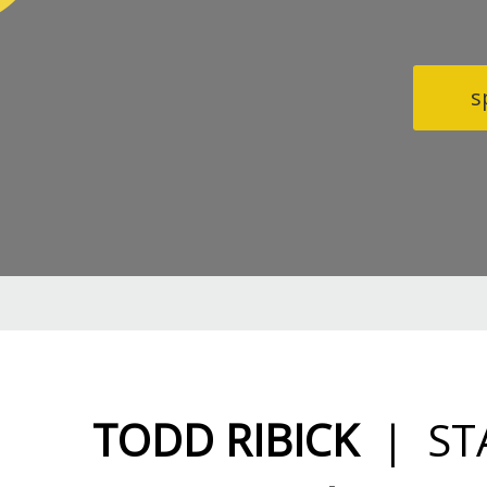
s
TODD RIBICK
| STA