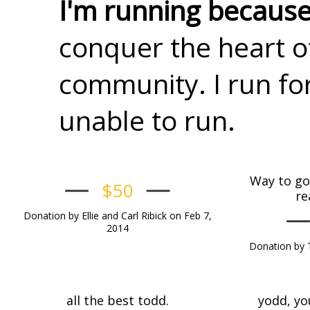
I'm running becaus
conquer the heart o
community. I run for
unable to run.
Way to go
$50
re
Donation by Ellie and Carl Ribick on Feb 7,
2014
Donation by T
all the best todd.
yodd, yo