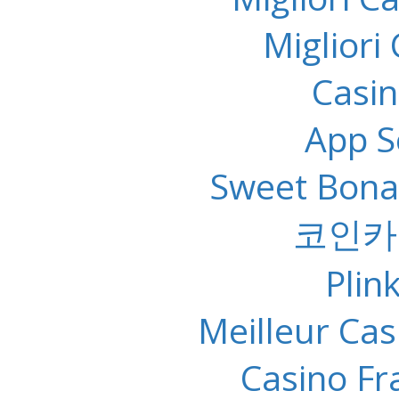
Migliori
Casin
App 
Sweet Bona
코인카
Plin
Meilleur Cas
Casino Fr