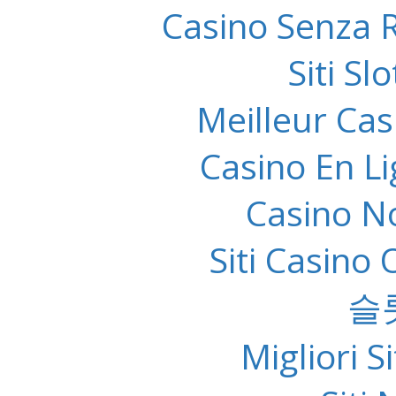
Casino Senza 
Siti S
Meilleur Cas
Casino En Li
Casino N
Siti Casino
슬
Migliori S