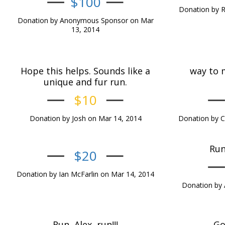
$100
Donation by R
Donation by Anonymous Sponsor on Mar
13, 2014
Hope this helps. Sounds like a
way to 
unique and fur run.
$10
Donation by Josh on Mar 14, 2014
Donation by C
Run
$20
Donation by Ian McFarlin on Mar 14, 2014
Donation by
Run, Alex, run!!!
Go