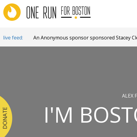
live feed:
An Anonymous sponsor sponsored Stacey Cle
ALEX 
I'M BOS