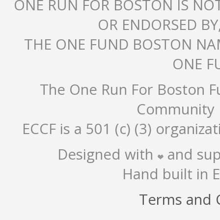
ONE RUN FOR BOSTON IS NOT
OR ENDORSED BY
THE ONE FUND BOSTON NAM
ONE F
The One Run For Boston Fu
Community F
ECCF is a 501 (c) (3) organiz
Designed with
and supp
Hand built in 
Terms and 