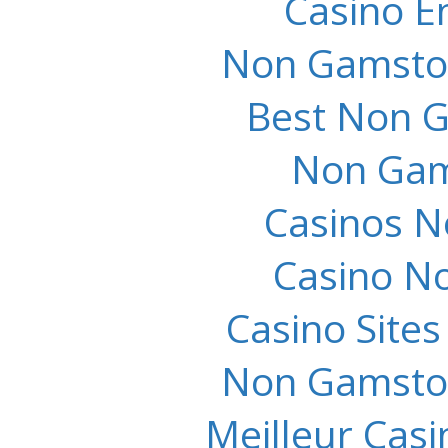
Casino E
Non Gamstop
Best Non 
Non Gam
Casinos 
Casino N
Casino Site
Non Gamstop
Meilleur Casi