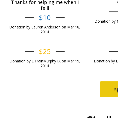
Thanks for helping me when I
fell!
$10
Donation by 
Donation by Lauren Anderson on Mar 18,
2014
$25
Donation by DTrainMurphyTX on Mar 19,
Donation by L
2014
s