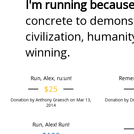
I'm running becaus
concrete to demonst
civilization, humani
winning.
Run, Alex, ru:un!
Remem
$25
Donation by Anthony Graesch on Mar 13,
Donation by D
2014
Run, Alex! Run!