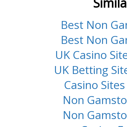
Simila
Best Non Ga
Best Non Ga
UK Casino Si
UK Betting Si
Casino Site
Non Gamstop
Non Gamstop