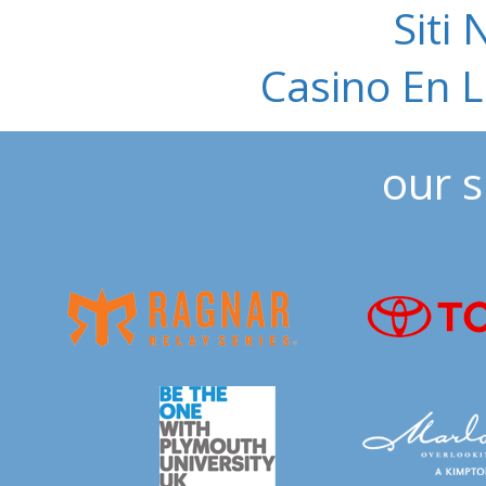
Siti
Casino En L
our 