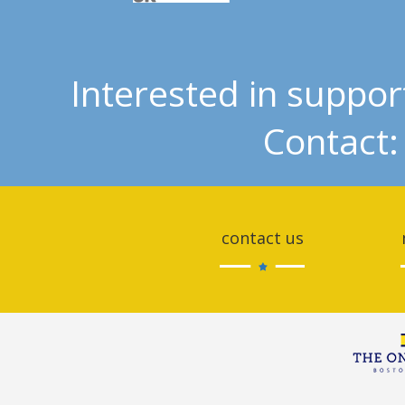
Interested in suppo
Contact:
contact us