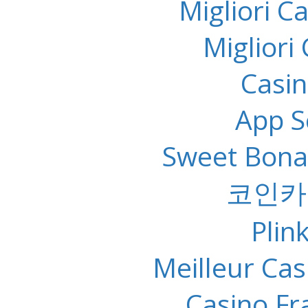
Migliori 
Migliori
Casin
App 
Sweet Bona
코인카
Plin
Meilleur Cas
Casino Fr