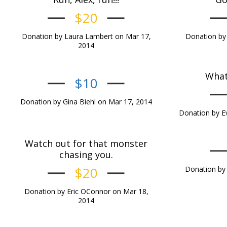
$20
Donation by Laura Lambert on Mar 17,
Donation by
2014
What
$10
Donation by Gina Biehl on Mar 17, 2014
Donation by E
Watch out for that monster
chasing you.
$20
Donation by
Donation by Eric OConnor on Mar 18,
2014