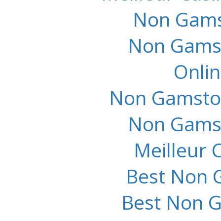
Non Gams
Non Gamst
Onlin
Non Gamstop
Non Gamst
Meilleur 
Best Non 
Best Non 