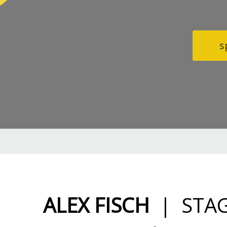
s
ALEX FISCH
| STAG