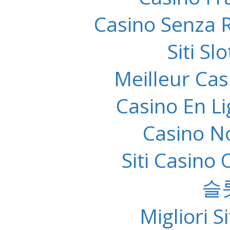
Casino Senza 
Siti S
Meilleur Cas
Casino En Li
Casino N
Siti Casino
슬
Migliori S