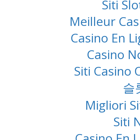
Siti S
Meilleur Cas
Casino En Li
Casino N
Siti Casino
슬
Migliori S
Siti
Casino En L