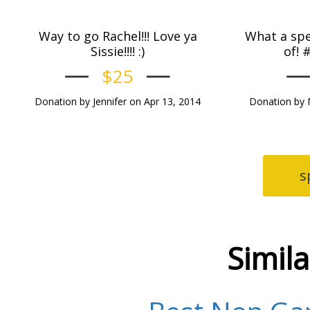
Way to go Rachel!!! Love ya
What a spe
Sissie!!!! :)
of! 
$25
Donation by Jennifer on Apr 13, 2014
Donation by 
s
Simila