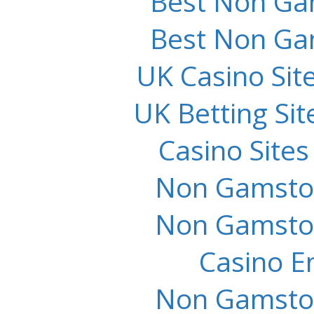
Best Non Ga
Best Non Ga
UK Casino Si
UK Betting Si
Casino Site
Non Gamstop
Non Gamstop
Casino E
Non Gamstop