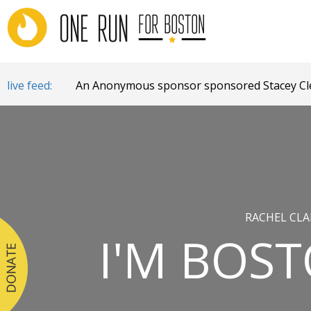
live feed:
An Anonymous sponsor sponsored Stacey Cle
RACHEL CLA
I'M BOS