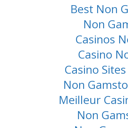
Best Non 
Non Gam
Casinos 
Casino N
Casino Site
Non Gamstop
Meilleur Casi
Non Gams