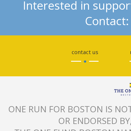
Interested in suppo
Contact:
contact us
ONE RUN FOR BOSTON IS NOT
OR ENDORSED BY