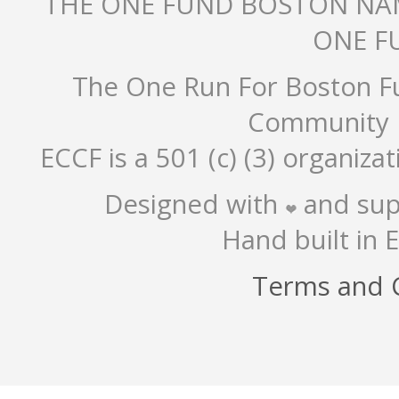
THE ONE FUND BOSTON NAM
ONE F
The One Run For Boston Fu
Community F
ECCF is a 501 (c) (3) organiz
Designed with
and supp
Hand built in 
Terms and 