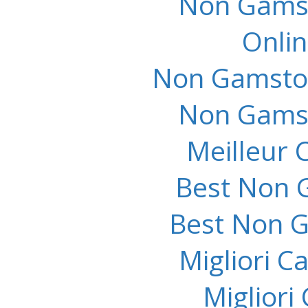
Non Gamst
Onlin
Non Gamstop
Non Gamst
Meilleur 
Best Non 
Best Non 
Migliori 
Migliori