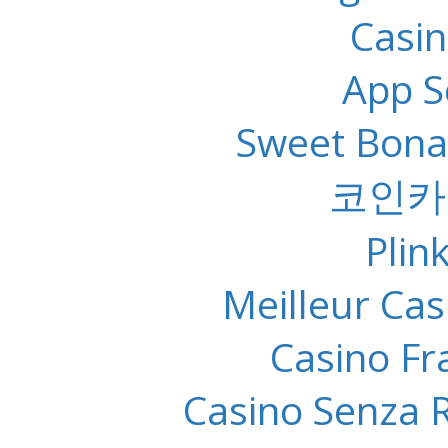
Casin
App 
Sweet Bona
코인카
Plin
Meilleur Cas
Casino Fr
Casino Senza 