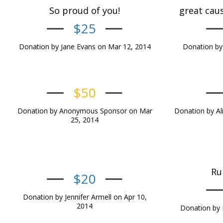
So proud of you!
great caus
$25
Donation by Jane Evans on Mar 12, 2014
Donation by
$50
Donation by Anonymous Sponsor on Mar
Donation by Al
25, 2014
Ru
$20
Donation by Jennifer Armell on Apr 10,
2014
Donation by 