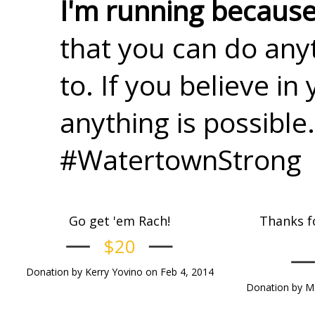
I'm running becaus
that you can do any
to. If you believe i
anything is possibl
#WatertownStrong
Go get 'em Rach!
Thanks fo
$20
Donation by Kerry Yovino on Feb 4, 2014
Donation by Me