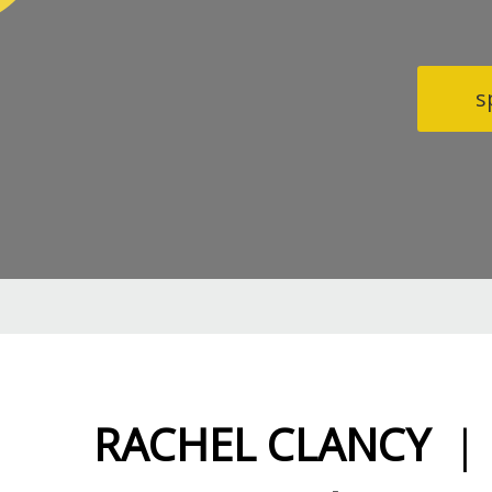
s
RACHEL CLANCY
| 