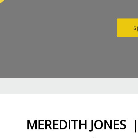
s
MEREDITH JONES
|