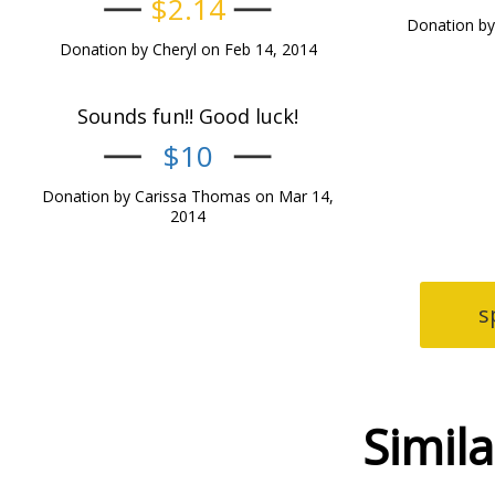
$2.14
Donation by 
Donation by Cheryl on Feb 14, 2014
Sounds fun!! Good luck!
$10
Donation by Carissa Thomas on Mar 14,
2014
s
Simila