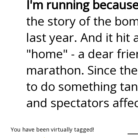
I'm running becaus
the story of the bo
last year. And it hit a
"home" - a dear fri
marathon. Since the
to do something tan
and spectators affe
You have been virtually tagged!