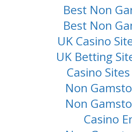
Best Non Ga
Best Non Ga
UK Casino Si
UK Betting Si
Casino Site
Non Gamstop
Non Gamstop
Casino E