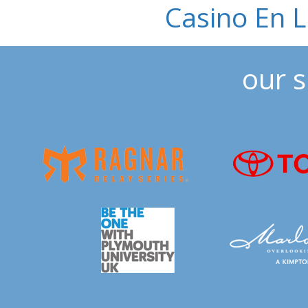
Casino En L
our 