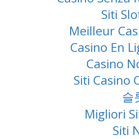
Siti S
Meilleur Cas
Casino En Li
Casino N
Siti Casino
슬
Migliori S
Siti