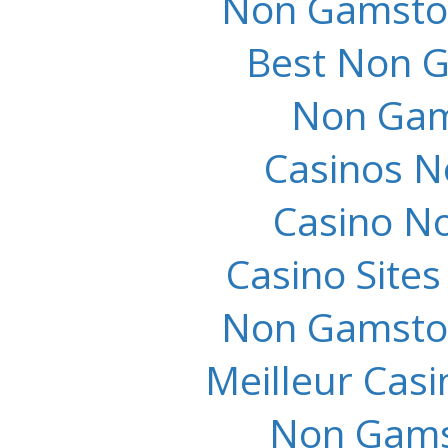
Non Gamstop
Best Non 
Non Gam
Casinos 
Casino N
Casino Site
Non Gamstop
Meilleur Casi
Non Gams