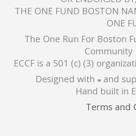
THE ONE FUND BOSTON NAM
ONE F
The One Run For Boston Fu
Community F
ECCF is a 501 (c) (3) organiz
Designed with
and supp
Hand built in 
Terms and 