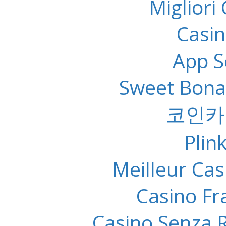
Migliori
Casin
App 
Sweet Bona
코인카
Plin
Meilleur Cas
Casino Fr
Casino Senza 