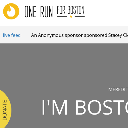
live feed:
An Anonymous sponsor sponsored Stacey Cle
MEREDIT
I'M BOS