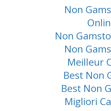
Non Gamst
Onlin
Non Gamstop
Non Gamst
Meilleur 
Best Non 
Best Non 
Migliori 