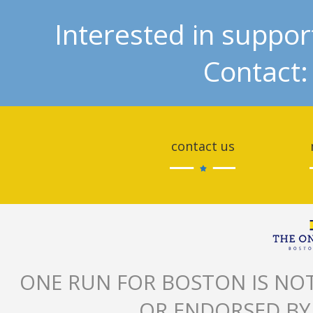
Interested in suppo
Contact:
contact us
ONE RUN FOR BOSTON IS NOT
OR ENDORSED BY