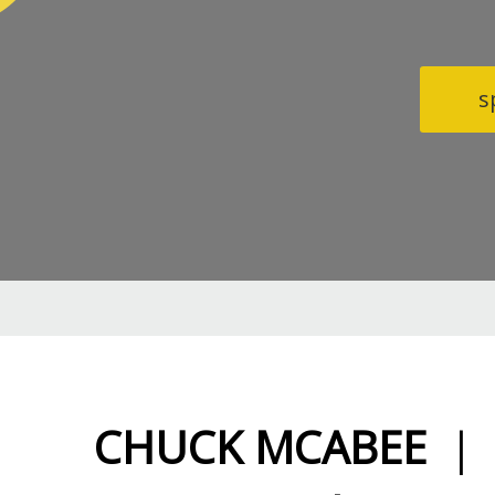
s
CHUCK MCABEE
| 