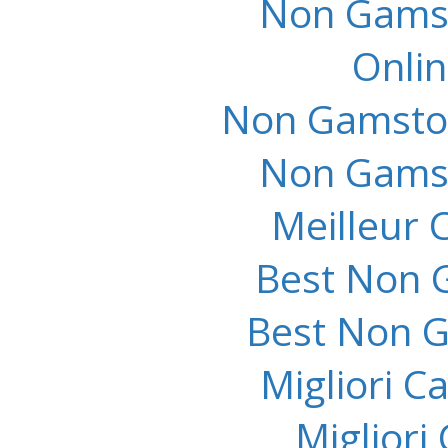
Non Gamst
Onlin
Non Gamstop
Non Gamst
Meilleur 
Best Non 
Best Non 
Migliori 
Migliori