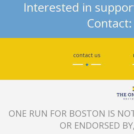
Interested in suppo
Contact:
contact us
ONE RUN FOR BOSTON IS NOT
OR ENDORSED BY