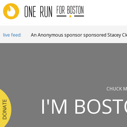
live feed:
An Anonymous sponsor sponsored Stacey Cle
CHUCK M
I'M BOS