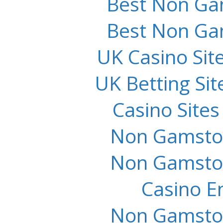
Best Non Ga
Best Non Ga
UK Casino Si
UK Betting Si
Casino Site
Non Gamstop
Non Gamstop
Casino E
Non Gamstop