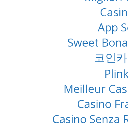
Casin
App 
Sweet Bona
코인카
Plin
Meilleur Cas
Casino Fr
Casino Senza 