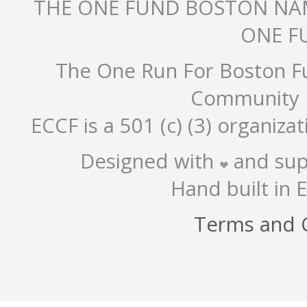
THE ONE FUND BOSTON NAM
ONE F
The One Run For Boston Fu
Community F
ECCF is a 501 (c) (3) organiz
Designed with
and supp
Hand built in 
Terms and 