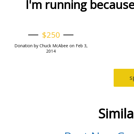
I'm running becaus
$250
Donation by Chuck McAbee on Feb 3,
2014
s
Simila