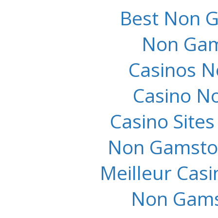
Best Non 
Non Gam
Casinos 
Casino N
Casino Site
Non Gamstop
Meilleur Casi
Non Gams