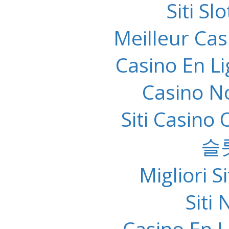
Siti S
Meilleur Cas
Casino En Li
Casino N
Siti Casino
슬
Migliori S
Siti
Casino En L