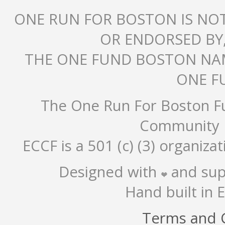
ONE RUN FOR BOSTON IS NOT
OR ENDORSED BY
THE ONE FUND BOSTON NAM
ONE F
The One Run For Boston Fu
Community F
ECCF is a 501 (c) (3) organiz
Designed with
and supp
Hand built in 
Terms and 