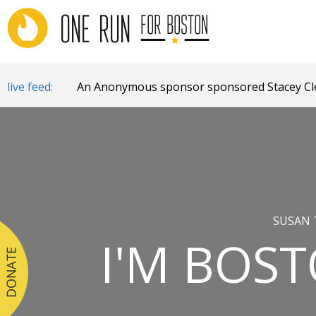
live feed:
An Anonymous sponsor sponsored Stacey Cle
SUSAN 
I'M BOS