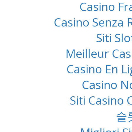
Casino Fr
Casino Senza 
Siti S
Meilleur Cas
Casino En Li
Casino N
Siti Casino
슬