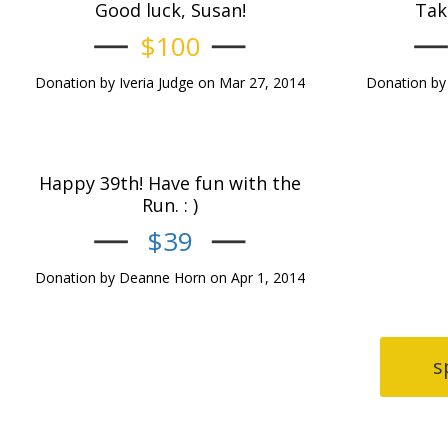
Good luck, Susan!
Tak
$100
Donation by Iveria Judge on Mar 27, 2014
Donation by
Happy 39th! Have fun with the
Run. : )
$39
Donation by Deanne Horn on Apr 1, 2014
s