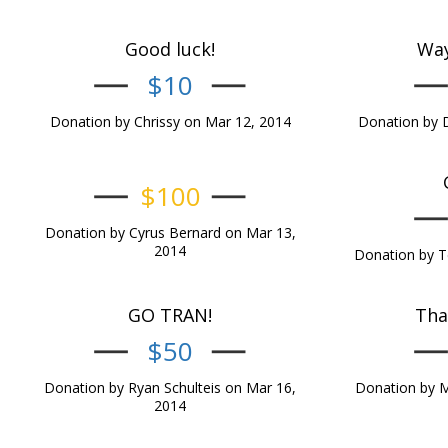
Good luck!
Way
$10
Donation by Chrissy on Mar 12, 2014
Donation by 
$100
Donation by Cyrus Bernard on Mar 13,
2014
Donation by T
GO TRAN!
Tha
$50
Donation by Ryan Schulteis on Mar 16,
Donation by M
2014