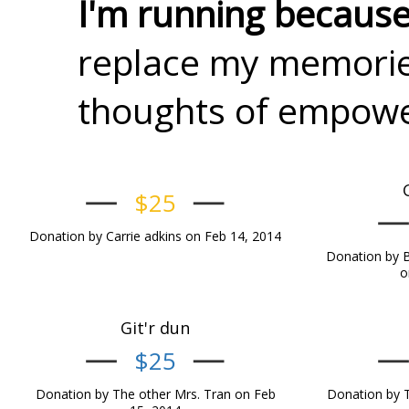
I'm running becaus
replace my memories
thoughts of empowe
$25
Donation by Carrie adkins on Feb 14, 2014
Donation by 
o
Git'r dun
$25
Donation by The other Mrs. Tran on Feb
Donation by 