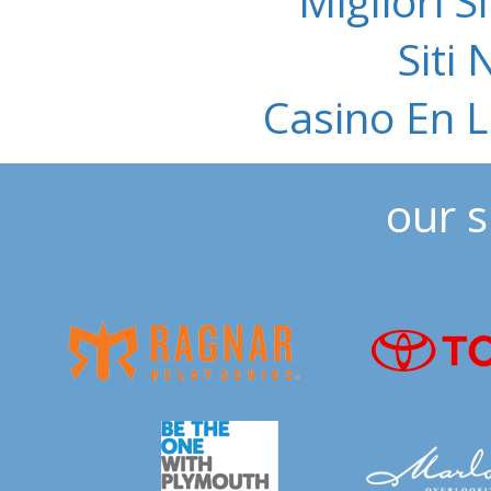
Migliori S
Siti
Casino En L
our 