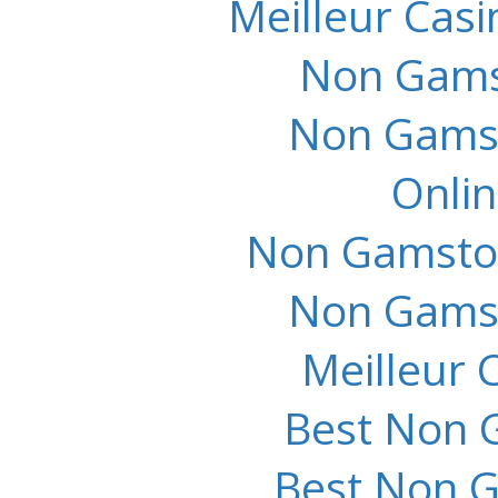
Meilleur Casi
Non Gams
Non Gamst
Onlin
Non Gamstop
Non Gamst
Meilleur 
Best Non 
Best Non 