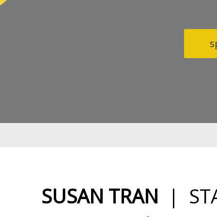
s
SUSAN TRAN
| STA