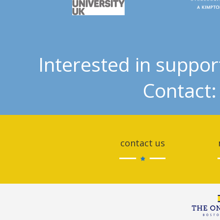
Interested in suppo
Contact:
contact us