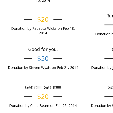
15, 2014
Run
$20
Donation by Rebecca Wicks on Feb 18,
2014
Donation b
Good for you.
$50
Donation by Steven Wyatt on Feb 21, 2014
Donation by 
Get it!!!!! Get It!!!!!
Go
$20
Donation by Chris Beam on Feb 25, 2014
Donation by 