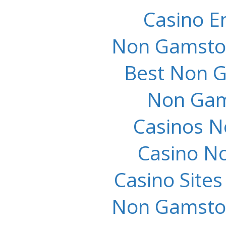
Casino E
Non Gamstop
Best Non 
Non Gam
Casinos 
Casino N
Casino Site
Non Gamstop