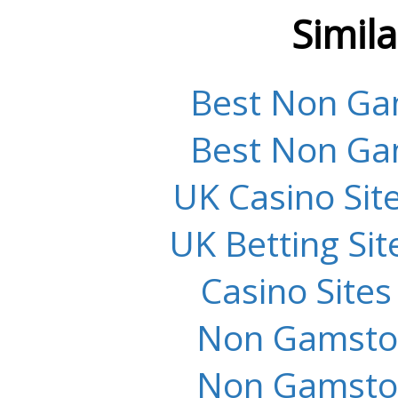
Simila
Best Non Ga
Best Non Ga
UK Casino Si
UK Betting Si
Casino Site
Non Gamstop
Non Gamstop