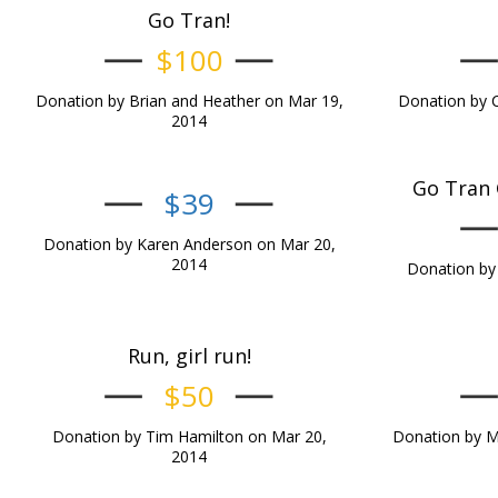
Go Tran!
$100
Donation by Brian and Heather on Mar 19,
Donation by 
2014
Go Tran 
$39
Donation by Karen Anderson on Mar 20,
2014
Donation by
Run, girl run!
$50
Donation by Tim Hamilton on Mar 20,
Donation by M
2014