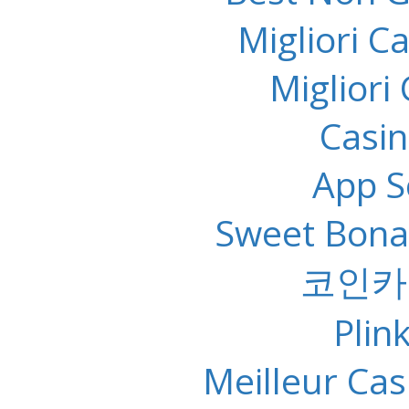
Migliori 
Migliori
Casin
App 
Sweet Bona
코인카
Plin
Meilleur Cas