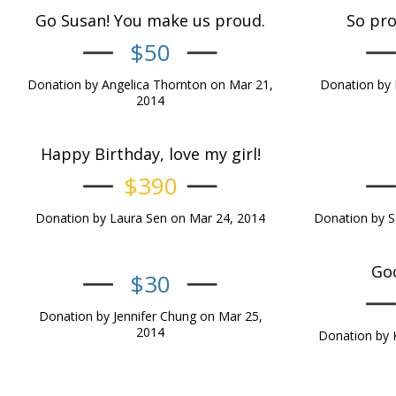
Go Susan! You make us proud.
So pro
$50
Donation by Angelica Thornton on Mar 21,
Donation by 
2014
Happy Birthday, love my girl!
$390
Donation by Laura Sen on Mar 24, 2014
Donation by S
Goo
$30
Donation by Jennifer Chung on Mar 25,
2014
Donation by 