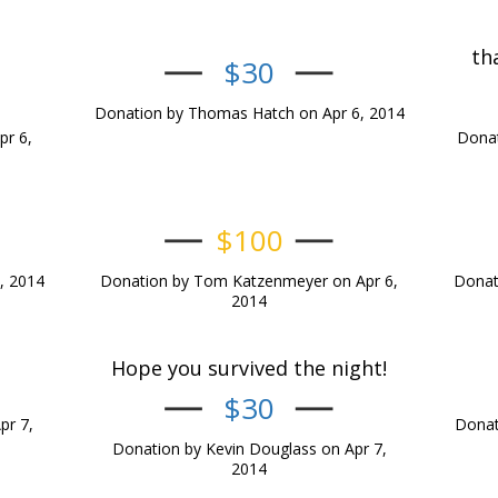
th
$30
Donation by Thomas Hatch on Apr 6, 2014
pr 6,
Donat
$100
, 2014
Donation by Tom Katzenmeyer on Apr 6,
Donat
2014
Hope you survived the night!
$30
pr 7,
Donat
Donation by Kevin Douglass on Apr 7,
2014