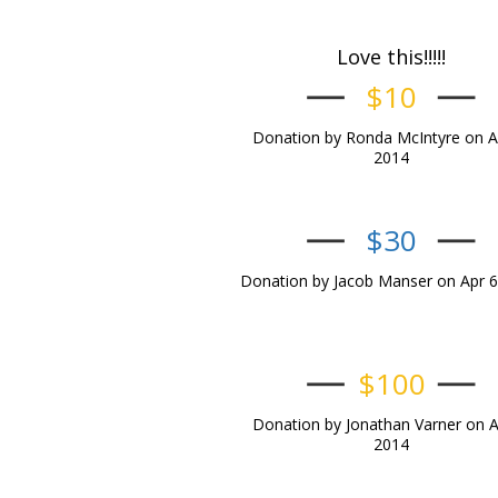
Love this!!!!!
$10
Donation by Ronda McIntyre on A
2014
$30
Donation by Jacob Manser on Apr 6
$100
Donation by Jonathan Varner on A
2014