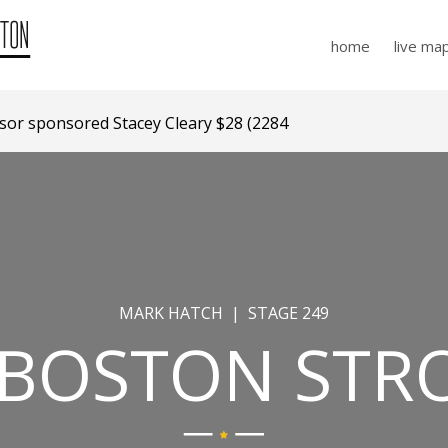
home
live ma
r sponsored Stacey Cleary $28 (2284 days ago)
MARK HATCH | STAGE 249
 BOSTON ST