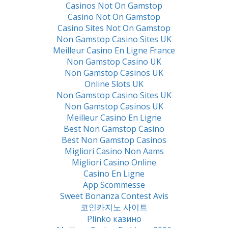
Casinos Not On Gamstop
Casino Not On Gamstop
Casino Sites Not On Gamstop
Non Gamstop Casino Sites UK
Meilleur Casino En Ligne France
Non Gamstop Casino UK
Non Gamstop Casinos UK
Online Slots UK
Non Gamstop Casino Sites UK
Non Gamstop Casinos UK
Meilleur Casino En Ligne
Best Non Gamstop Casino
Best Non Gamstop Casinos
Migliori Casino Non Aams
Migliori Casino Online
Casino En Ligne
App Scommesse
Sweet Bonanza Contest Avis
코인카지노 사이트
Plinko казино