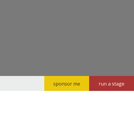
sponsor me
run a stage