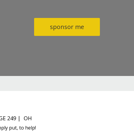
sponsor me
E 249 | OH
ply put, to help!