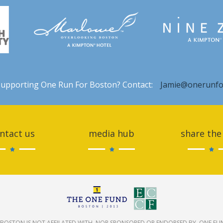
 supporting One Run For Boston? Contact:
Jamie@onerunfo
ntact us
media hub
share the
BOSTON IS NOT AFFILATED WITH, NOR SPONSORED OR ENDORSED BY, ONE FU