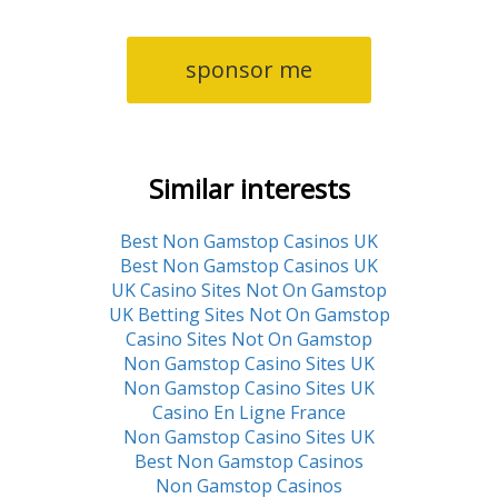
sponsor me
Similar interests
Best Non Gamstop Casinos UK
Best Non Gamstop Casinos UK
UK Casino Sites Not On Gamstop
UK Betting Sites Not On Gamstop
Casino Sites Not On Gamstop
Non Gamstop Casino Sites UK
Non Gamstop Casino Sites UK
Casino En Ligne France
Non Gamstop Casino Sites UK
Best Non Gamstop Casinos
Non Gamstop Casinos