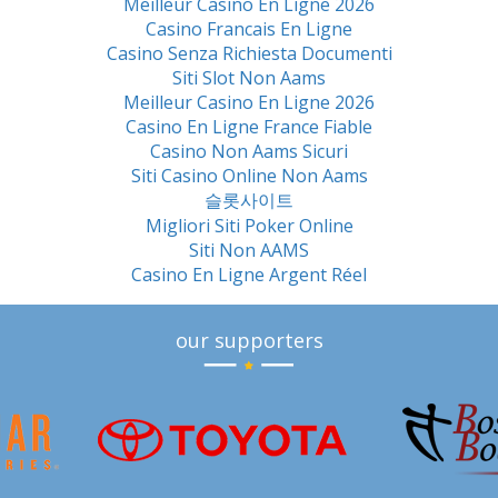
Meilleur Casino En Ligne 2026
Casino Francais En Ligne
Casino Senza Richiesta Documenti
Siti Slot Non Aams
Meilleur Casino En Ligne 2026
Casino En Ligne France Fiable
Casino Non Aams Sicuri
Siti Casino Online Non Aams
슬롯사이트
Migliori Siti Poker Online
Siti Non AAMS
Casino En Ligne Argent Réel
our supporters