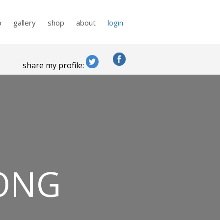
p
gallery
shop
about
login
share my profile:
RONG