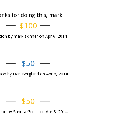
anks for doing this, mark!
$100
ion by mark skinner on Apr 6, 2014
$50
ion by Dan Berglund on Apr 6, 2014
$50
ion by Sandra Gross on Apr 8, 2014