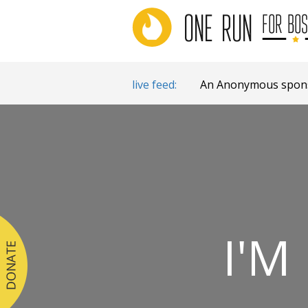
live feed:
An Anonymous sponso
I'M