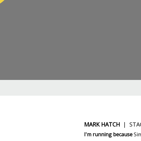
MARK HATCH
| STAG
I'm running because
Sim