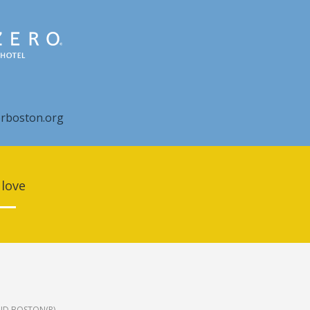
rboston.org
 love
ND BOSTON(R).