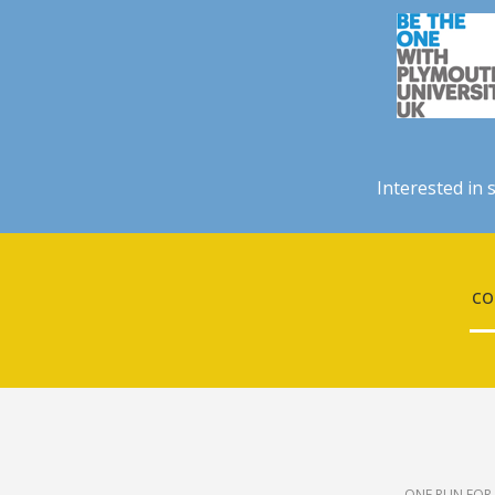
Interested in
co
ONE RUN FOR 