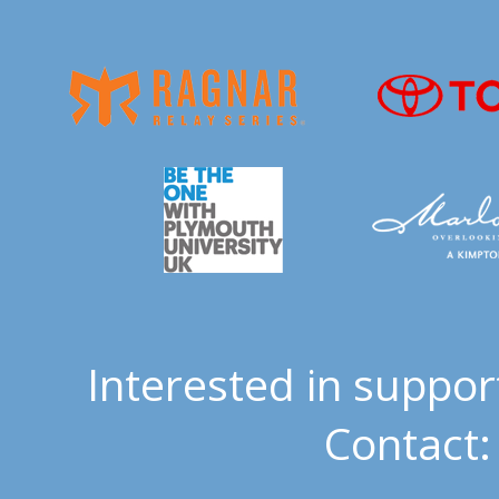
Interested in suppo
Contact: