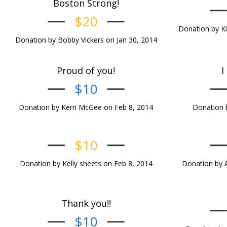
Boston Strong!
$20
Donation by K
Donation by Bobby Vickers on Jan 30, 2014
Proud of you!
I
$10
Donation by Kerri McGee on Feb 8, 2014
Donation 
$10
Donation by Kelly sheets on Feb 8, 2014
Donation by 
Thank you!!
$10