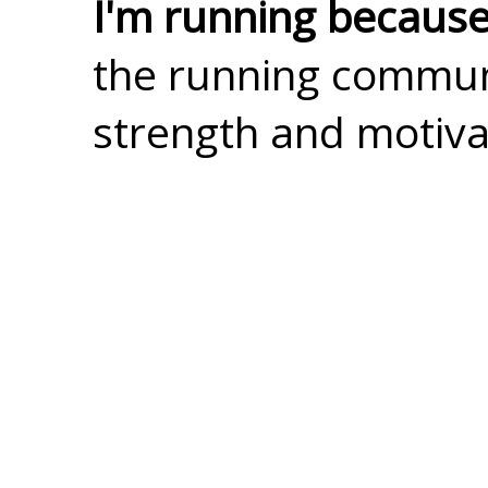
I'm running becaus
the running communi
strength and motiva