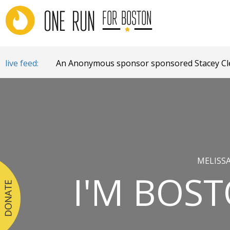
live feed:
An Anonymous sponsor sponsored Stacey Cle
MELISSA
I'M BOS