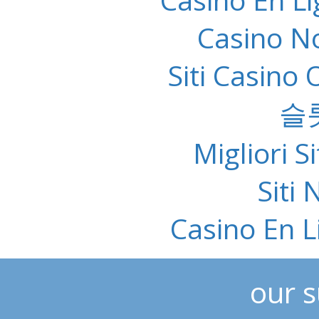
Casino N
Siti Casino
슬
Migliori S
Siti
Casino En L
our 