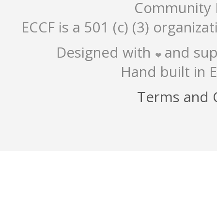
Community F
ECCF is a 501 (c) (3) organiz
Designed with
and supp
Hand built in 
Terms and 