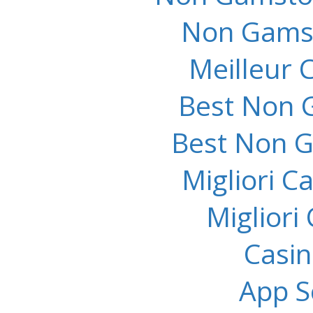
Non Gamst
Meilleur 
Best Non 
Best Non 
Migliori 
Migliori
Casin
App 