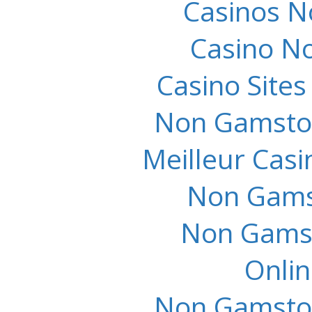
Casinos 
Casino N
Casino Site
Non Gamstop
Meilleur Casi
Non Gams
Non Gamst
Onlin
Non Gamstop