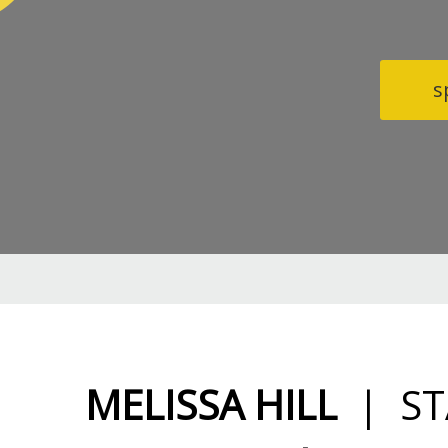
s
MELISSA HILL
| ST