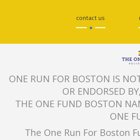
contact us
ONE RUN FOR BOSTON IS NOT
OR ENDORSED BY
THE ONE FUND BOSTON NAM
ONE F
The One Run For Boston Fu