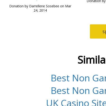
Donation by
Donation by Darrellene Sosebee on Mar
24, 2014
s
Simila
Best Non Ga
Best Non Ga
UK Casino Si