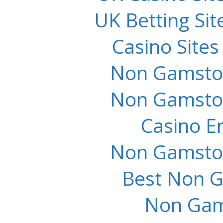
UK Betting Si
Casino Site
Non Gamstop
Non Gamstop
Casino E
Non Gamstop
Best Non 
Non Gam