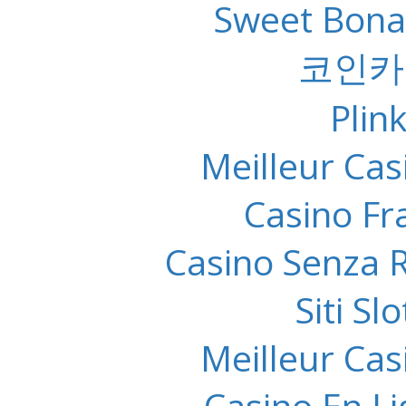
Sweet Bona
코인카
Plin
Meilleur Cas
Casino Fr
Casino Senza 
Siti S
Meilleur Cas
Casino En Li