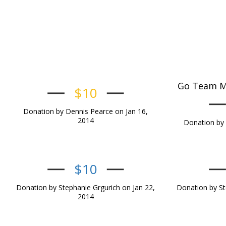
Go Team Mel
$10
Donation by Dennis Pearce on Jan 16,
2014
Donation by
$10
Donation by Stephanie Grgurich on Jan 22,
Donation by St
2014