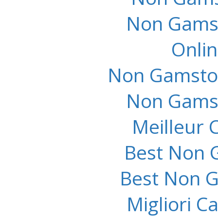
Non Gamst
Onlin
Non Gamstop
Non Gamst
Meilleur 
Best Non 
Best Non 
Migliori 