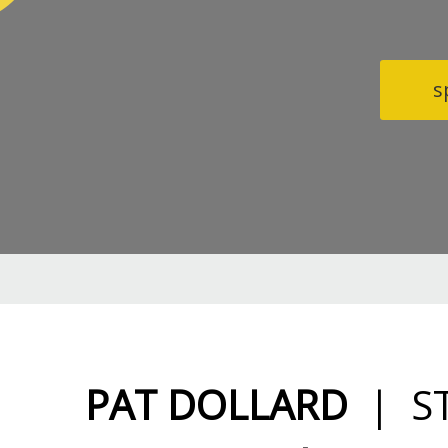
s
PAT DOLLARD
| ST