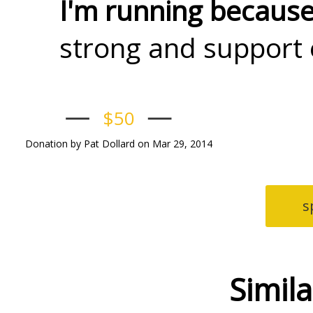
I'm running becaus
strong and support 
$50
Donation by Pat Dollard on Mar 29, 2014
s
Simila