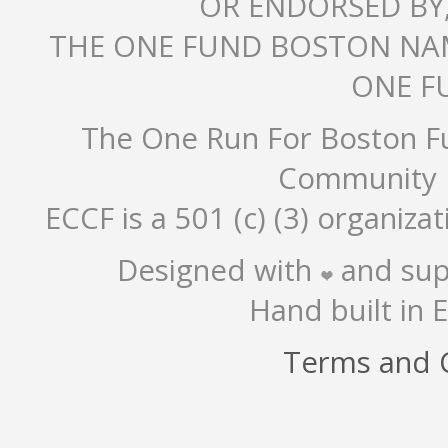
OR ENDORSED BY
THE ONE FUND BOSTON NAM
ONE F
The One Run For Boston Fu
Community F
ECCF is a 501 (c) (3) organiz
Designed with
and supp
Hand built in 
Terms and 