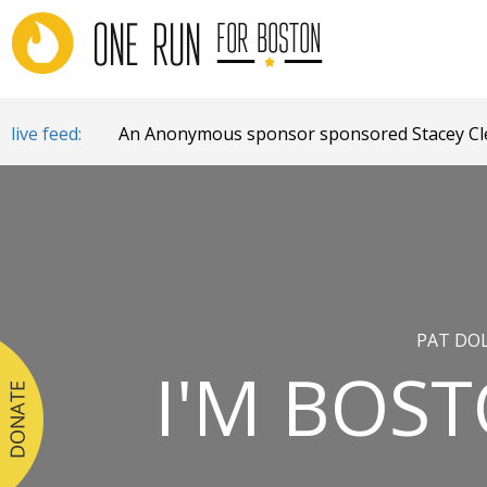
live feed:
An Anonymous sponsor sponsored Stacey Cle
PAT DOL
I'M BOS