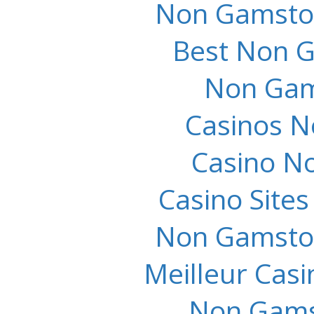
Non Gamstop
Best Non 
Non Gam
Casinos 
Casino N
Casino Site
Non Gamstop
Meilleur Casi
Non Gams