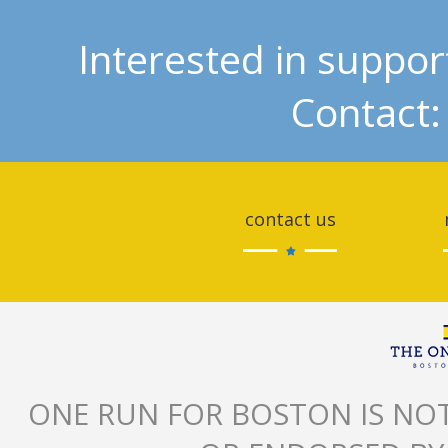
Interested in suppo
Contact:
contact us
ONE RUN FOR BOSTON IS NOT