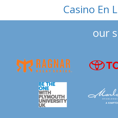
Casino En L
our 