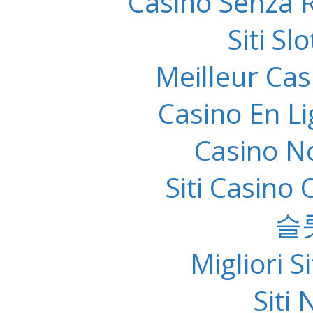
Casino Senza 
Siti S
Meilleur Cas
Casino En Li
Casino N
Siti Casino
슬
Migliori S
Siti