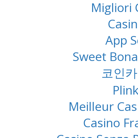
Migliori
Casin
App 
Sweet Bona
코인카
Plin
Meilleur Cas
Casino Fr