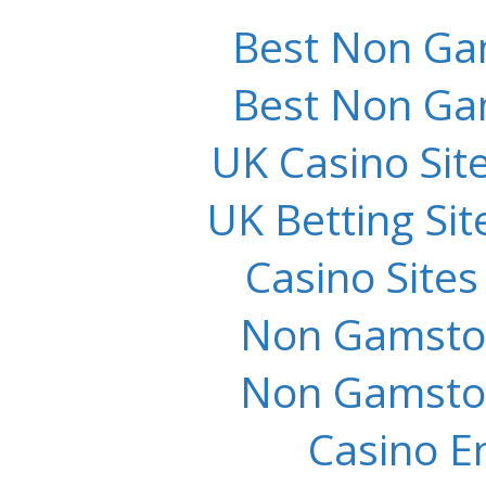
Best Non Ga
Best Non Ga
UK Casino Si
UK Betting Si
Casino Site
Non Gamstop
Non Gamstop
Casino E