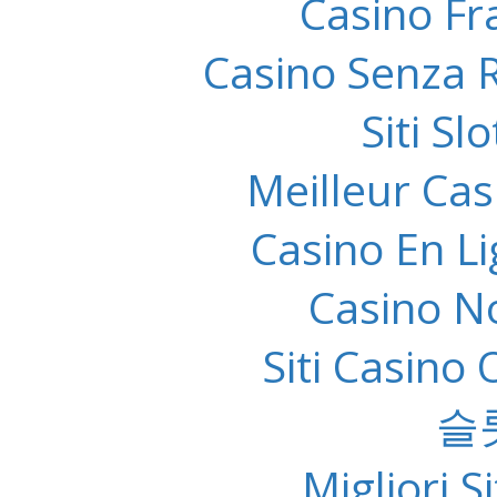
Casino Fr
Casino Senza 
Siti S
Meilleur Cas
Casino En Li
Casino N
Siti Casino
슬
Migliori S