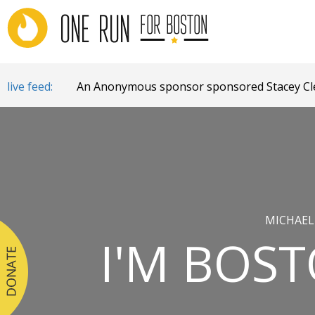
live feed:
An Anonymous sponsor sponsored Stacey Cle
MICHAEL
I'M BOS