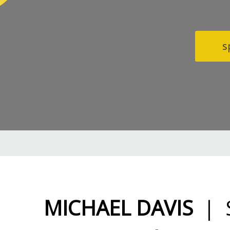
s
MICHAEL DAVIS
| S