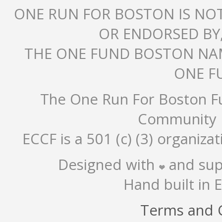
ONE RUN FOR BOSTON IS NOT
OR ENDORSED BY
THE ONE FUND BOSTON NAM
ONE F
The One Run For Boston Fu
Community F
ECCF is a 501 (c) (3) organiz
Designed with
and supp
Hand built in 
Terms and 