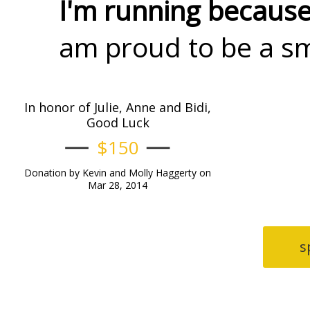
I'm running becaus
am proud to be a sma
In honor of Julie, Anne and Bidi,
Good Luck
$150
Donation by Kevin and Molly Haggerty on
Mar 28, 2014
s