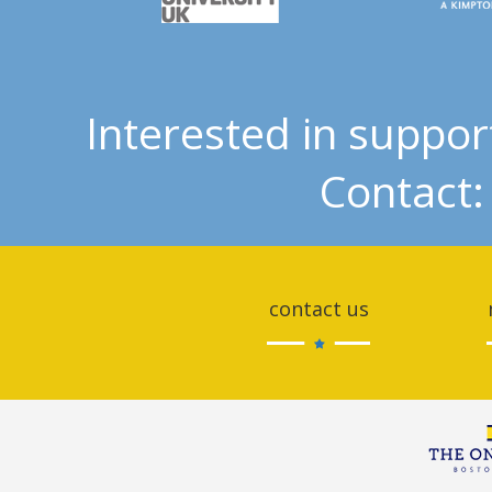
Interested in suppo
Contact:
contact us