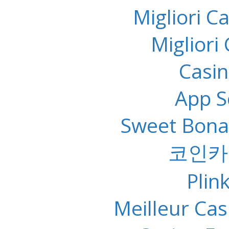
Migliori 
Migliori
Casin
App 
Sweet Bona
코인카
Plin
Meilleur Cas