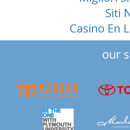
Siti
Casino En L
our 