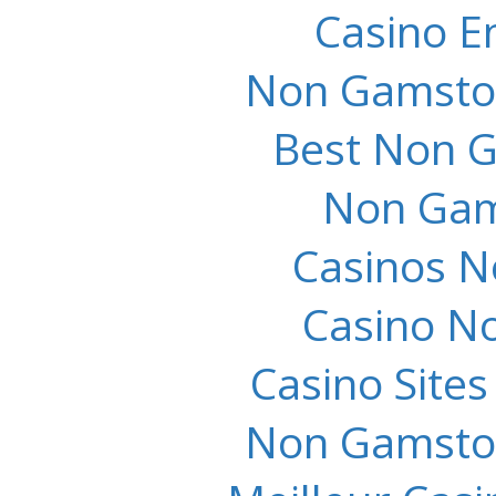
Casino E
Non Gamstop
Best Non 
Non Gam
Casinos 
Casino N
Casino Site
Non Gamstop