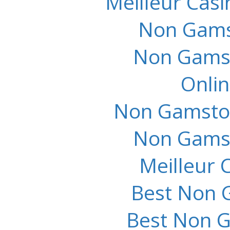
Meilleur Casi
Non Gams
Non Gamst
Onlin
Non Gamstop
Non Gamst
Meilleur 
Best Non 
Best Non 