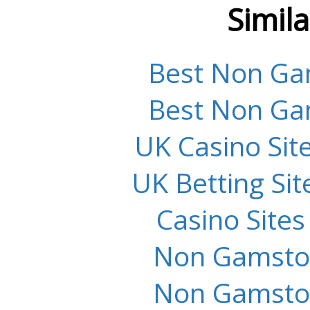
Simila
Best Non Ga
Best Non Ga
UK Casino Si
UK Betting Si
Casino Site
Non Gamstop
Non Gamstop