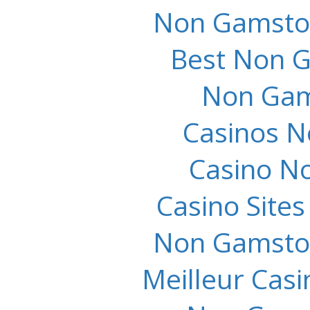
Non Gamstop
Best Non 
Non Gam
Casinos 
Casino N
Casino Site
Non Gamstop
Meilleur Casi