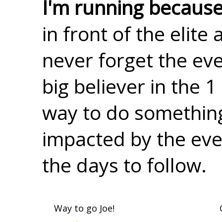
I'm running becaus
in front of the elite
never forget the eve
big believer in the 
way to do something
impacted by the eve
the days to follow.
Way to go Joe!