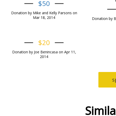
$50
Donation by Mike and Kelly Parsons on
Mar 18, 2014
Donation by B
$20
Donation by Joe Benincasa on Apr 11,
2014
s
Simila