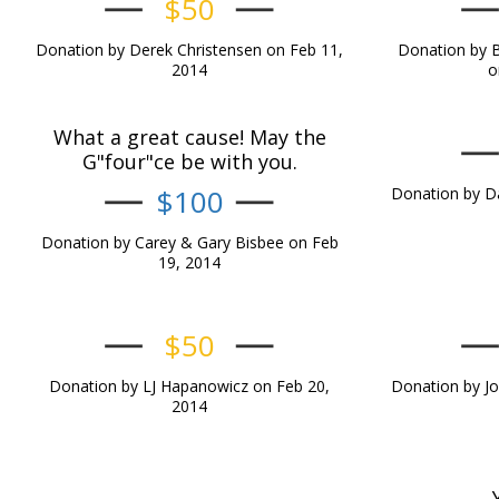
$50
Donation by Derek Christensen on Feb 11,
Donation by 
2014
o
What a great cause! May the
G"four"ce be with you.
$100
Donation by D
Donation by Carey & Gary Bisbee on Feb
19, 2014
$50
Donation by LJ Hapanowicz on Feb 20,
Donation by Joe
2014