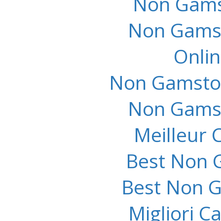
Non Gams
Non Gamst
Onlin
Non Gamstop
Non Gamst
Meilleur 
Best Non 
Best Non 
Migliori 