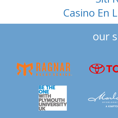
Casino En L
our 