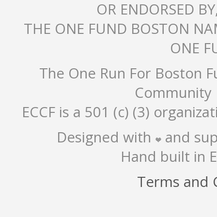
OR ENDORSED BY
THE ONE FUND BOSTON NAM
ONE F
The One Run For Boston Fu
Community F
ECCF is a 501 (c) (3) organiz
Designed with
and supp
Hand built in 
Terms and 