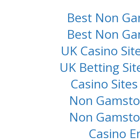
Best Non Ga
Best Non Ga
UK Casino Si
UK Betting Si
Casino Site
Non Gamstop
Non Gamstop
Casino E