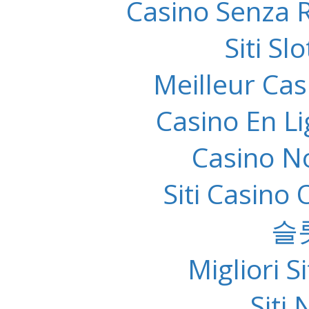
Casino Senza 
Siti S
Meilleur Cas
Casino En Li
Casino N
Siti Casino
슬
Migliori S
Siti