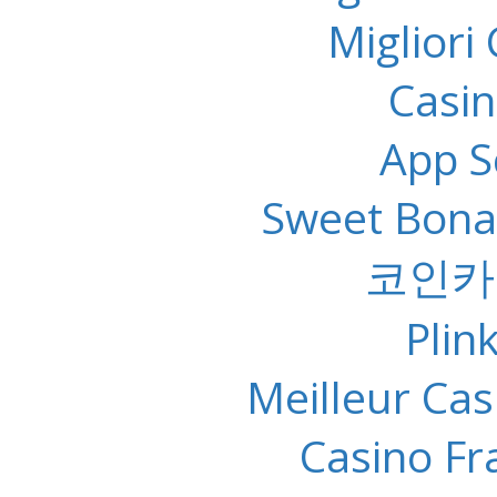
Migliori
Casin
App 
Sweet Bona
코인카
Plin
Meilleur Cas
Casino Fr