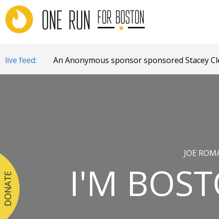
live feed:
An Anonymous sponsor sponsored Stacey Cle
JOE ROM
I'M BOS