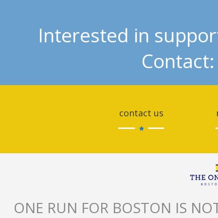
Interested in suppo
Contact:
contact us
ONE RUN FOR BOSTON IS NOT