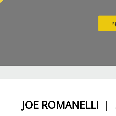
s
JOE ROMANELLI
| 