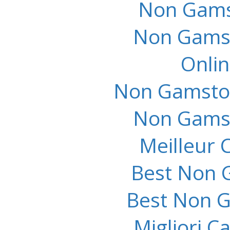
Non Gams
Non Gamst
Onlin
Non Gamstop
Non Gamst
Meilleur 
Best Non 
Best Non 
Migliori 