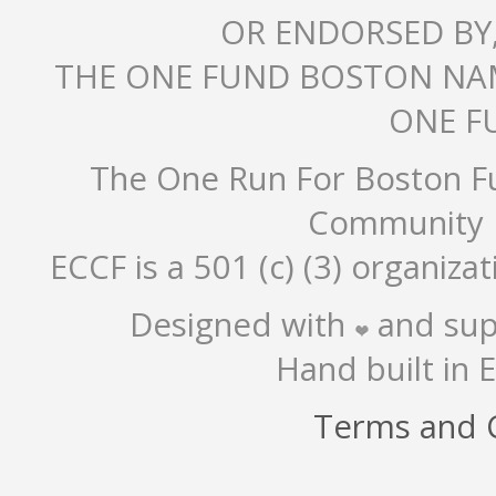
OR ENDORSED BY
THE ONE FUND BOSTON NAM
ONE F
The One Run For Boston Fu
Community F
ECCF is a 501 (c) (3) organiz
Designed with
and supp
Hand built in 
Terms and 