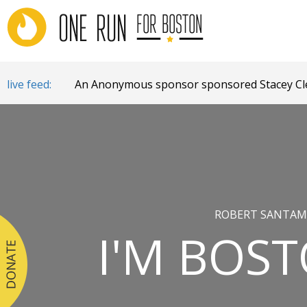
live feed:
An Anonymous sponsor sponsored Stacey Cle
ROBERT SANTAMAR
I'M BOS