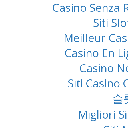
Casino Senza 
Siti S
Meilleur Cas
Casino En Li
Casino N
Siti Casino
슬
Migliori S