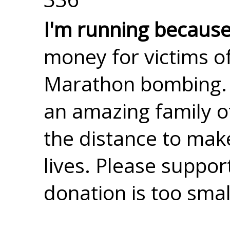
I'm running becaus
money for victims o
Marathon bombing. 
an amazing family of
the distance to make
lives. Please suppo
donation is too smal