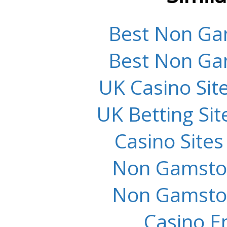
Best Non Ga
Best Non Ga
UK Casino Si
UK Betting Si
Casino Site
Non Gamstop
Non Gamstop
Casino E