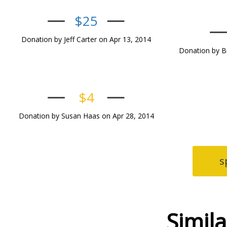
$25
Donation by Jeff Carter on Apr 13, 2014
Donation by B
$4
Donation by Susan Haas on Apr 28, 2014
s
Simila