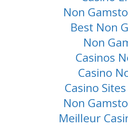
Non Gamstop
Best Non 
Non Gam
Casinos 
Casino N
Casino Site
Non Gamstop
Meilleur Casi