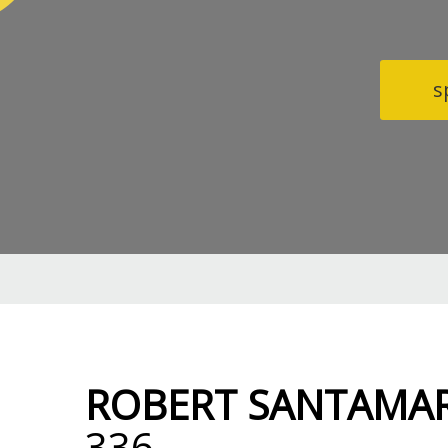
s
ROBERT SANTAMAR
336