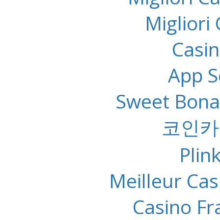
Migliori
Casin
App 
Sweet Bona
코인카
Plin
Meilleur Cas
Casino Fr