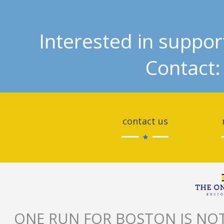
Interested in suppo
Contact:
contact us
ONE RUN FOR BOSTON IS NOT