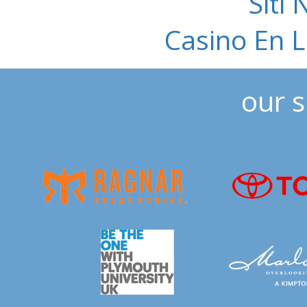
Siti
Casino En L
our 