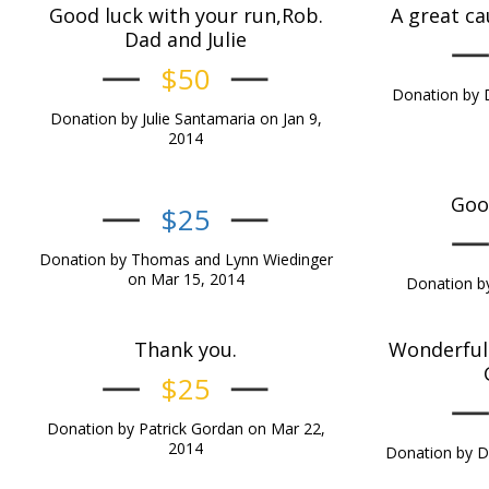
Good luck with your run,Rob.
A great ca
Dad and Julie
$50
Donation by 
Donation by Julie Santamaria on Jan 9,
2014
Goo
$25
Donation by Thomas and Lynn Wiedinger
on Mar 15, 2014
Donation b
Thank you.
Wonderful 
$25
Donation by Patrick Gordan on Mar 22,
2014
Donation by D