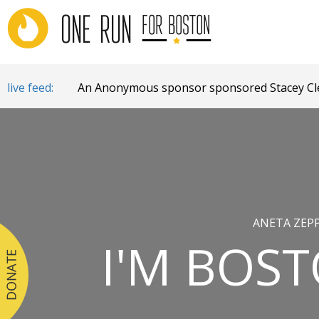
live feed:
An Anonymous sponsor sponsored Stacey Cle
ANETA ZEP
I'M BOS