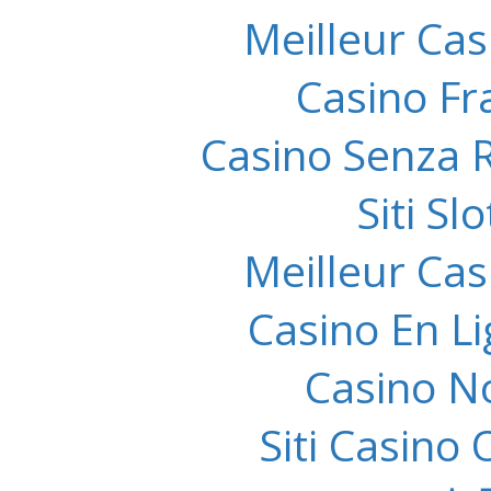
Meilleur Cas
Casino Fr
Casino Senza 
Siti S
Meilleur Cas
Casino En Li
Casino N
Siti Casino