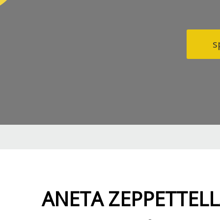
s
ANETA ZEPPETTEL