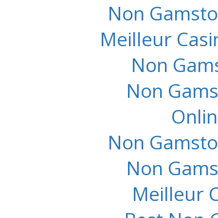
Non Gamstop
Meilleur Casi
Non Gams
Non Gamst
Onlin
Non Gamstop
Non Gamst
Meilleur 