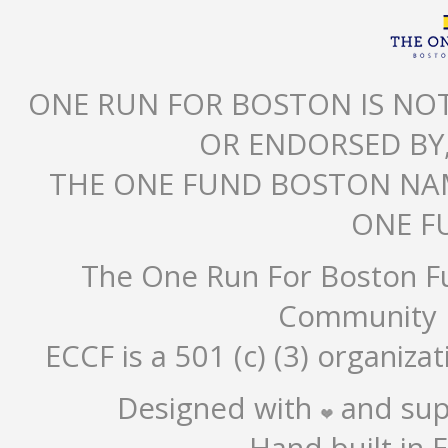
ONE RUN FOR BOSTON IS NOT
OR ENDORSED BY
THE ONE FUND BOSTON NAM
ONE F
The One Run For Boston Fu
Community F
ECCF is a 501 (c) (3) organiz
Designed with
and supp
Hand built in 