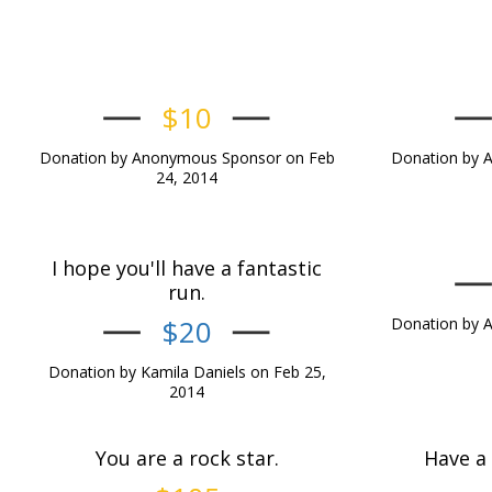
$10
Donation by Anonymous Sponsor on Feb
Donation by 
24, 2014
I hope you'll have a fantastic
run.
$20
Donation by 
Donation by Kamila Daniels on Feb 25,
2014
You are a rock star.
Have a 