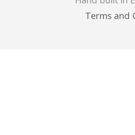
Terms and 