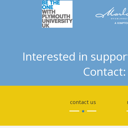
Interested in suppo
Contact:
contact us