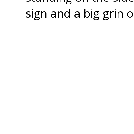
sign and a big grin o