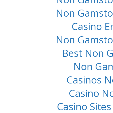
Non Gamstop
Casino E
Non Gamstop
Best Non 
Non Gam
Casinos 
Casino N
Casino Site