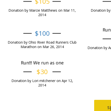
$105
Donation by Marcie Matthews on Mar 11,
Donation by
2014
Run 
$100
Donation by Ohio River Road Runners Club
Marathon on Mar 26, 2014
Donation by A
Run!!! We run as one
$30
Donation by Lori mitchener on Apr 12,
2014
s