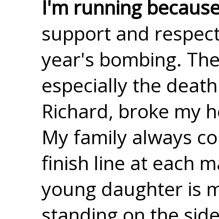
I'm running becaus
support and respect 
year's bombing. The
especially the deat
Richard, broke my h
My family always co
finish line at each 
young daughter is m
standing on the sid