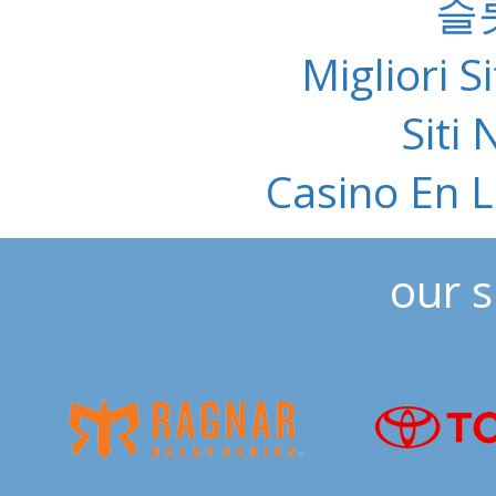
슬
Migliori S
Siti
Casino En L
our 