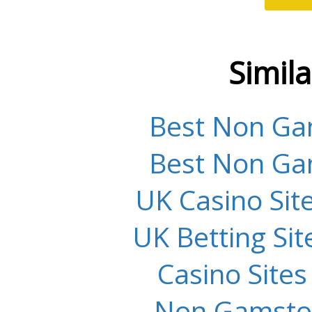
Simila
Best Non Ga
Best Non Ga
UK Casino Si
UK Betting Si
Casino Site
Non Gamstop