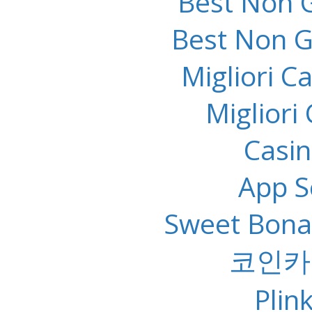
Best Non 
Best Non 
Migliori 
Migliori
Casin
App 
Sweet Bona
코인카
Plin