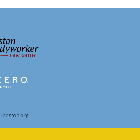
rboston.org