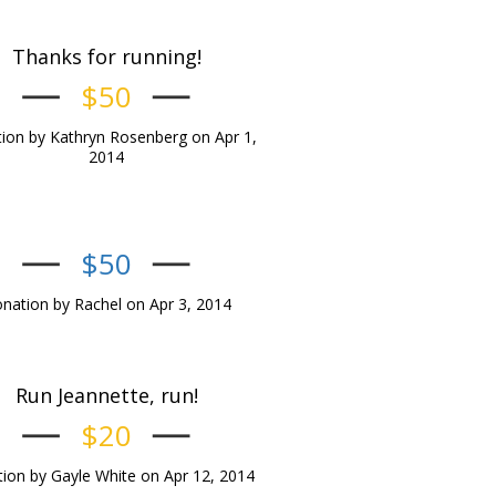
Thanks for running!
$50
ion by Kathryn Rosenberg on Apr 1,
2014
$50
nation by Rachel on Apr 3, 2014
Run Jeannette, run!
$20
ion by Gayle White on Apr 12, 2014