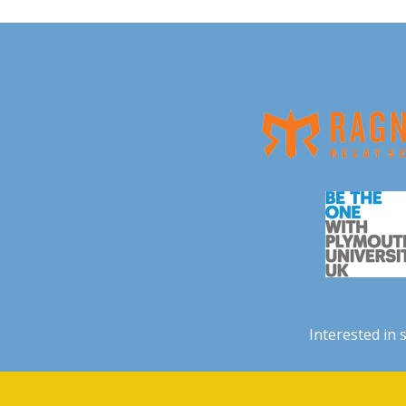
Interested in