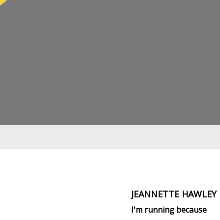
JEANNETTE HAWLEY
I'm running because