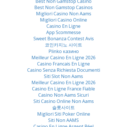
Best Non Gamstop Casino
Best Non Gamstop Casinos
Migliori Casino Non Aams
Migliori Casino Online
Casino En Ligne
App Scommesse
Sweet Bonanza Contest Avis
코인카지노 사이트
Plinko казино
Meilleur Casino En Ligne 2026
Casino Francais En Ligne
Casino Senza Richiesta Documenti
Siti Slot Non Aams
Meilleur Casino En Ligne 2026
Casino En Ligne France Fiable
Casino Non Aams Sicuri
Siti Casino Online Non Aams
슬롯사이트
Migliori Siti Poker Online
Siti Non AAMS
Casino En Ligne Argent Réel