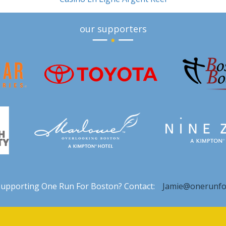
our supporters
 supporting One Run For Boston? Contact:
Jamie@onerunfo