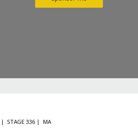
| STAGE 336 | MA