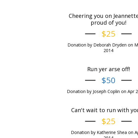
Cheering you on Jeannette
proud of you!
$25
Donation by Deborah Dryden on M
2014
Run yer arse off!
$50
Donation by Joseph Coplin on Apr 2
Can't wait to run with you
$25
Donation by Katherine Shea on Ap
2014