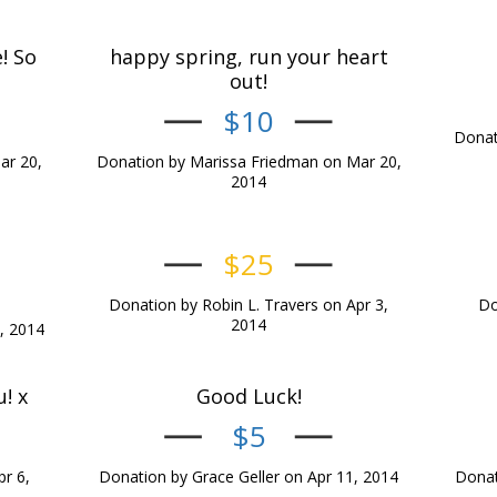
! So
happy spring, run your heart
out!
$10
Donat
ar 20,
Donation by Marissa Friedman on Mar 20,
2014
$25
Donation by Robin L. Travers on Apr 3,
Do
2014
, 2014
! x
Good Luck!
$5
r 6,
Donation by Grace Geller on Apr 11, 2014
Donat