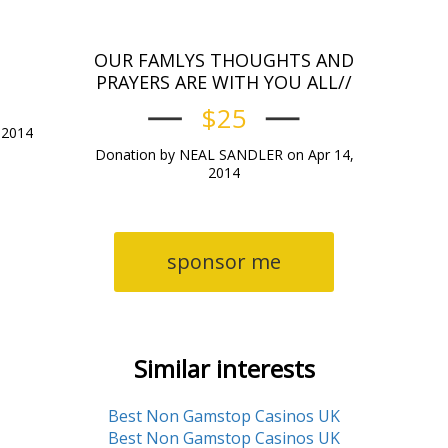
OUR FAMLYS THOUGHTS AND
PRAYERS ARE WITH YOU ALL//
$25
 2014
Donation by NEAL SANDLER on Apr 14,
2014
sponsor me
Similar interests
Best Non Gamstop Casinos UK
Best Non Gamstop Casinos UK