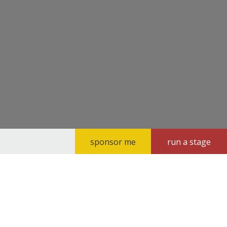
sponsor me
run a stage