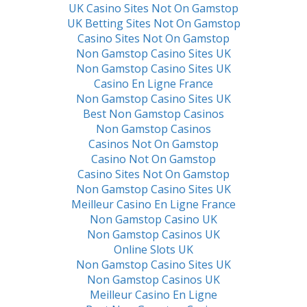
UK Casino Sites Not On Gamstop
UK Betting Sites Not On Gamstop
Casino Sites Not On Gamstop
Non Gamstop Casino Sites UK
Non Gamstop Casino Sites UK
Casino En Ligne France
Non Gamstop Casino Sites UK
Best Non Gamstop Casinos
Non Gamstop Casinos
Casinos Not On Gamstop
Casino Not On Gamstop
Casino Sites Not On Gamstop
Non Gamstop Casino Sites UK
Meilleur Casino En Ligne France
Non Gamstop Casino UK
Non Gamstop Casinos UK
Online Slots UK
Non Gamstop Casino Sites UK
Non Gamstop Casinos UK
Meilleur Casino En Ligne