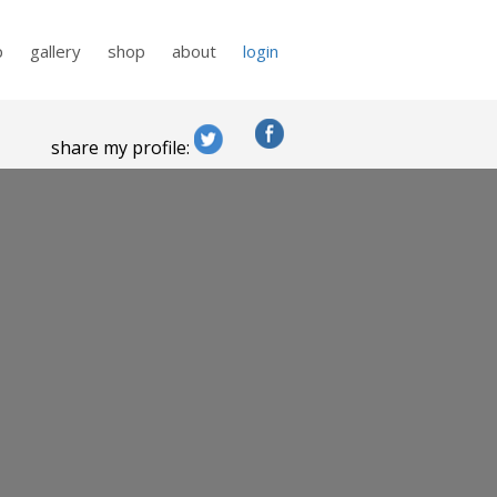
p
gallery
shop
about
login
share my profile: