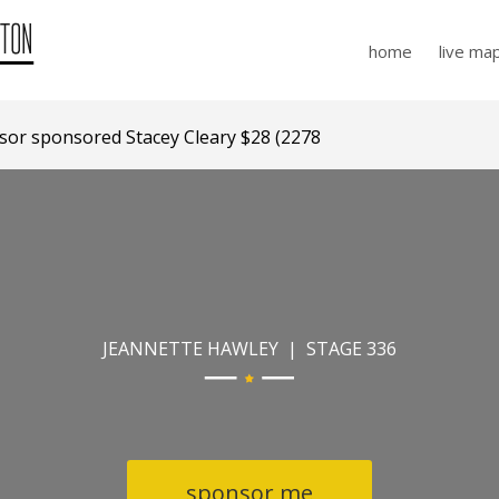
home
live ma
r sponsored Stacey Cleary $28 (2278 days ago)
JEANNETTE HAWLEY | STAGE 336
sponsor me