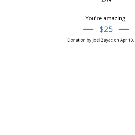
You're amazing!
$25
Donation by Joel Zayac on Apr 13,