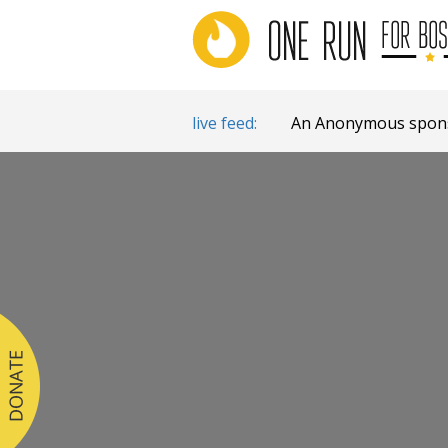
live feed:
An Anonymous sponso