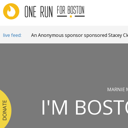
live feed:
An Anonymous sponsor sponsored Stacey Cle
MARNIE 
I'M BOS