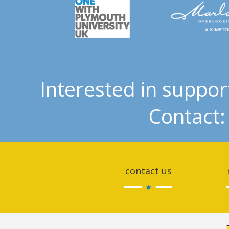
Interested in suppo
Contact:
contact us