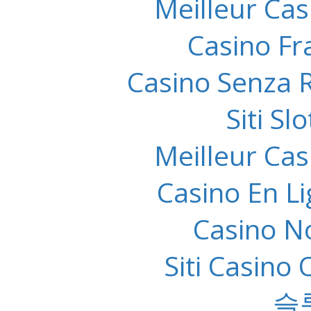
Meilleur Cas
Casino Fr
Casino Senza 
Siti S
Meilleur Cas
Casino En Li
Casino N
Siti Casino
슬