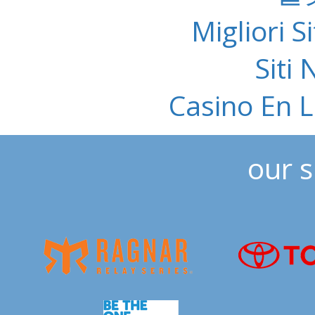
Migliori S
Siti
Casino En L
our 