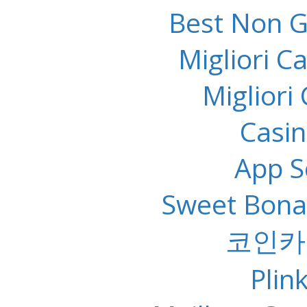
Best Non 
Migliori 
Migliori
Casin
App 
Sweet Bona
코인카
Plin