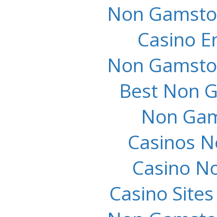
Non Gamstop
Casino E
Non Gamstop
Best Non 
Non Gam
Casinos 
Casino N
Casino Site