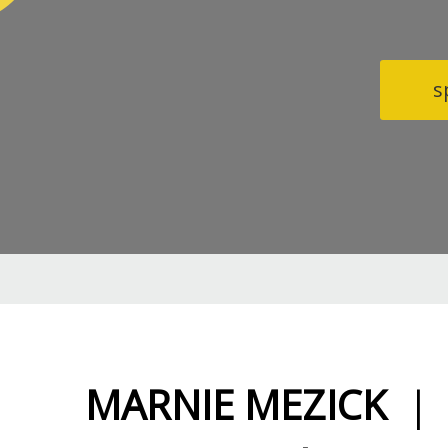
s
MARNIE MEZICK
| 