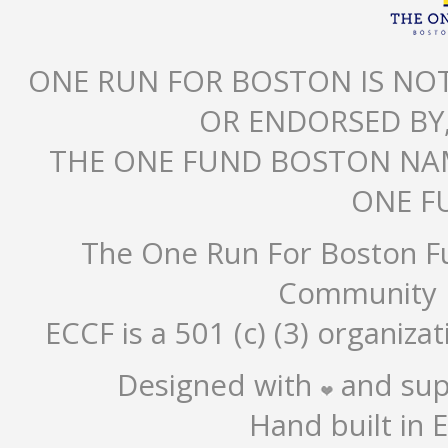
ONE RUN FOR BOSTON IS NOT
OR ENDORSED BY
THE ONE FUND BOSTON NAM
ONE F
The One Run For Boston Fu
Community F
ECCF is a 501 (c) (3) organiz
Designed with
and supp
Hand built in 