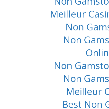
Non Gamstop
Meilleur Casi
Non Gams
Non Gamst
Onlin
Non Gamstop
Non Gamst
Meilleur 
Best Non 