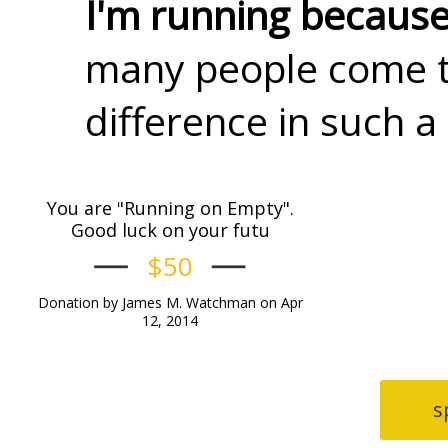
I'm running becaus
many people come t
difference in such a
You are "Running on Empty".
Good luck on your futu
$50
Donation by James M. Watchman on Apr
12, 2014
s