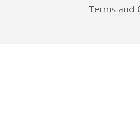
Terms and 