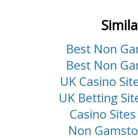
Simila
Best Non Ga
Best Non Ga
UK Casino Si
UK Betting Si
Casino Site
Non Gamstop