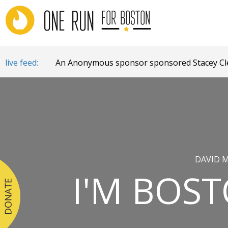
live feed:
An Anonymous sponsor sponsored Stacey Cle
DAVID 
I'M BOS