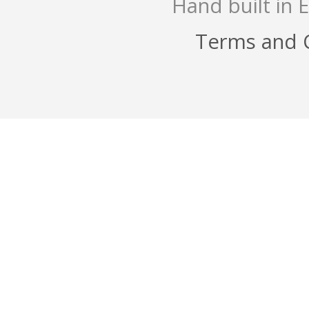
Hand built in 
Terms and 