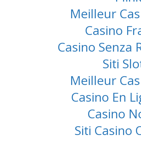
Meilleur Cas
Casino Fr
Casino Senza 
Siti S
Meilleur Cas
Casino En Li
Casino N
Siti Casino