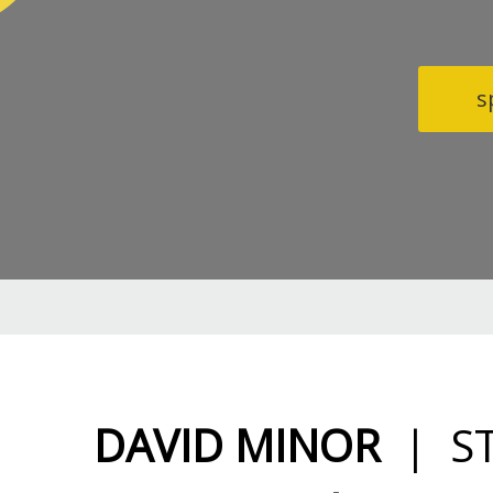
s
DAVID MINOR
| ST