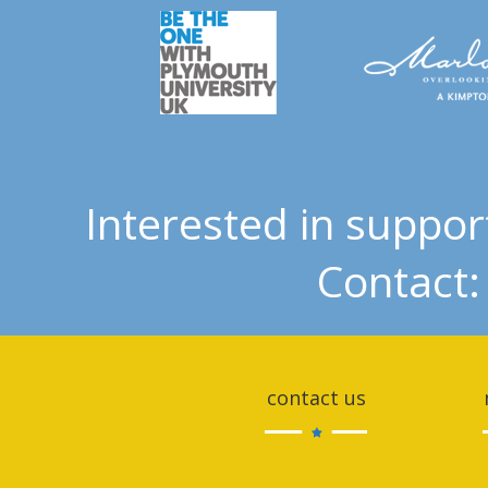
Interested in suppo
Contact:
contact us