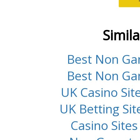
Simila
Best Non Ga
Best Non Ga
UK Casino Si
UK Betting Si
Casino Site