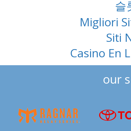
슬
Migliori S
Siti
Casino En L
our 