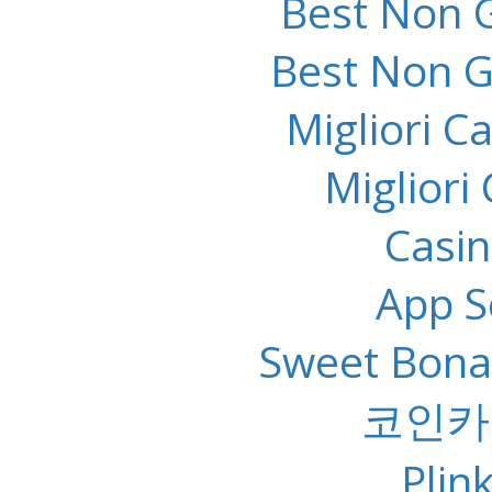
Best Non 
Best Non 
Migliori 
Migliori
Casin
App 
Sweet Bona
코인카
Plin