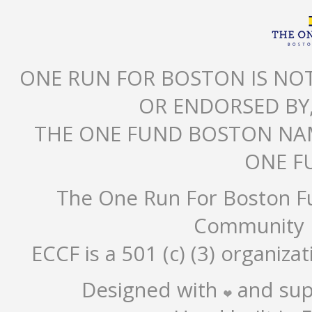
ONE RUN FOR BOSTON IS NOT
OR ENDORSED BY
THE ONE FUND BOSTON NAM
ONE F
The One Run For Boston Fu
Community F
ECCF is a 501 (c) (3) organiz
Designed with
and supp