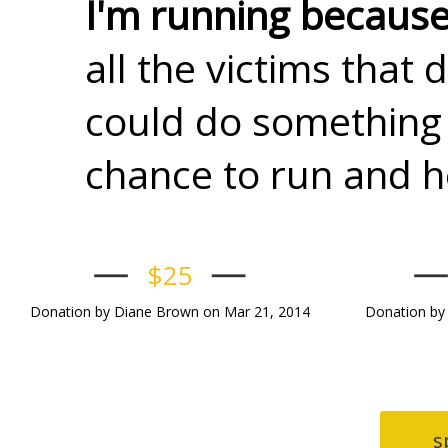
I'm running becaus
all the victims that 
could do something t
chance to run and h
$25
Donation by Diane Brown on Mar 21, 2014
Donation by
s