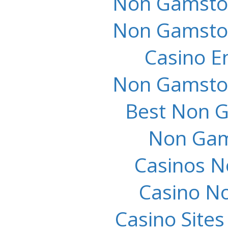
Non Gamstop
Non Gamstop
Casino E
Non Gamstop
Best Non 
Non Gam
Casinos 
Casino N
Casino Site