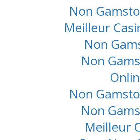
Non Gamstop
Meilleur Casi
Non Gams
Non Gamst
Onlin
Non Gamstop
Non Gamst
Meilleur 